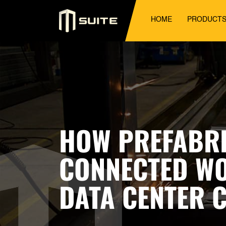
HOME
PRODUCT
HOW PREFABRI
CONNECTED WO
DATA CENTER 