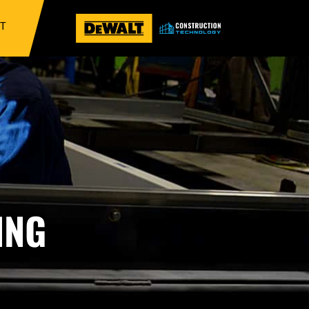
IT
ING