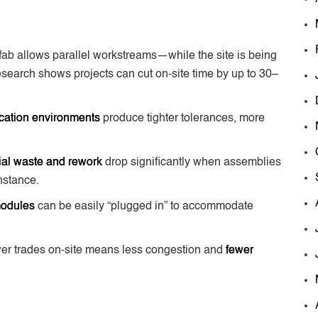
fab allows parallel workstreams—while the site is being
esearch shows projects can cut on-site time by up to 30–
ication environments
produce tighter tolerances, more
ial waste and rework
drop significantly when assemblies
instance.
modules
can be easily “plugged in” to accommodate
er trades on-site means less congestion and
fewer