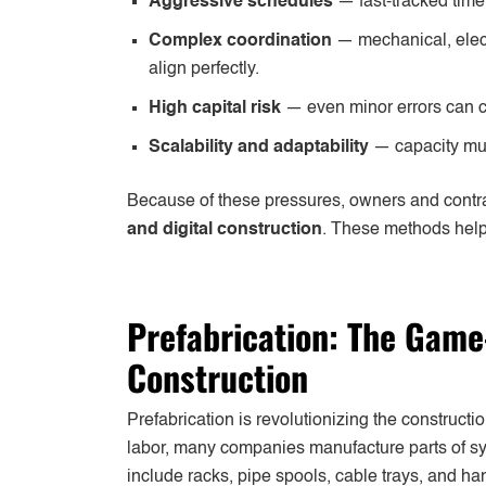
Aggressive schedules
— fast-tracked time
Complex coordination
— mechanical, elect
align perfectly.
High capital risk
— even minor errors can c
Scalability and adaptability
— capacity mus
Because of these pressures, owners and contr
and digital construction
. These methods help
Prefabrication: The Game
Construction
Prefabrication is revolutionizing the constructi
labor, many companies manufacture parts of sys
include racks, pipe spools, cable trays, and ha