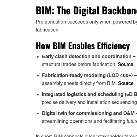
BIM: The Digital Backbon
Prefabrication succeeds only when powered 
fabrication.
How BIM Enables Efficiency
Early clash detection and coordination –
structural trades before fabrication.
Source
Fabrication-ready modeling (LOD 400+) 
assembly sheets directly from BIM.
Source
Integrated logistics and scheduling (5D 
precise delivery and installation sequencing
Digital twin for commissioning and O&M
streamlining operations and facilitating future
In short, BIM connects every stakeholder through