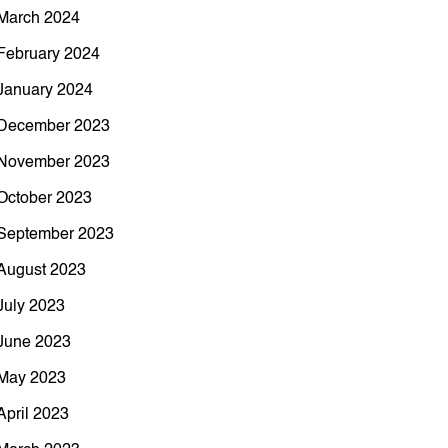
March 2024
February 2024
January 2024
December 2023
November 2023
October 2023
September 2023
August 2023
July 2023
June 2023
May 2023
April 2023