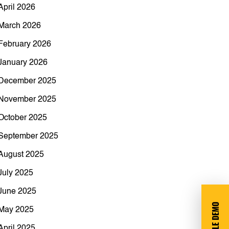
April 2026
March 2026
February 2026
January 2026
December 2025
November 2025
October 2025
September 2025
August 2025
July 2025
June 2025
May 2025
April 2025