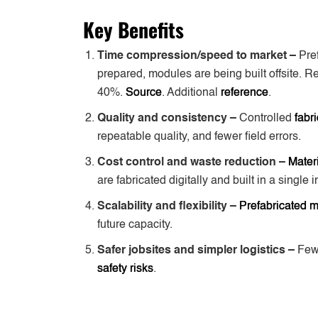
Key Benefits
Time compression/speed to market –
Pre
prepared, modules are being built offsite. R
40%.
Source
. Additional
reference
.
Quality and consistency –
Controlled
fabr
repeatable quality, and fewer field errors.
Cost control and waste reduction –
Mater
are fabricated digitally and built in a single 
Scalability and flexibility –
Prefabricated 
future capacity.
Safer jobsites and simpler logistics –
Few
safety risks
.