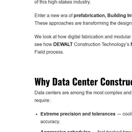
of this high-stakes industry.
Enter a new era of
prefabrication, Building 
These approaches are transforming the design, fa
We look at how digital fabrication and modular
see how
DEWALT
Construction Technology’s
Field process.
Why Data Center Construc
Data centers are among the most complex and ti
require:
Extreme precision and tolerances
— cooli
accuracy.