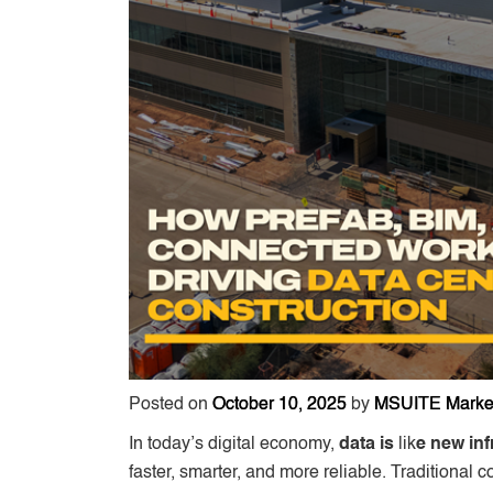
Posted on
October 10, 2025
by
MSUITE Marke
In today’s digital economy,
data is
lik
e new inf
faster, smarter, and more reliable. Traditional