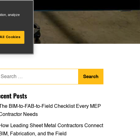
ation, analyze
All Cookies
arch
:
cent Posts
The BIM-to-FAB-to-Field Checklist Every MEP
Contractor Needs
How Leading Sheet Metal Contractors Connect
BIM, Fabrication, and the Field