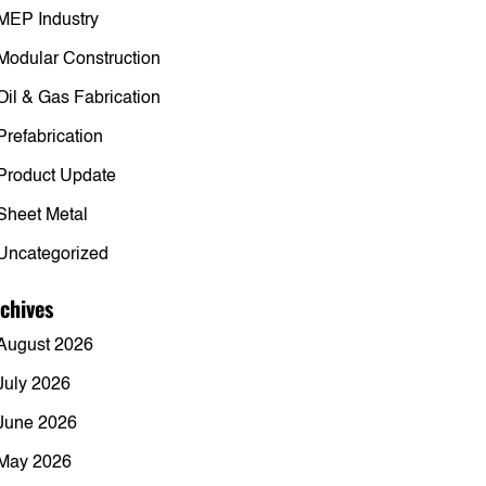
MEP Industry
Modular Construction
Oil & Gas Fabrication
Prefabrication
Product Update
Sheet Metal
Uncategorized
chives
August 2026
July 2026
June 2026
May 2026