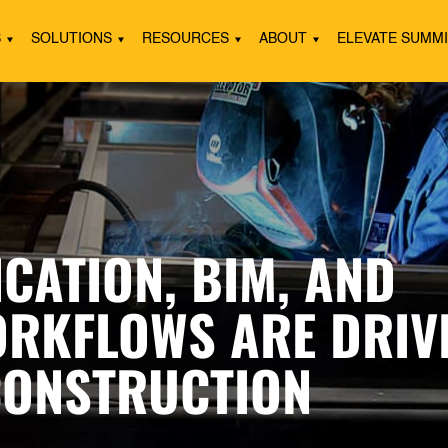
S
SOLUTIONS
RESOURCES
ABOUT
ELEVATE SUMM
CATION, BIM, AND
RKFLOWS ARE DRIV
CONSTRUCTION