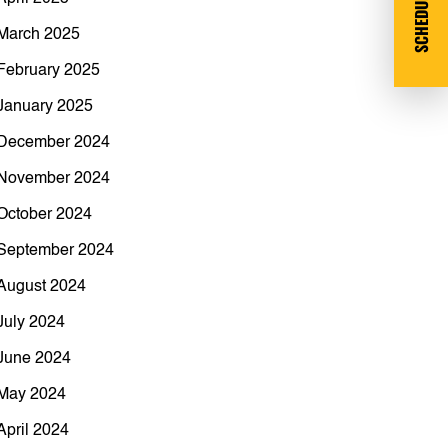
SCHEDULE DEMO
March 2025
February 2025
January 2025
December 2024
November 2024
October 2024
September 2024
August 2024
July 2024
June 2024
May 2024
April 2024