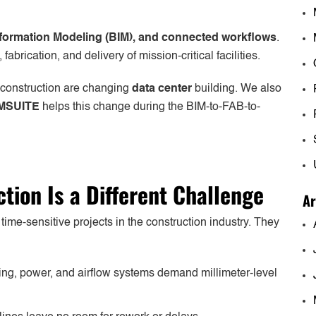
Information Modeling (BIM), and connected workflows
.
brication, and delivery of mission-critical facilities.
 construction are changing
data center
building. We also
MSUITE
helps this change during the BIM-to-FAB-to-
tion Is a Different Challenge
Ar
me-sensitive projects in the construction industry. They
ng, power, and airflow systems demand millimeter-level