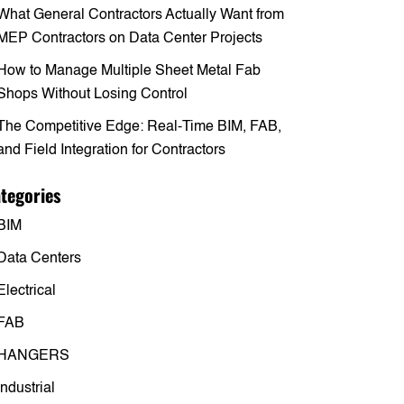
What General Contractors Actually Want from
MEP Contractors on Data Center Projects
How to Manage Multiple Sheet Metal Fab
Shops Without Losing Control
The Competitive Edge: Real-Time BIM, FAB,
and Field Integration for Contractors
tegories
BIM
Data Centers
Electrical
FAB
HANGERS
Industrial