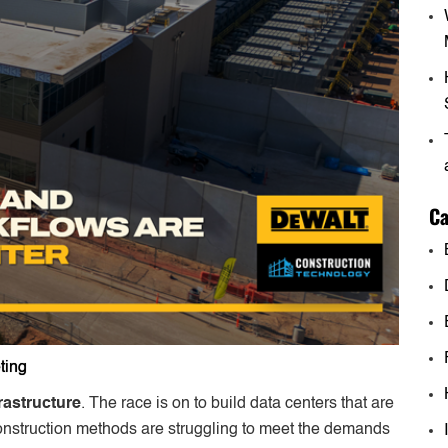
Ca
ting
rastructure
. The race is on to build data centers that are
 construction methods are struggling to meet the demands