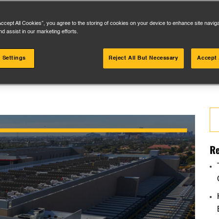
Accept All Cookies”, you agree to the storing of cookies on your device to enhance site navig
nd assist in our marketing efforts.
 Settings
Reject All But Necessary
Accept 
Se
for
Re