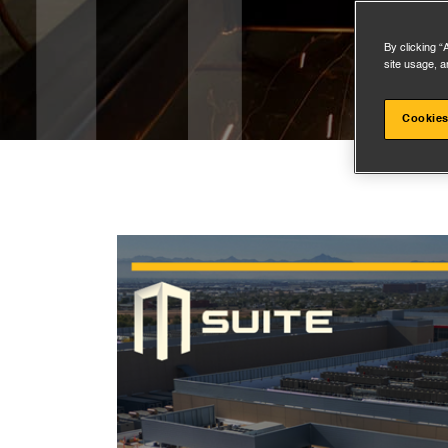
By clicking “
site usage, a
Cookies