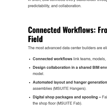
predictability, and collaboration.
Connected Workflows: F
Field
The most advanced data center builders are eli
Connected workflows
link teams, models, 
Design collaboration in a shared BIM en
model.
Automated layout and hanger generatio
assemblies (MSUITE Hangers).
Digital shop packages and spooling –
Fa
the shop floor (MSUITE Fab).