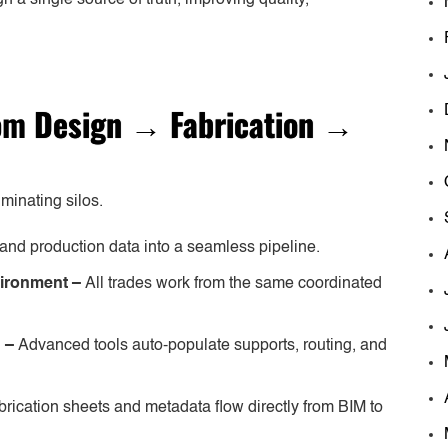
rom
Design
→
Fabrication
→
minating silos.
and production data into a seamless pipeline.
vironment –
All trades work from the same coordinated
n –
Advanced tools auto-populate supports, routing, and
brication sheets and metadata flow directly from BIM to