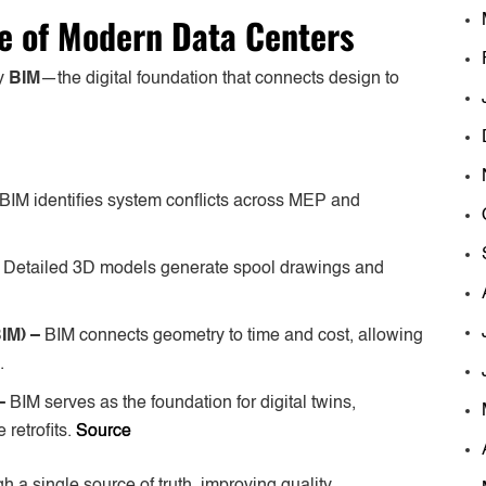
e of Modern Data Centers
by
BIM
—the digital foundation that connects design to
BIM identifies system conflicts across MEP and
–
Detailed 3D models generate spool drawings and
BIM) –
BIM connects geometry to time and cost, allowing
.
 –
BIM serves as the foundation for digital twins,
 retrofits.
Source
 a single source of truth, improving quality,