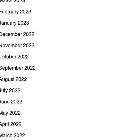
March 2023
February 2023
January 2023
December 2022
November 2022
October 2022
September 2022
August 2022
July 2022
June 2022
May 2022
April 2022
March 2022