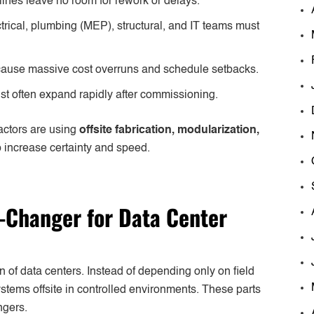
lines leave no room for rework or delays.
rical, plumbing (MEP), structural, and IT teams must
ause massive cost overruns and schedule setbacks.
t often expand rapidly after commissioning.
actors are using
offsite fabrication, modularization,
 increase certainty and speed.
-Changer for Data Center
on of data centers. Instead of depending only on field
tems offsite in controlled environments. These parts
ngers.