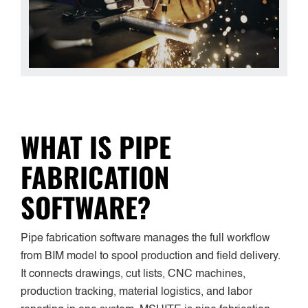
WHAT IS PIPE
FABRICATION
SOFTWARE?
Pipe fabrication software manages the full workflow
from BIM model to spool production and field delivery.
It connects drawings, cut lists, CNC machines,
production tracking, material logistics, and labor