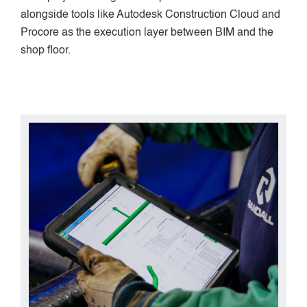
alongside tools like Autodesk Construction Cloud and
Procore as the execution layer between BIM and the
shop floor.