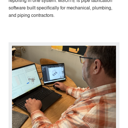
reporting in one system. MSUITE is pipe fabrication
software built specifically for mechanical, plumbing,
and piping contractors.