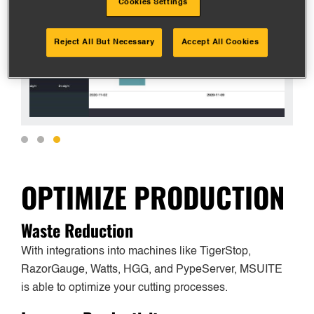
Cookies Settings
Reject All But Necessary
Accept All Cookies
OPTIMIZE PRODUCTION
Waste Reduction
With integrations into machines like TigerStop,
RazorGauge, Watts, HGG, and PypeServer, MSUITE
is able to optimize your cutting processes.