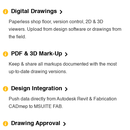
Digital Drawings
Paperless shop floor, version control, 2D & 3D
viewers. Upload from design software or drawings from
the field.
PDF & 3D Mark-Up
Keep & share all markups documented with the most
up-to-date drawing versions.
Design Integration
Push data directly from Autodesk Revit & Fabrication
CADmep to MSUITE FAB.
Drawing Approval