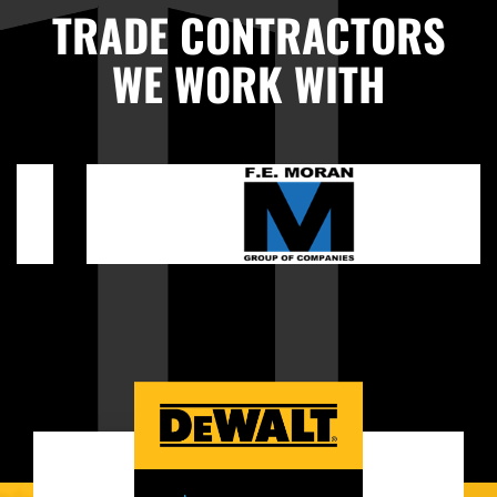
TRADE CONTRACTORS
WE WORK WITH