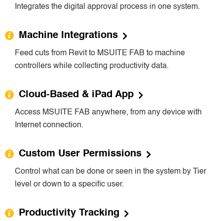
Integrates the digital approval process in one system.
Machine Integrations
Feed cuts from Revit to MSUITE FAB to machine
controllers while collecting productivity data.
Cloud-Based & iPad App
Access MSUITE FAB anywhere, from any device with
Internet connection.
Custom User Permissions
Control what can be done or seen in the system by Tier
level or down to a specific user.
Productivity Tracking