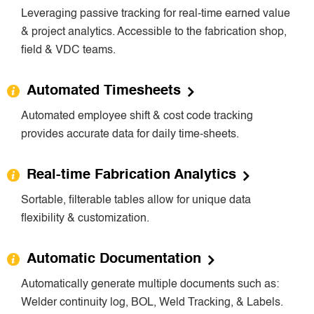
Leveraging passive tracking for real-time earned value
& project analytics. Accessible to the fabrication shop,
field & VDC teams.
Automated Timesheets
Automated employee shift & cost code tracking
provides accurate data for daily time-sheets.
Real-time Fabrication Analytics
Sortable, filterable tables allow for unique data
flexibility & customization.
Automatic Documentation
Automatically generate multiple documents such as:
Welder continuity log, BOL, Weld Tracking, & Labels.