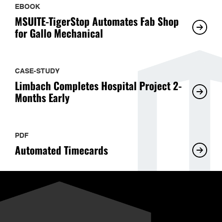
EBOOK
MSUITE-TigerStop Automates Fab Shop
for Gallo Mechanical
CASE-STUDY
Limbach Completes Hospital Project 2-
Months Early
PDF
Automated Timecards