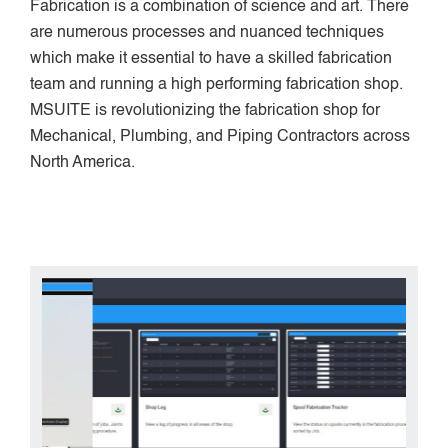
Fabrication is a combination of science and art. There
are numerous processes and nuanced techniques
which make it essential to have a skilled fabrication
team and running a high performing fabrication shop.
MSUITE is revolutionizing the fabrication shop for
Mechanical, Plumbing, and Piping Contractors across
North America.