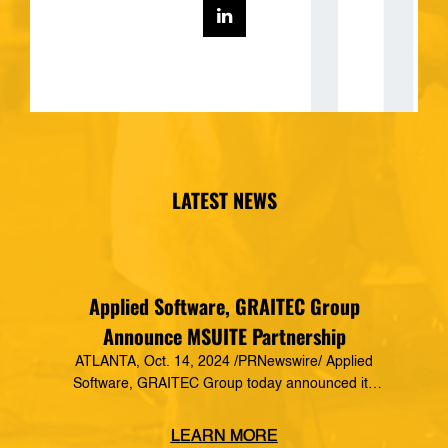
LATEST NEWS
Applied Software, GRAITEC Group
Announce MSUITE Partnership
ATLANTA, Oct. 14, 2024 /PRNewswire/ Applied
Software, GRAITEC Group today announced its
formal partnership with MSUITE, part of DEWALT
Construction Technology, making it a preferred
LEARN MORE