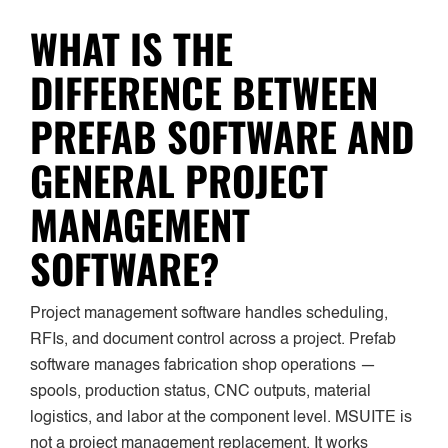
WHAT IS THE
DIFFERENCE BETWEEN
PREFAB SOFTWARE AND
GENERAL PROJECT
MANAGEMENT
SOFTWARE?
Project management software handles scheduling,
RFIs, and document control across a project. Prefab
software manages fabrication shop operations —
spools, production status, CNC outputs, material
logistics, and labor at the component level. MSUITE is
not a project management replacement. It works