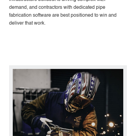
demand, and contractors with dedicated pipe
fabrication software are best positioned to win and
deliver that work.