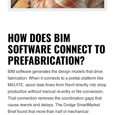
HOW DOES BIM
SOFTWARE CONNECT TO
PREFABRICATION?
BIM software generates the design models that drive
fabrication. When it connects to a prefab platform like
MSUITE, spool data flows from Revit directly into shop
production without manual re-entry or file conversion.
That connection removes the coordination gaps that
cause rework and delays. The Dodge SmartMarket
Brief found that more than half of mechanical