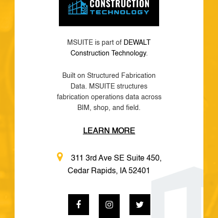
MSUITE is part of
DEWALT
Construction Technology
.
Built on Structured Fabrication
Data. MSUITE structures
fabrication operations data across
BIM, shop, and field.
LEARN MORE
311 3rd Ave SE Suite 450,
Cedar Rapids, IA 52401