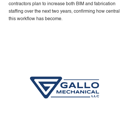
contractors plan to increase both BIM and fabrication
staffing over the next two years, confirming how central
this workflow has become.