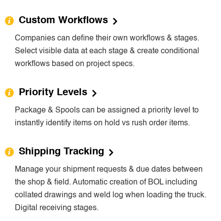
Custom Workflows
Companies can define their own workflows & stages.
Select visible data at each stage & create conditional
workflows based on project specs.
Priority Levels
Package & Spools can be assigned a priority level to
instantly identify items on hold vs rush order items.
Shipping Tracking
Manage your shipment requests & due dates between
the shop & field. Automatic creation of BOL including
collated drawings and weld log when loading the truck.
Digital receiving stages.