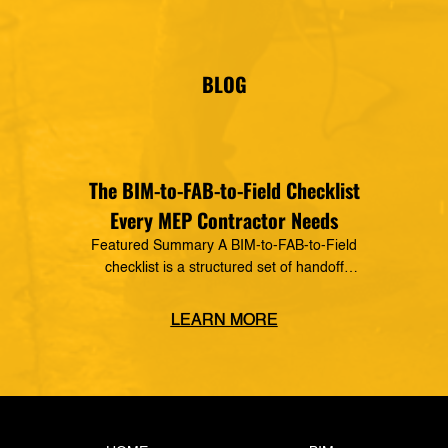
vendor of MSUITE solutions. Applied Software
has a decades-long history of dedication to the
mechanical, electrical and plumbing (MEP)
industry in construction, as well as the skilled
BLOG
trades. The MSUITE products […]
The BIM-to-FAB-to-Field Checklist
Every MEP Contractor Needs
Featured Summary A BIM-to-FAB-to-Field
checklist is a structured set of handoff
requirements that govern how information moves
from the coordinated model, through the
LEARN MORE
fabrication shop, to field installation. It defines
what data must transfer at each stage, who owns
the handoff, and what triggers the next step —
closing the gaps where rework, delays, and […]