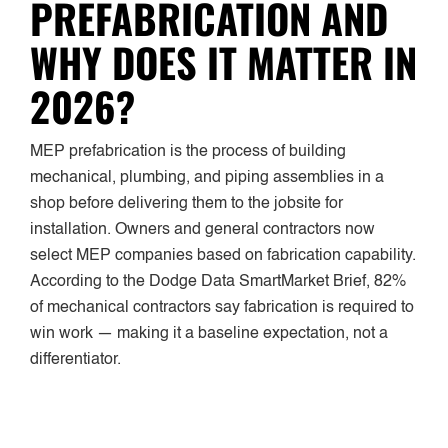
PREFABRICATION AND
WHY DOES IT MATTER IN
2026?
MEP prefabrication is the process of building
mechanical, plumbing, and piping assemblies in a
shop before delivering them to the jobsite for
installation. Owners and general contractors now
select MEP companies based on fabrication capability.
According to the Dodge Data SmartMarket Brief, 82%
of mechanical contractors say fabrication is required to
win work — making it a baseline expectation, not a
differentiator.