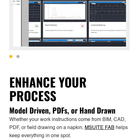
ENHANCE YOUR
PROCESS
Model Driven, PDFs, or Hand Drawn
Whether your work instructions come from BIM, CAD,
PDF, or field drawing on a napkin,
MSUITE FAB
helps
keep everything in one spot.