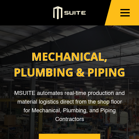
MSUITE automates real-time production and
material logistics direct from the shop floor
for Mechanical, Plumbing, and Piping
Contractors