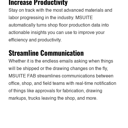
Increase Productivity
Stay on track with the most advanced materials and
labor progressing in the industry. MSUITE
automatically turns shop floor production data into
actionable insights you can use to improve your
efficiency and productivity.
Streamline Communication
Whether it is the endless emails asking when things
will be shipped or the drawing changes on the fly,
MSUITE FAB streamlines communications between
office, shop, and field teams with real-time notification
of things like approvals for fabrication, drawing
markups, trucks leaving the shop, and more.