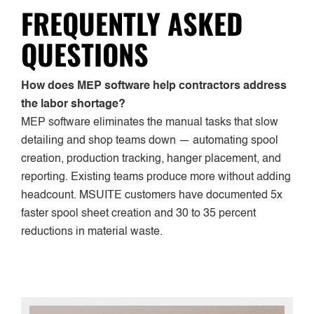
FREQUENTLY ASKED
QUESTIONS
How does MEP software help contractors address
the labor shortage?
MEP software eliminates the manual tasks that slow
detailing and shop teams down — automating spool
creation, production tracking, hanger placement, and
reporting. Existing teams produce more without adding
headcount. MSUITE customers have documented 5x
faster spool sheet creation and 30 to 35 percent
reductions in material waste.