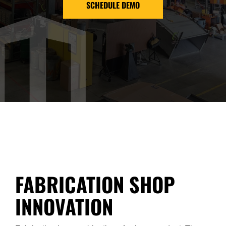
SCHEDULE DEMO
FABRICATION SHOP
INNOVATION