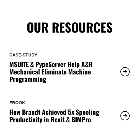
OUR RESOURCES
CASE-STUDY
MSUITE & PypeServer Help A&R
Mechanical Eliminate Machine
Programming
EBOOK
How Brandt Achieved 5x Spooling
Productivity in Revit & BIMPro