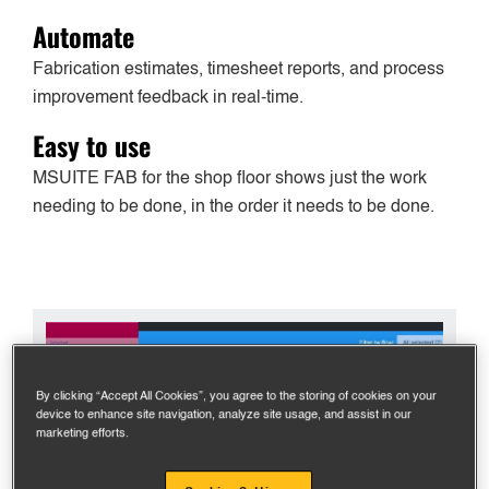
Automate
Fabrication estimates, timesheet reports, and process
improvement feedback in real-time.
Easy to use
MSUITE FAB for the shop floor shows just the work
needing to be done, in the order it needs to be done.
By clicking “Accept All Cookies”, you agree to the storing of cookies on your
device to enhance site navigation, analyze site usage, and assist in our
marketing efforts.