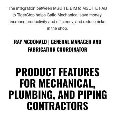
The integration between MSUITE BIM to MSUITE FAB
to TigerStop helps Gallo Mechanical save money,
increase productivity and efficiency, and reduce risks
in the shop.
RAY MCDONALD | GENERAL MANAGER AND
FABRICATION COORDINATOR
PRODUCT FEATURES
FOR MECHANICAL,
PLUMBING, AND PIPING
CONTRACTORS