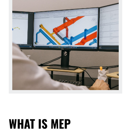
WHAT IS MEP