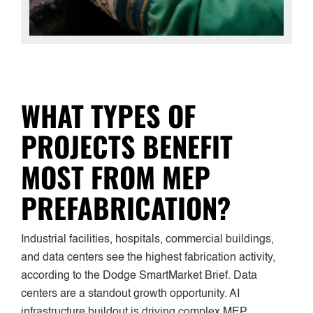
WHAT TYPES OF
PROJECTS BENEFIT
MOST FROM MEP
PREFABRICATION?
Industrial facilities, hospitals, commercial buildings,
and data centers see the highest fabrication activity,
according to the Dodge SmartMarket Brief. Data
centers are a standout growth opportunity. AI
infrastructure buildout is driving complex MEP