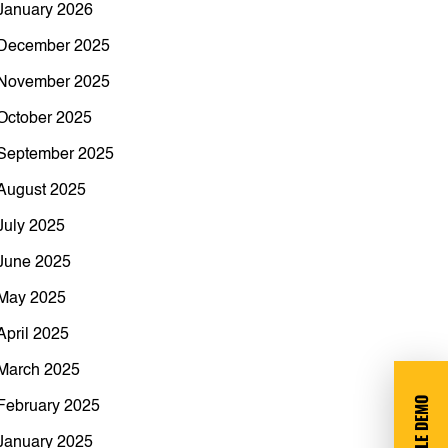
January 2026
December 2025
November 2025
October 2025
September 2025
August 2025
July 2025
June 2025
May 2025
April 2025
March 2025
February 2025
January 2025