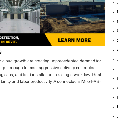
g
d cloud growth are creating unprecedented demand for
longer enough to meet aggressive delivery schedules.
istics, and field installation in a single workflow. Real-
rtainty and labor productivity. A connected BIM-to-FAB-