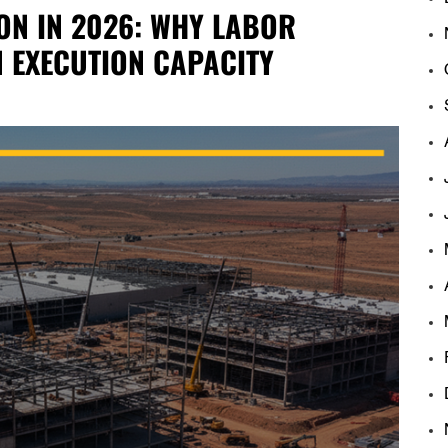
ON IN 2026: WHY LABOR
N EXECUTION CAPACITY