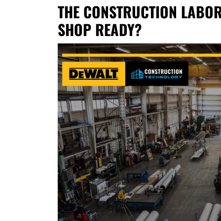
THE CONSTRUCTION LABOR 
SHOP READY?