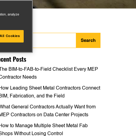
ation, analyze
arch
All Cookies
:
cent Posts
The BIM-to-FAB-to-Field Checklist Every MEP
Contractor Needs
How Leading Sheet Metal Contractors Connect
BIM, Fabrication, and the Field
What General Contractors Actually Want from
MEP Contractors on Data Center Projects
How to Manage Multiple Sheet Metal Fab
Shops Without Losing Control