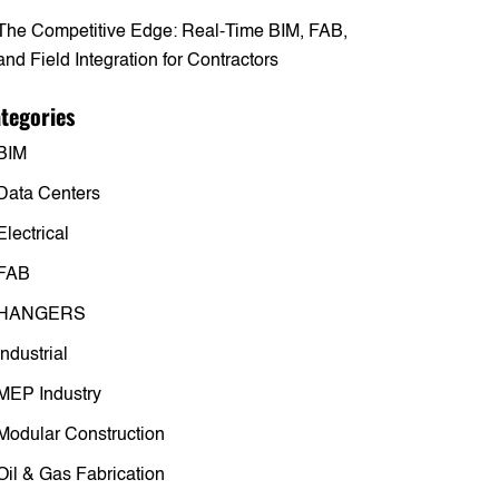
The Competitive Edge: Real-Time BIM, FAB,
and Field Integration for Contractors
tegories
BIM
Data Centers
Electrical
FAB
HANGERS
Industrial
MEP Industry
Modular Construction
Oil & Gas Fabrication