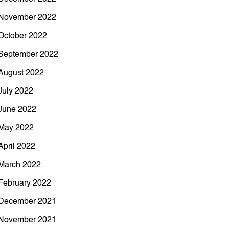
November 2022
October 2022
September 2022
August 2022
July 2022
June 2022
May 2022
April 2022
March 2022
February 2022
December 2021
November 2021