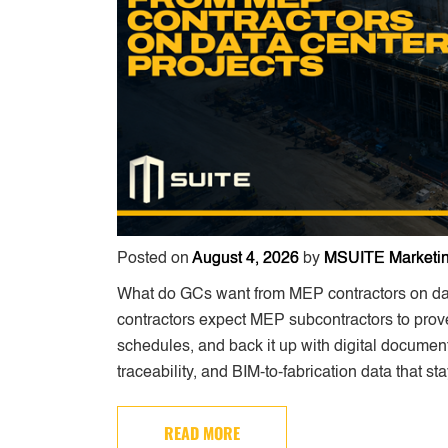
Posted on
August 4, 2026
by
MSUITE Marketi
What do GCs want from MEP contractors on data
contractors expect MEP subcontractors to prove
schedules, and back it up with digital document
traceability, and BIM-to-fabrication data that st
READ MORE