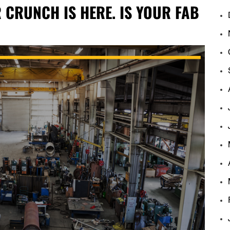
CRUNCH IS HERE. IS YOUR FAB