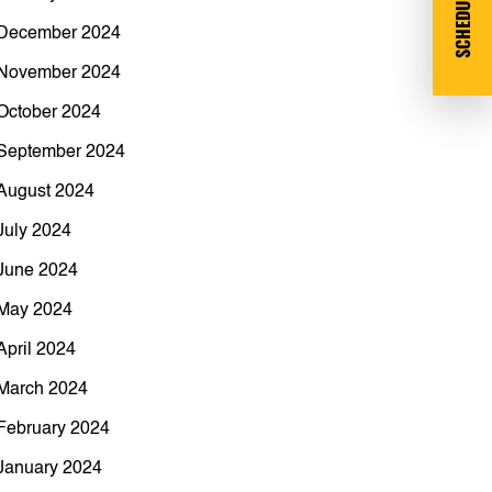
SCHEDULE DEMO
December 2024
November 2024
October 2024
September 2024
August 2024
July 2024
June 2024
May 2024
April 2024
March 2024
February 2024
January 2024