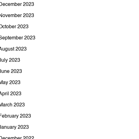
December 2023
November 2023
October 2023
September 2023
August 2023
July 2023
June 2023
May 2023
April 2023
March 2023
February 2023
January 2023
December 2022