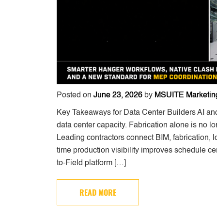
Posted on
June 23, 2026
by
MSUITE Marketin
Key Takeaways for Data Center Builders AI an
data center capacity. Fabrication alone is no 
Leading contractors connect BIM, fabrication, log
time production visibility improves schedule ce
to-Field platform […]
READ MORE