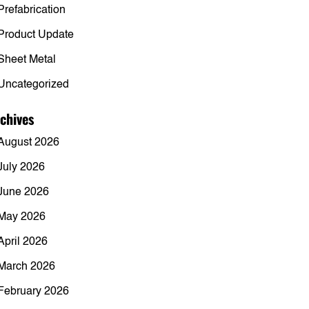
Prefabrication
Product Update
Sheet Metal
Uncategorized
chives
August 2026
July 2026
June 2026
May 2026
April 2026
March 2026
February 2026