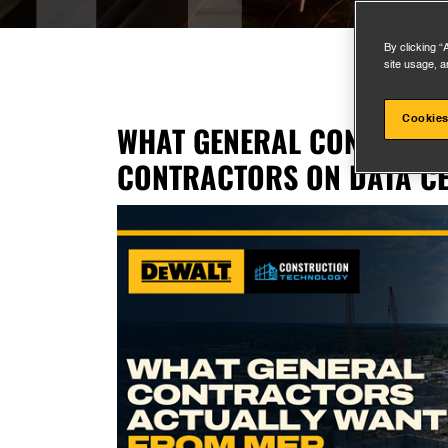
By clicking “
site usage, a
Cookies
WHAT GENERAL CONTRACT
CONTRACTORS ON DATA CE