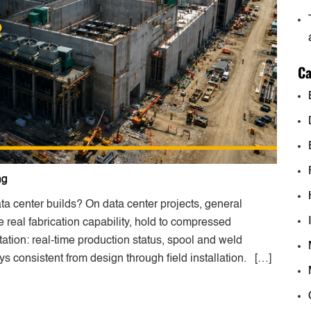
Ca
ng
 center builds? On data center projects, general
 real fabrication capability, hold to compressed
ation: real-time production status, spool and weld
ays consistent from design through field installation. […]