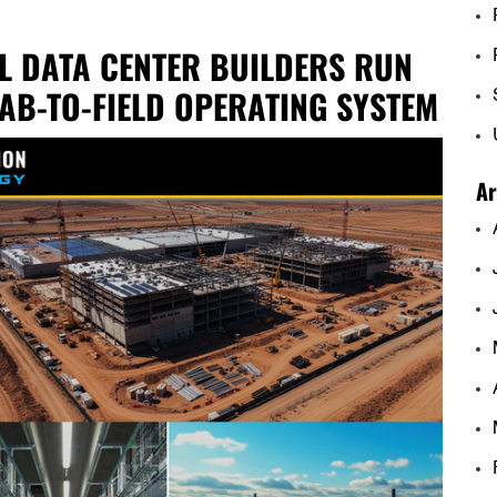
L DATA CENTER BUILDERS RUN
AB-TO-FIELD OPERATING SYSTEM
Ar