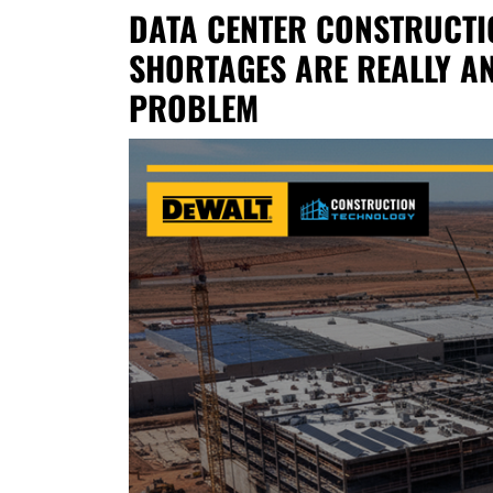
DATA CENTER CONSTRUCTI
SHORTAGES ARE REALLY A
PROBLEM