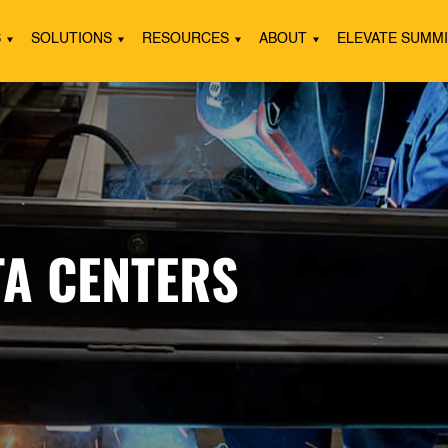
S
SOLUTIONS
RESOURCES
ABOUT
ELEVATE SUMM
TA CENTERS