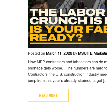
Posted on
March 11, 2026
by
MSUITE Marketi
How MEP contractors and fabricators can do m
shortage gets worse. The numbers are hard to 
Contractors, the U.S. construction industry ne
jump from this year’s already-strained target [
READ MORE