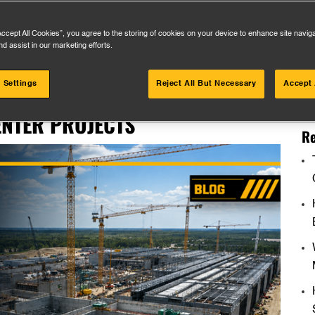
Accept All Cookies”, you agree to the storing of cookies on your device to enhance site navig
nd assist in our marketing efforts.
Se
 Settings
Reject All But Necessary
Accept 
ORS ACTUALLY WANT FROM MEP
for
NTER PROJECTS
Re