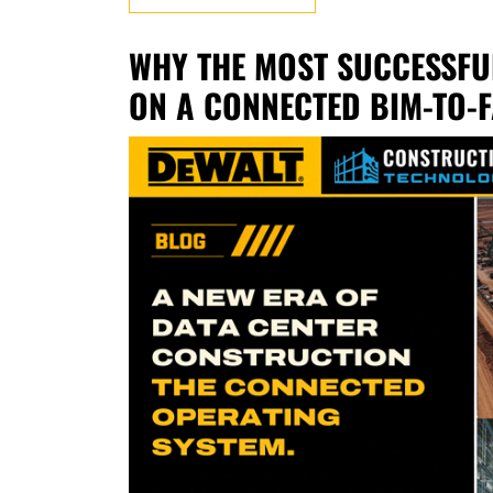
WHY THE MOST SUCCESSFU
ON A CONNECTED BIM-TO-F