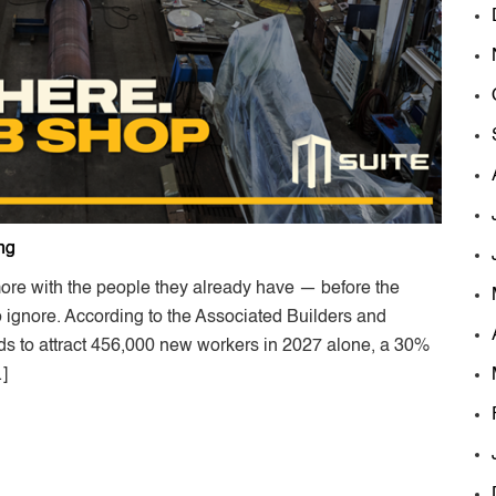
ng
ore with the people they already have — before the
ignore. According to the Associated Builders and
eds to attract 456,000 new workers in 2027 alone, a 30%
…]