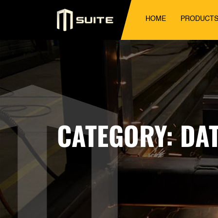
HOME
PRODUCT
CATEGORY:
DA