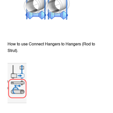
How to use Connect Hangers to Hangers (Rod to
Strut).