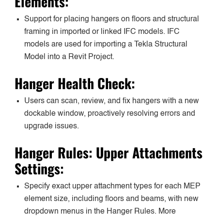
Elements:
Support for placing hangers on floors and structural
framing in imported or linked IFC models. IFC
models are used for importing a Tekla Structural
Model into a Revit Project.
Hanger Health Check:
Users can scan, review, and fix hangers with a new
dockable window, proactively resolving errors and
upgrade issues.
Hanger Rules: Upper Attachments
Settings:
Specify exact upper attachment types for each MEP
element size, including floors and beams, with new
dropdown menus in the Hanger Rules. More