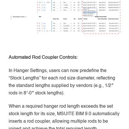
Automated Rod Coupler Controls:
In Hanger Settings, users can now predefine the
“Stock Lengths” for each rod size diameter, reflecting
the standard lengths supplied by vendors (e.g., 1/2″
rods in 8′-0″ stock lengths).
When a required hanger rod length exceeds the set
stock length for its size, MSUITE BIM 9.0 automatically
inserts a rod coupler, allowing multiple rods to be
joined and achieve the total required length.