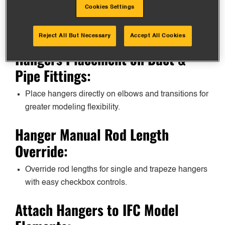
exceed stock sizes, with full support for
Cookies Settings
prefabrication and detailed Revit parameters for
scheduling.
Reject All But Necessary
Accept All Cookies
Hangers Placement on Duct &
Pipe Fittings:
Place hangers directly on elbows and transitions for
greater modeling flexibility.
Hanger Manual Rod Length
Override:
Override rod lengths for single and trapeze hangers
with easy checkbox controls.
Attach Hangers to IFC Model