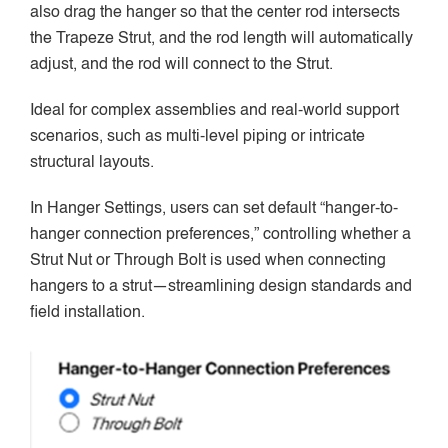
also drag the hanger so that the center rod intersects
the Trapeze Strut, and the rod length will automatically
adjust, and the rod will connect to the Strut.
Ideal for complex assemblies and real-world support
scenarios, such as multi-level piping or intricate
structural layouts.
In Hanger Settings, users can set default “hanger-to-
hanger connection preferences,” controlling whether a
Strut Nut or Through Bolt is used when connecting
hangers to a strut—streamlining design standards and
field installation.