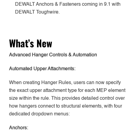
DEWALT Anchors & Fasteners coming in 9.1 with
DEWALT Toughwire.
What’s New
Advanced Hanger Controls & Automation
Automated Upper Attachments:
When creating Hanger Rules, users can now specify
the exact upper attachment type for each MEP element
size within the rule. This provides detailed control over
how hangers connect to structural elements, with four
dedicated dropdown menus:
Anchors: