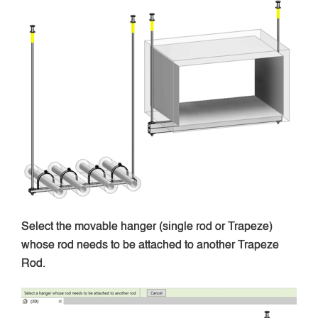
Select the movable hanger (single rod or Trapeze)
whose rod needs to be attached to another Trapeze
Rod.