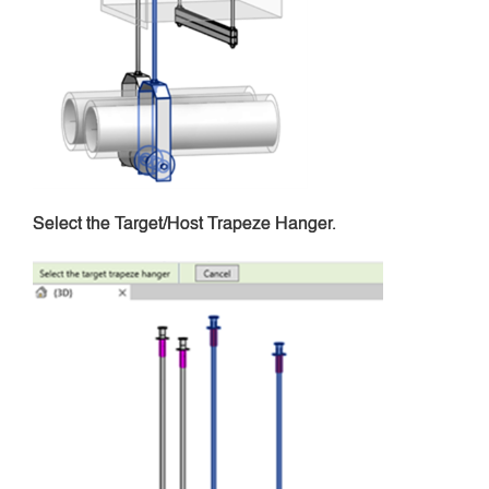
Select the Target/Host Trapeze Hanger.