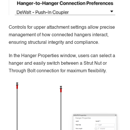
Controls for upper attachment settings allow precise
management of how connected hangers interact,
ensuring structural integrity and compliance.
In the Hanger Properties window, users can select a
hanger and easily switch between a Strut Nut or
Through Bolt connection for maximum flexibility.