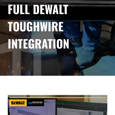
FULL DEWALT
TOUGHWIRE
INTEGRATION