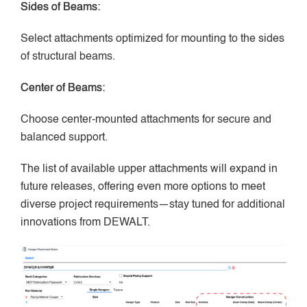
Sides of Beams:
Select attachments optimized for mounting to the sides
of structural beams.
Center of Beams:
Choose center-mounted attachments for secure and
balanced support.
The list of available upper attachments will expand in
future releases, offering even more options to meet
diverse project requirements—stay tuned for additional
innovations from DEWALT.