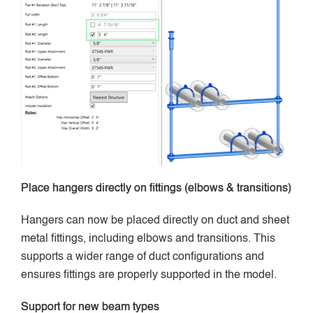
Place hangers directly on fittings (elbows & transitions)
Hangers can now be placed directly on duct and sheet
metal fittings, including elbows and transitions. This
supports a wider range of duct configurations and
ensures fittings are properly supported in the model.
Support for new beam types