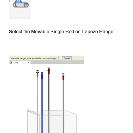
Select the Movable Single Rod or Trapeze Hanger.