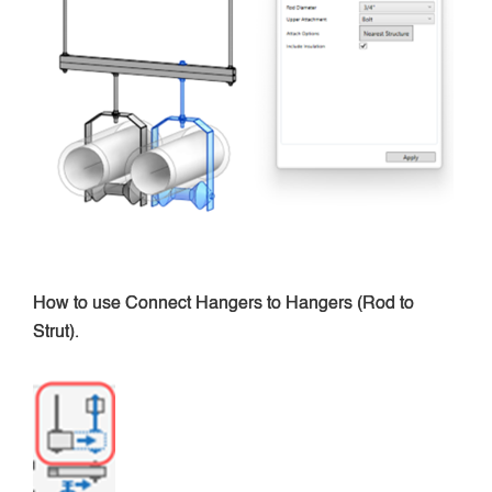
How to use Connect Hangers to Hangers (Rod to
Strut).