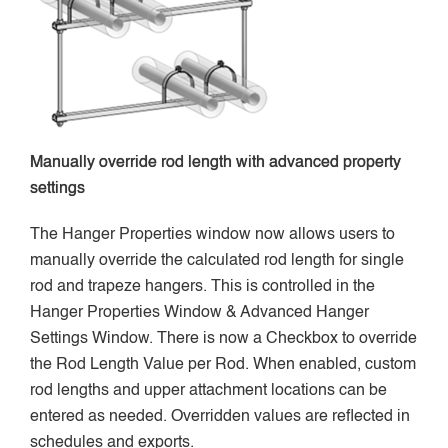
Manually override rod length with advanced property
settings
The Hanger Properties window now allows users to
manually override the calculated rod length for single
rod and trapeze hangers. This is controlled in the
Hanger Properties Window & Advanced Hanger
Settings Window. There is now a Checkbox to override
the Rod Length Value per Rod. When enabled, custom
rod lengths and upper attachment locations can be
entered as needed. Overridden values are reflected in
schedules and exports.