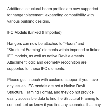
Additional structural beam profiles are now supported
for hanger placement, expanding compatibility with
various building designs.
IFC Models (Linked & Imported)
Hangers can now be attached to “Floors” and
“Structural Framing” elements within imported or linked
IFC models, as well as native Revit elements.
Attachment logic and geometry recognition are
supported for these IFC elements.
Please get in touch with customer support if you have
any issues. IFC models are not a Native Revit
Structural Framing Format, and they do not provide
easily accessible data to find the Structural Framing to
connect. Let us know if you find any scenarios that may