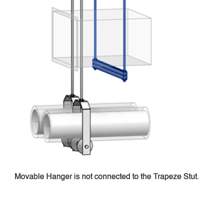
Movable Hanger is not connected to the Trapeze Stut.