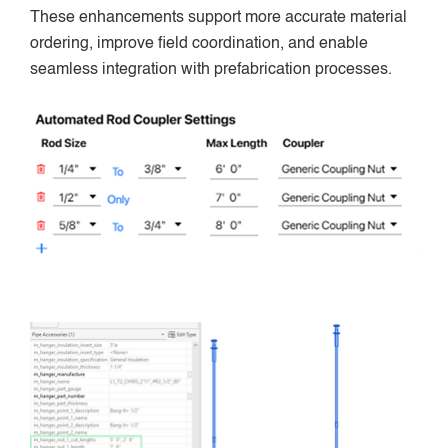
These enhancements support more accurate material
ordering, improve field coordination, and enable
seamless integration with prefabrication processes.