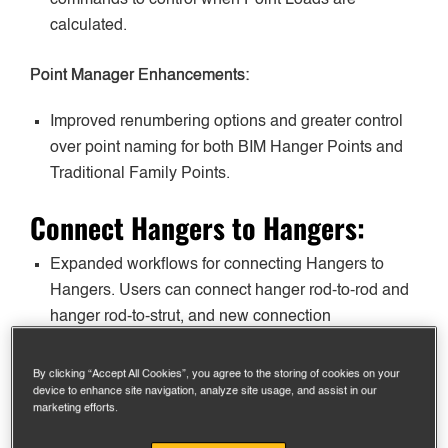
calculated.
Point Manager Enhancements:
Improved renumbering options and greater control
over point naming for both BIM Hanger Points and
Traditional Family Points.
Connect Hangers to Hangers:
Expanded workflows for connecting Hangers to
Hangers. Users can connect hanger rod-to-rod and
hanger rod-to-strut, and new connection
preferences and in-window controls are available.
By clicking “Accept All Cookies”, you agree to the storing of cookies on your
Automated Rod Coupler Controls:
device to enhance site navigation, analyze site usage, and assist in our
marketing efforts.
Automatically insert rod couplers when rod lengths