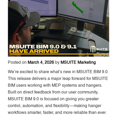
Posted on
March 4, 2026
by
MSUITE Marketing
We’re excited to share what’s new in MSUITE BIM 9.0.
This release delivers a major leap forward for MSUITE
BIM users working with MEP systems and hangers.
Built on direct feedback from our user community,
MSUITE BIM 9.0 is focused on giving you greater
control, automation, and flexibility—making hanger
workflows smarter, faster, and more reliable than ever.