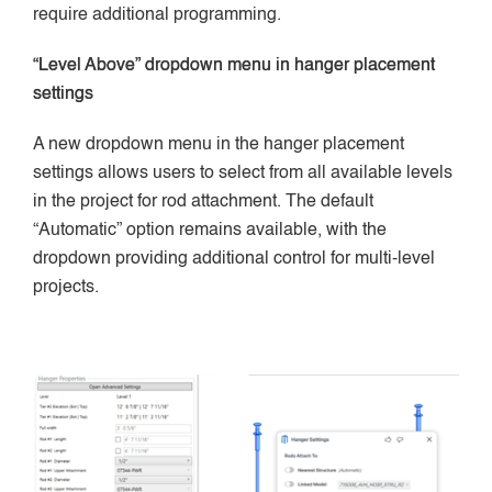
require additional programming.
“Level Above” dropdown menu in hanger placement
settings
A new dropdown menu in the hanger placement
settings allows users to select from all available levels
in the project for rod attachment. The default
“Automatic” option remains available, with the
dropdown providing additional control for multi-level
projects.