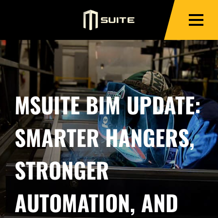
MSUITE BIM UPDATE:
SMARTER HANGERS,
STRONGER
AUTOMATION, AND