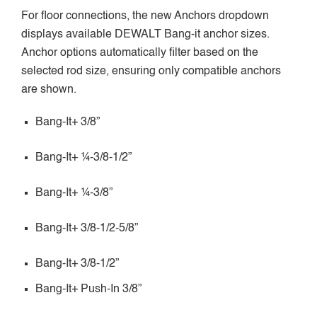
For floor connections, the new Anchors dropdown
displays available DEWALT Bang-it anchor sizes.
Anchor options automatically filter based on the
selected rod size, ensuring only compatible anchors
are shown.
Bang-It+ 3/8”
Bang-It+ ¼-3/8-1/2”
Bang-It+ ¼-3/8”
Bang-It+ 3/8-1/2-5/8”
Bang-It+ 3/8-1/2”
Bang-It+ Push-In 3/8”