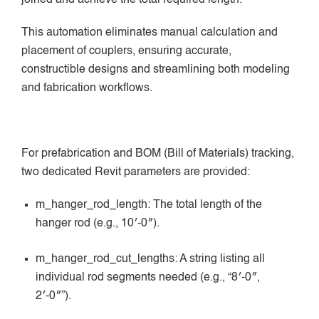
This automation eliminates manual calculation and
placement of couplers, ensuring accurate,
constructible designs and streamlining both modeling
and fabrication workflows.
For prefabrication and BOM (Bill of Materials) tracking,
two dedicated Revit parameters are provided:
m_hanger_rod_length: The total length of the
hanger rod (e.g., 10′-0″).
m_hanger_rod_cut_lengths: A string listing all
individual rod segments needed (e.g., “8′-0″,
2′-0″”).