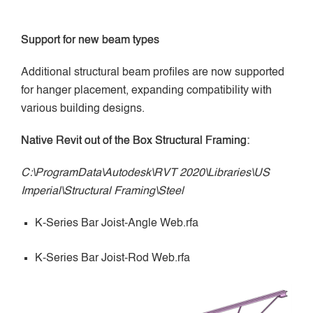
Support for new beam types
Additional structural beam profiles are now supported
for hanger placement, expanding compatibility with
various building designs.
Native Revit out of the Box Structural Framing:
C:\ProgramData\Autodesk\RVT 2020\Libraries\US
Imperial\Structural Framing\Steel
K-Series Bar Joist-Angle Web.rfa
K-Series Bar Joist-Rod Web.rfa