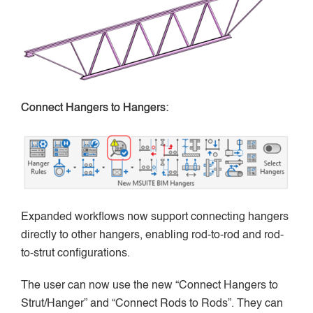
Connect Hangers to Hangers:
Expanded workflows now support connecting hangers
directly to other hangers, enabling rod-to-rod and rod-
to-strut configurations.
The user can now use the new “Connect Hangers to
Strut/Hanger” and “Connect Rods to Rods”. They can