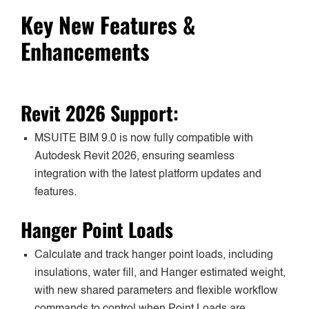
Key New Features &
Enhancements
Revit 2026 Support:
MSUITE BIM 9.0 is now fully compatible with
Autodesk Revit 2026, ensuring seamless
integration with the latest platform updates and
features.
Hanger Point Loads
Calculate and track hanger point loads, including
insulations, water fill, and Hanger estimated weight,
with new shared parameters and flexible workflow
commands to control when Point Loads are