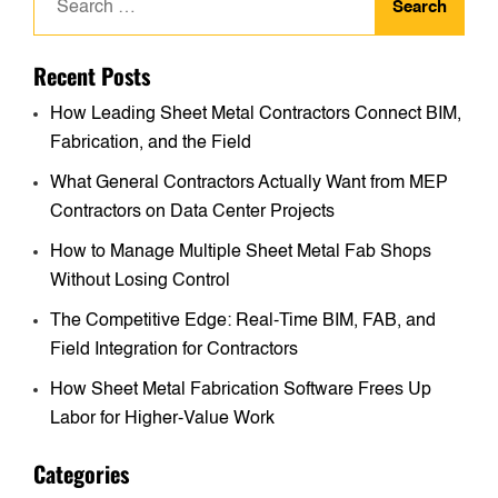
for:
Recent Posts
How Leading Sheet Metal Contractors Connect BIM,
Fabrication, and the Field
What General Contractors Actually Want from MEP
Contractors on Data Center Projects
How to Manage Multiple Sheet Metal Fab Shops
Without Losing Control
The Competitive Edge: Real-Time BIM, FAB, and
Field Integration for Contractors
How Sheet Metal Fabrication Software Frees Up
Labor for Higher-Value Work
Categories