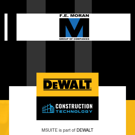
MSUITE is part of
DEWALT