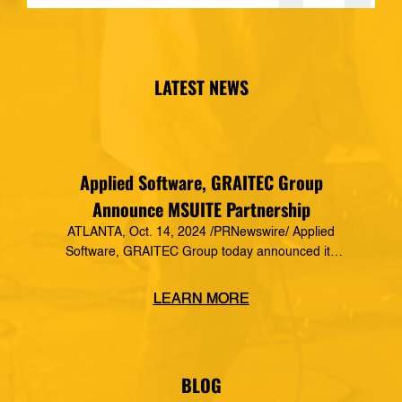
LATEST NEWS
Applied Software, GRAITEC Group
Announce MSUITE Partnership
ATLANTA, Oct. 14, 2024 /PRNewswire/ Applied
Software, GRAITEC Group today announced its
formal partnership with MSUITE, part of DEWALT
Construction Technology, making it a preferred
LEARN MORE
vendor of MSUITE solutions. Applied Software
has a decades-long history of dedication to the
mechanical, electrical and plumbing (MEP)
industry in construction, as well as the skilled
BLOG
trades. The MSUITE products […]