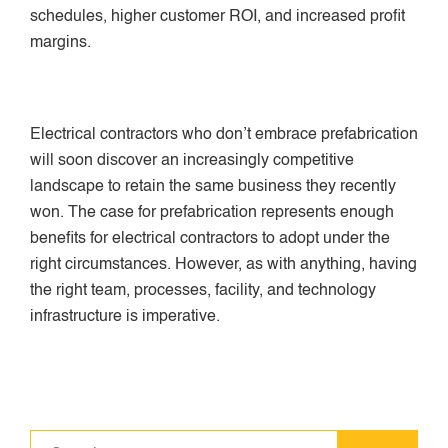
schedules, higher customer ROI, and increased profit
margins.
Electrical contractors who don’t embrace prefabrication
will soon discover an increasingly competitive
landscape to retain the same business they recently
won. The case for prefabrication represents enough
benefits for electrical contractors to adopt under the
right circumstances. However, as with anything, having
the right team, processes, facility, and technology
infrastructure is imperative.
Search