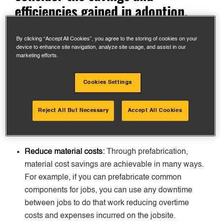
efficiencies gained in adoption.
By clicking “Accept All Cookies”, you agree to the storing of cookies on your
Cost savings through
device to enhance site navigation, analyze site usage, and assist in our
marketing efforts.
prefabrication
Cookies Settings
One of the widely
proven
benefits of prefabrication is
cost savings. These are a few different areas:
Reject All But Necessary
Accept All Cookies
Reduce material costs:
Through prefabrication,
material cost savings are achievable in many ways.
For example, if you can prefabricate common
components for jobs, you can use any downtime
between jobs to do that work reducing overtime
costs and expenses incurred on the jobsite.