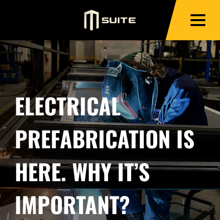
ELECTRICAL
PREFABRICATION IS
HERE. WHY IT’S
IMPORTANT?