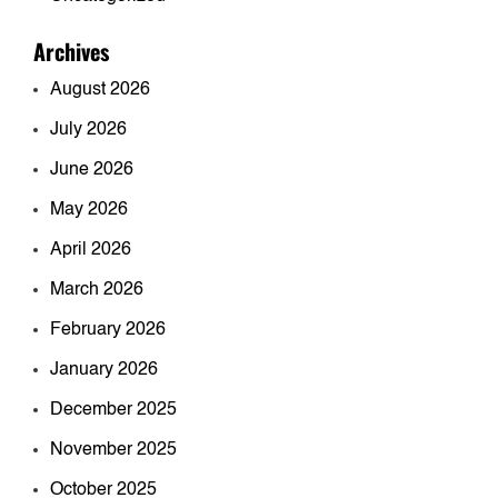
Archives
August 2026
July 2026
June 2026
May 2026
April 2026
March 2026
February 2026
January 2026
December 2025
November 2025
October 2025