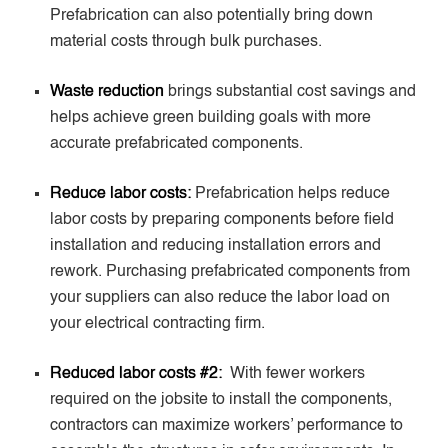
Prefabrication can also potentially bring down
material costs through bulk purchases.
Waste reduction
brings substantial cost savings and
helps achieve green building goals with more
accurate prefabricated components.
Reduce labor costs:
Prefabrication helps reduce
labor costs by preparing components before field
installation and reducing installation errors and
rework. Purchasing prefabricated components from
your suppliers can also reduce the labor load on
your electrical contracting firm.
Reduced labor costs #2:
With fewer workers
required on the jobsite to install the components,
contractors can maximize workers’ performance to