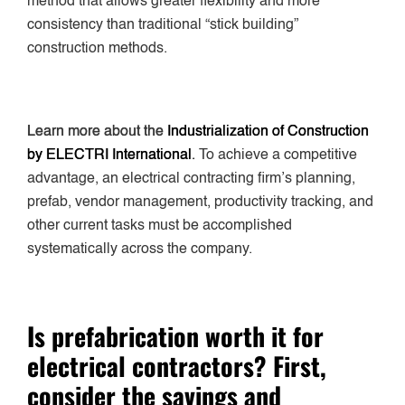
method that allows greater flexibility and more
consistency than traditional “stick building”
construction methods.
Learn more about the
Industrialization of Construction
by ELECTRI International
.
To achieve a competitive
advantage, an electrical contracting firm’s planning,
prefab, vendor management, productivity tracking, and
other current tasks must be accomplished
systematically across the company.
Is prefabrication worth it for
electrical contractors? First,
consider the savings and