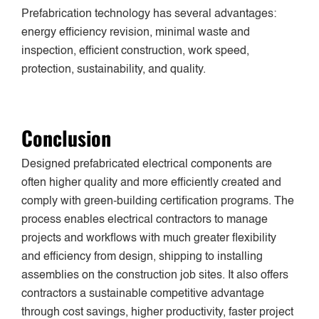
Prefabrication technology has several advantages:
energy
efficiency revision, minimal waste and
inspection, efficient construction, work speed,
protection, sustainability, and quality.
Conclusion
Designed prefabricated electrical components are
often higher quality and more efficiently created and
comply with green-building certification programs. The
process enables electrical contractors to manage
projects and workflows with much greater flexibility
and efficiency from design, shipping to installing
assemblies on the construction job sites. It also offers
contractors a sustainable competitive advantage
through cost savings, higher productivity, faster project