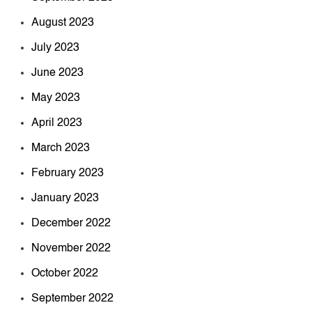
August 2023
July 2023
June 2023
May 2023
April 2023
March 2023
February 2023
January 2023
December 2022
November 2022
October 2022
September 2022