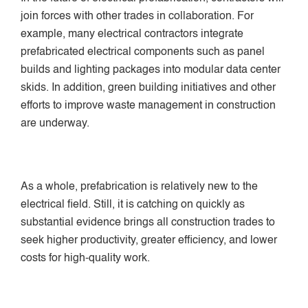
join forces with other trades in collaboration. For
example, many electrical contractors integrate
prefabricated electrical components such as panel
builds and lighting packages into modular data center
skids. In addition, green building initiatives and other
efforts to improve waste management in construction
are underway.
As a whole, prefabrication is relatively new to the
electrical field. Still, it is catching on quickly as
substantial evidence brings all construction trades to
seek higher productivity, greater efficiency, and lower
costs for high-quality work.