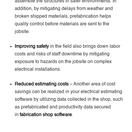
assemble the structures in safer environments. In
addition, by mitigating delays from weather and
broken shipped materials, prefabrication helps
quality control before materials are sent to the
jobsite.
Improving safety
in the field also brings down labor
costs and risks of staff downtime by mitigating
exposure to hazards on the jobsite on complex
electrical installations.
Reduced estimating costs
– Another area of cost
savings can be realized in your electrical estimating
software by utilizing data collected in the shop, such
as prefabricated and productivity data secured
in
fabrication shop software
.