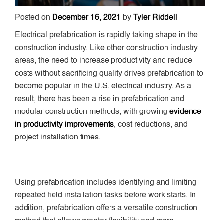
Posted on
December 16, 2021
by
Tyler Riddell
Electrical prefabrication is rapidly taking shape in the
construction industry. Like other construction industry
areas, the need to increase productivity and reduce
costs without sacrificing quality drives prefabrication to
become popular in the U.S. electrical industry. As a
result, there has been a rise in prefabrication and
modular construction methods, with growing
evidence
in productivity improvements
, cost reductions, and
project installation times.
Using prefabrication includes identifying and limiting
repeated field installation tasks before work starts. In
addition, prefabrication offers a versatile construction