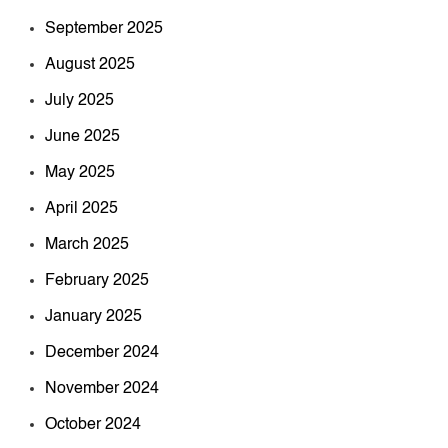
September 2025
August 2025
July 2025
June 2025
May 2025
April 2025
March 2025
February 2025
January 2025
December 2024
November 2024
October 2024