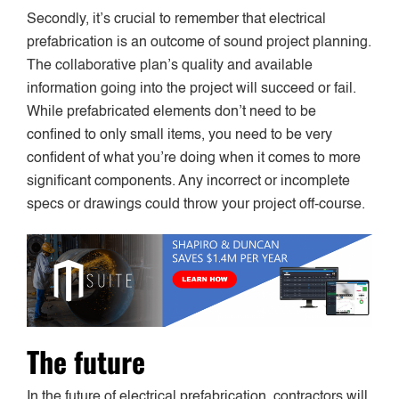
Secondly, it’s crucial to remember that electrical
prefabrication is an outcome of sound project planning.
The collaborative plan’s quality and available
information going into the project will succeed or fail.
While prefabricated elements don’t need to be
confined to only small items, you need to be very
confident of what you’re doing when it comes to more
significant components. Any incorrect or incomplete
specs or drawings could throw your project off-course.
The future
In the future of electrical prefabrication, contractors will