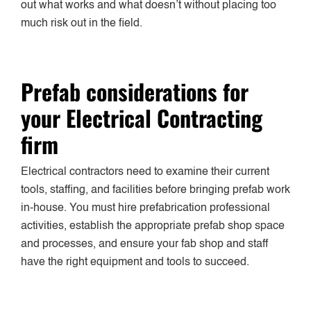
out what works and what doesn’t without placing too
much risk out in the field.
Prefab considerations for
your Electrical Contracting
firm
Electrical contractors need to examine their current
tools, staffing, and facilities before bringing prefab work
in-house. You must hire prefabrication professional
activities, establish the appropriate prefab shop space
and processes, and ensure your fab shop and staff
have the right equipment and tools to succeed.