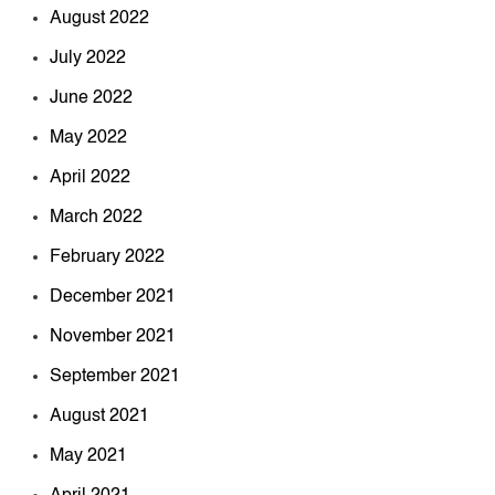
August 2022
July 2022
June 2022
May 2022
April 2022
March 2022
February 2022
December 2021
November 2021
September 2021
August 2021
May 2021