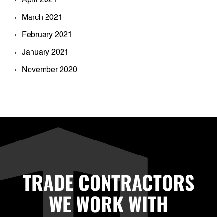
April 2021
March 2021
February 2021
January 2021
November 2020
TRADE CONTRACTORS
WE WORK WITH