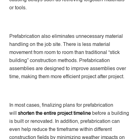
or tools.
Prefabrication also eliminates unnecessary material
handling on the job site. There is less material
movement from room to room than traditional “stick
building” construction methods. Prefabrication
assemblies are designed to improve assemblies over
time, making them more efficient project after project.
In most cases, finalizing plans for prefabrication
will
shorten the entire project timeline
before a building
is built or renovated. In addition, prefabrication can
even help reduce the timeframe within different
construction fields by minimizing weather impacts on