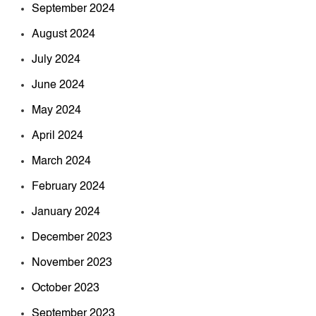
September 2024
August 2024
July 2024
June 2024
May 2024
April 2024
March 2024
February 2024
January 2024
December 2023
November 2023
October 2023
September 2023