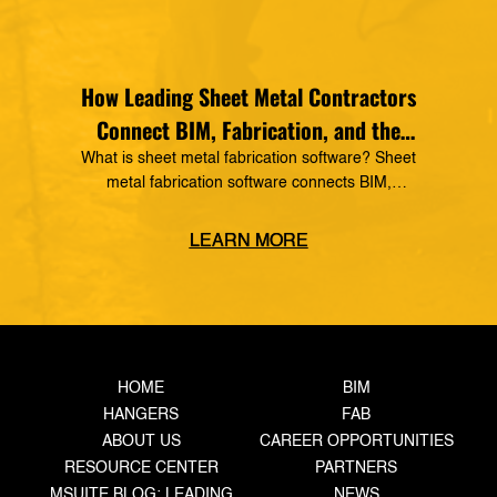
How Leading Sheet Metal Contractors
Connect BIM, Fabrication, and the
Field
What is sheet metal fabrication software? Sheet
metal fabrication software connects BIM,
detailing, production tracking, material
management, and field operations into one digital
LEARN MORE
workflow. It gives sheet metal contractors real-
time production visibility, improves coordination,
reduces rework, and helps fabrication shops
increase throughput. The Competitive
Advantage Today’s Sheet Metal Contractors Need
The pressure on sheet […]
HOME
BIM
HANGERS
FAB
ABOUT US
CAREER OPPORTUNITIES
RESOURCE CENTER
PARTNERS
MSUITE BLOG: LEADING
NEWS