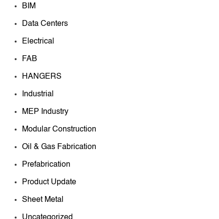
BIM
Data Centers
Electrical
FAB
HANGERS
Industrial
MEP Industry
Modular Construction
Oil & Gas Fabrication
Prefabrication
Product Update
Sheet Metal
Uncategorized