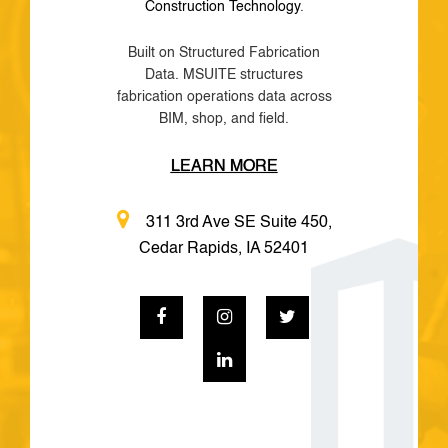
Construction Technology
.
Built on Structured Fabrication
Data. MSUITE structures
fabrication operations data across
BIM, shop, and field.
LEARN MORE
311 3rd Ave SE Suite 450,
Cedar Rapids, IA 52401