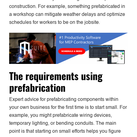
construction. For example, something prefabricated in
a workshop can mitigate weather delays and optimize
schedules for workers to be on the jobsite.
The requirements using
prefabrication
Expert advice for prefabricating components within
your own business for the first time is to start small. For
example, you might prefabricate wiring devices,
temporary lighting, or bending conduits. The main
point is that starting on small efforts helps you figure