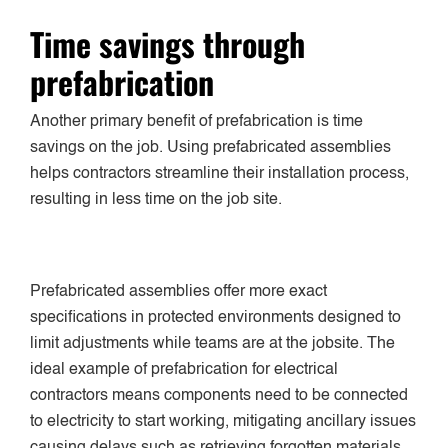
Time savings through
prefabrication
Another primary benefit of prefabrication is time
savings on the job. Using prefabricated assemblies
helps contractors streamline their installation process,
resulting in less time on the job site.
Prefabricated assemblies offer more exact
specifications in protected environments designed to
limit adjustments while teams are at the jobsite. The
ideal example of prefabrication for electrical
contractors means components need to be connected
to electricity to start working, mitigating ancillary issues
causing delays such as retrieving forgotten materials