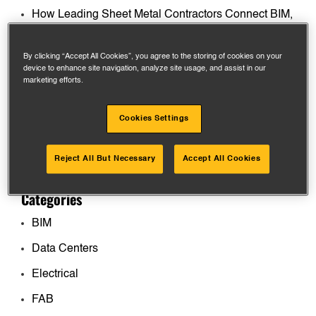
How Leading Sheet Metal Contractors Connect BIM,
Fabrication, and the Field
By clicking “Accept All Cookies”, you agree to the storing of cookies on your
What General Contractors Actually Want from MEP
device to enhance site navigation, analyze site usage, and assist in our
Contractors on Data Center Projects
marketing efforts.
How to Manage Multiple Sheet Metal Fab Shops
Cookies Settings
Without Losing Control
The Competitive Edge: Real-Time BIM, FAB, and
Reject All But Necessary
Accept All Cookies
Field Integration for Contractors
Categories
BIM
Data Centers
Electrical
FAB