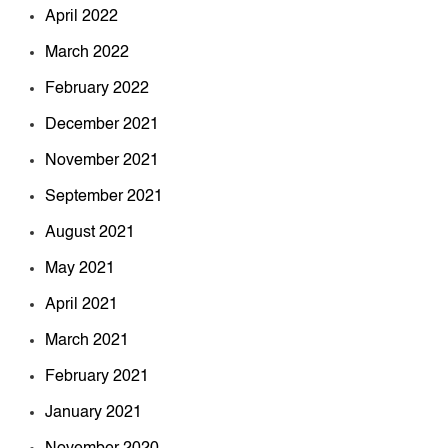
April 2022
March 2022
February 2022
December 2021
November 2021
September 2021
August 2021
May 2021
April 2021
March 2021
February 2021
January 2021