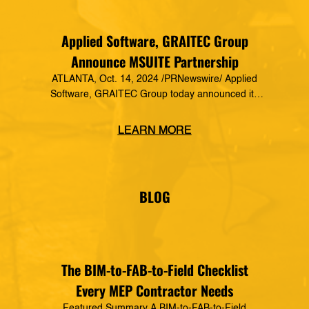
Applied Software, GRAITEC Group
Announce MSUITE Partnership
ATLANTA, Oct. 14, 2024 /PRNewswire/ Applied
Software, GRAITEC Group today announced its
formal partnership with MSUITE, part of DEWALT
Construction Technology, making it a preferred
LEARN MORE
vendor of MSUITE solutions. Applied Software
has a decades-long history of dedication to the
mechanical, electrical and plumbing (MEP)
industry in construction, as well as the skilled
BLOG
trades. The MSUITE products […]
The BIM-to-FAB-to-Field Checklist
Every MEP Contractor Needs
Featured Summary A BIM-to-FAB-to-Field