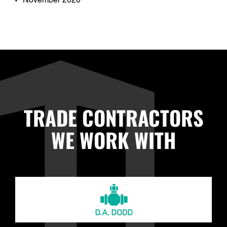
November 2020
TRADE CONTRACTORS
WE WORK WITH