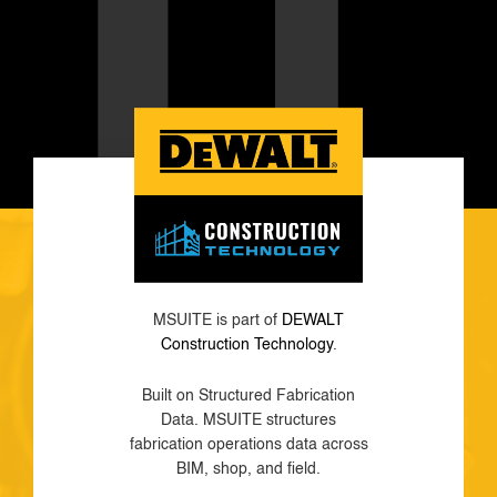
MSUITE is part of
DEWALT
Construction Technology
.
Built on Structured Fabrication
Data. MSUITE structures
fabrication operations data across
BIM, shop, and field.