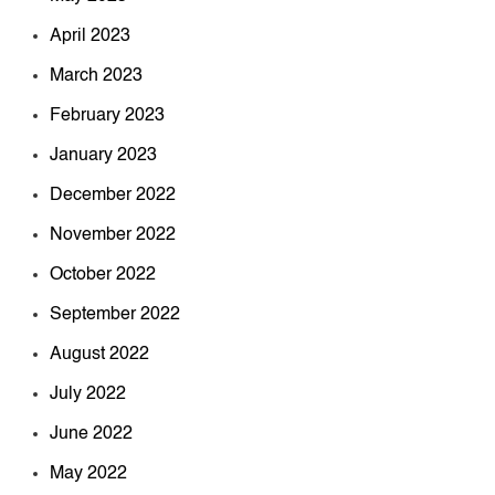
April 2023
March 2023
February 2023
January 2023
December 2022
November 2022
October 2022
September 2022
August 2022
July 2022
June 2022
May 2022