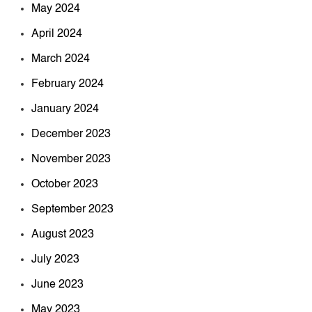
May 2024
April 2024
March 2024
February 2024
January 2024
December 2023
November 2023
October 2023
September 2023
August 2023
July 2023
June 2023
May 2023