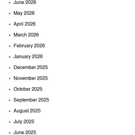
June 2026
May 2026
April 2026
March 2026
February 2026
January 2026
December 2025
November 2025
October 2025
September 2025
August 2025
July 2025
June 2025