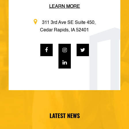
LEARN MORE
311 3rd Ave SE Suite 450,
Cedar Rapids, IA 52401
LATEST NEWS