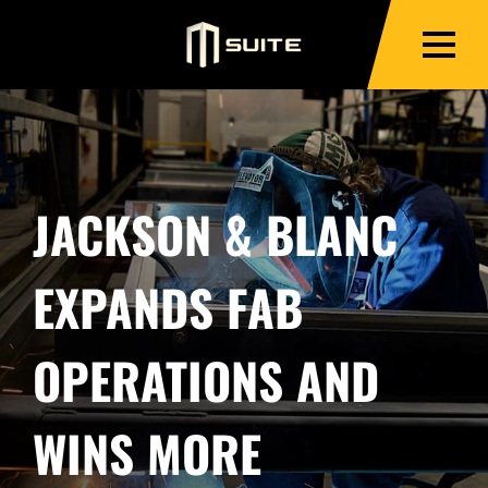
JACKSON & BLANC
EXPANDS FAB
OPERATIONS AND
WINS MORE