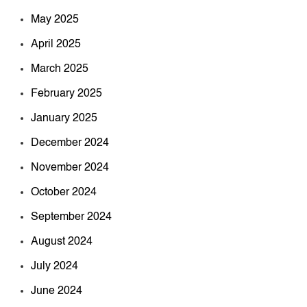
May 2025
April 2025
March 2025
February 2025
January 2025
December 2024
November 2024
October 2024
September 2024
August 2024
July 2024
June 2024