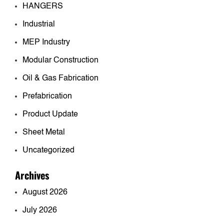
HANGERS
Industrial
MEP Industry
Modular Construction
Oil & Gas Fabrication
Prefabrication
Product Update
Sheet Metal
Uncategorized
Archives
August 2026
July 2026