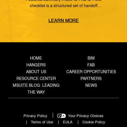
checklist is a structured set of handoff
requirements that govern how information moves
from the coordinated model, through the
LEARN MORE
fabrication shop, to field installation. It defines
what data must transfer at each stage, who owns
the handoff, and what triggers the next step —
closing the gaps where rework, delays, and […]
HOME
BIM
HANGERS
FAB
ABOUT US
CAREER OPPORTUNITIES
RESOURCE CENTER
PARTNERS
MSUITE BLOG: LEADING
NEWS
THE WAY
Privacy Policy
Your Privacy Choices
Terms of Use
EULA
Cookie Policy