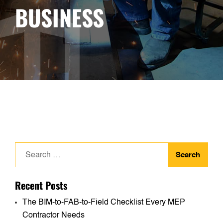
BUSINESS
Search
for:
Recent Posts
The BIM-to-FAB-to-Field Checklist Every MEP
Contractor Needs