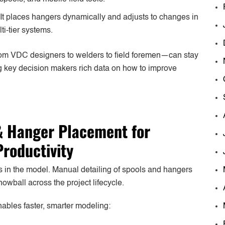
 It places hangers dynamically and adjusts to changes in
ti-tier systems.
om VDC designers to welders to field foremen—can stay
ing key decision makers rich data on how to improve
 Hanger Placement for
Productivity
rts in the model. Manual detailing of spools and hangers
owball across the project lifecycle.
nables faster, smarter modeling: