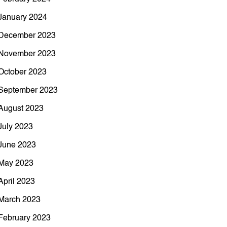
January 2024
December 2023
November 2023
October 2023
September 2023
August 2023
July 2023
June 2023
May 2023
April 2023
March 2023
February 2023