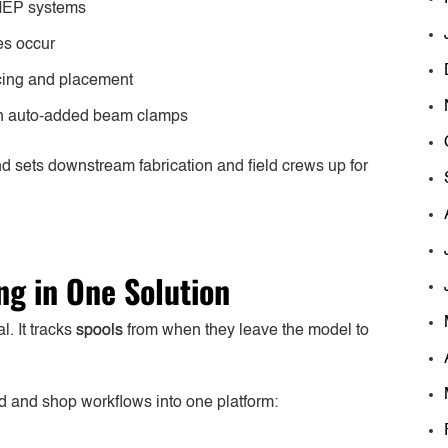
 MEP systems
es occur
acing and placement
ith auto-added beam clamps
 sets downstream fabrication and field crews up for
ing in One Solution
. It tracks
spools
from when they leave the model to
ld and shop workflows into one platform: