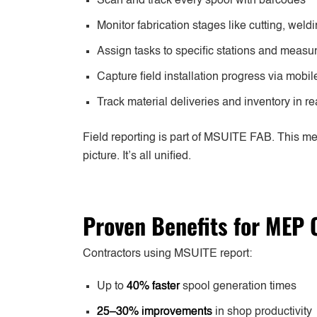
Scan and track every spool with barcodes
Monitor fabrication stages like cutting, wel
Assign tasks to specific stations and measu
Capture field installation progress via mobil
Track material deliveries and inventory in re
Field reporting is part of MSUITE FAB. This m
picture. It’s all unified.
Proven Benefits for MEP 
Contractors using MSUITE report:
Up to
40% faster
spool generation times
25–30% improvements
in shop productivity