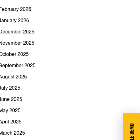
February 2026
January 2026
December 2025
November 2025
October 2025
September 2025
August 2025
July 2025
June 2025
May 2025
April 2025
March 2025