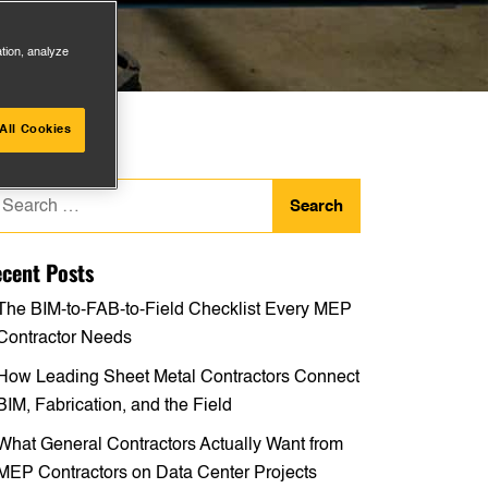
ation, analyze
All Cookies
arch
:
cent Posts
The BIM-to-FAB-to-Field Checklist Every MEP
Contractor Needs
How Leading Sheet Metal Contractors Connect
BIM, Fabrication, and the Field
What General Contractors Actually Want from
MEP Contractors on Data Center Projects