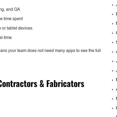
ding, and QA
re time spent
e or tablet devices
al-time
eans your team does not need many apps to see the full
Contractors & Fabricators