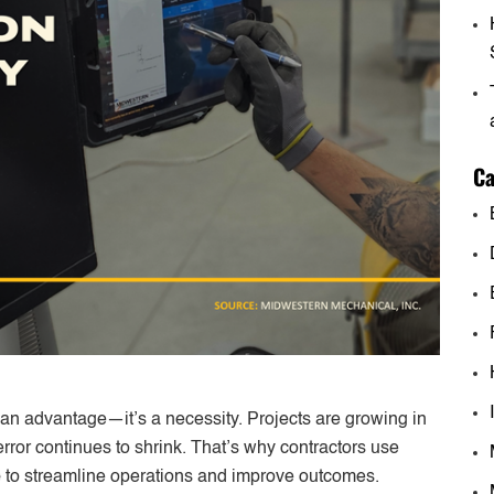
Ca
t an advantage—it’s a necessity. Projects are growing in
error continues to shrink. That’s why contractors use
e
to streamline operations and improve outcomes.