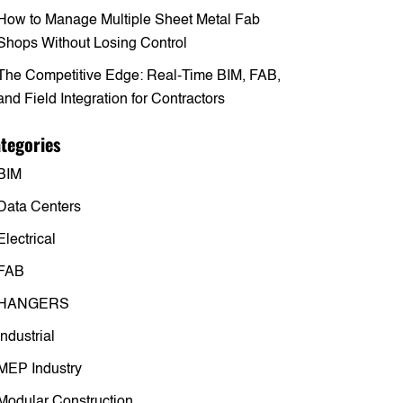
How to Manage Multiple Sheet Metal Fab
Shops Without Losing Control
The Competitive Edge: Real-Time BIM, FAB,
and Field Integration for Contractors
tegories
BIM
Data Centers
Electrical
FAB
HANGERS
Industrial
MEP Industry
Modular Construction