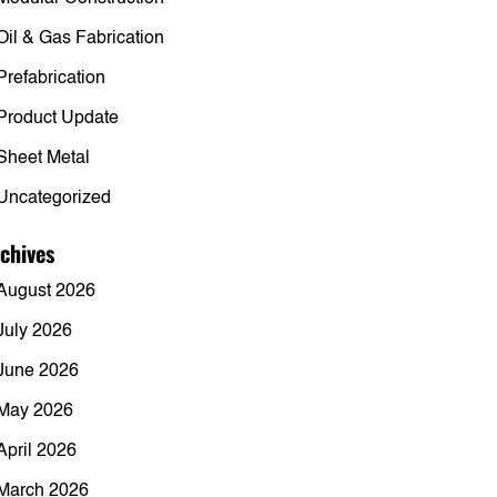
Oil & Gas Fabrication
Prefabrication
Product Update
Sheet Metal
Uncategorized
chives
August 2026
July 2026
June 2026
May 2026
April 2026
March 2026