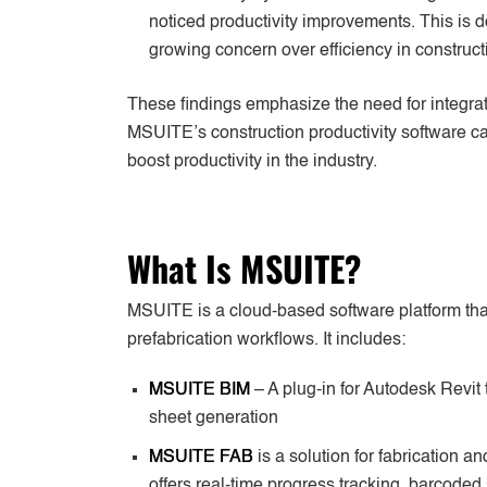
noticed productivity improvements. This is
growing concern over efficiency in construct
These findings emphasize the need for integrate
MSUITE’s construction productivity software 
boost productivity in the industry.
What Is MSUITE?
MSUITE is a cloud-based software platform that 
prefabrication workflows. It includes:
MSUITE BIM
– A plug-in for Autodesk Revit
sheet generation
MSUITE FAB
is a solution for fabrication an
offers real-time progress tracking, barcoded 