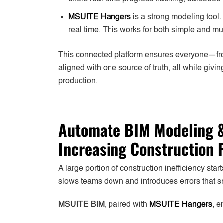
MSUITE Hangers
is a strong modeling tool.
real time. This works for both simple and mul
This connected platform ensures everyone—fr
aligned with one source of truth, all while giv
production.
Automate BIM Modeling &
Increasing Construction 
A large portion of construction inefficiency sta
slows teams down and introduces errors that sn
MSUITE BIM
, paired with
MSUITE Hangers
, e