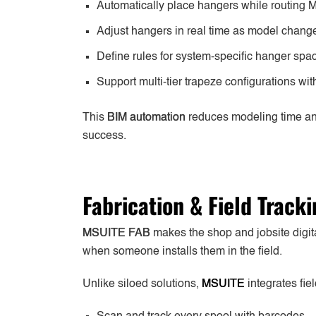
Automatically place hangers while routing
Adjust hangers in real time as model chang
Define rules for system-specific hanger sp
Support multi-tier trapeze configurations w
This
BIM automation
reduces modeling time and
success.
Fabrication & Field Track
MSUITE FAB
makes the shop and jobsite digital
when someone installs them in the field.
Unlike siloed solutions,
MSUITE
integrates fie