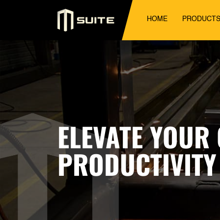
HOME
PRODUCT
ELEVATE YOUR
PRODUCTIVITY