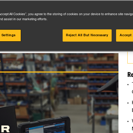
Accept All Cookies”, you agree to the storing of cookies on your device to enhance site navig
nd assist in our marketing efforts.
 Settings
Reject All But Necessary
Accept 
Se
for
Re