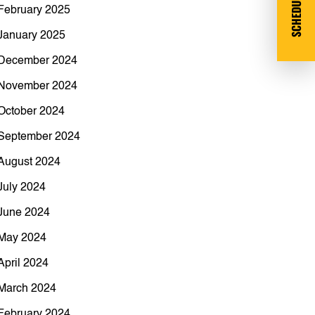
SCHEDULE DEMO
February 2025
January 2025
December 2024
November 2024
October 2024
September 2024
August 2024
July 2024
June 2024
May 2024
April 2024
March 2024
February 2024