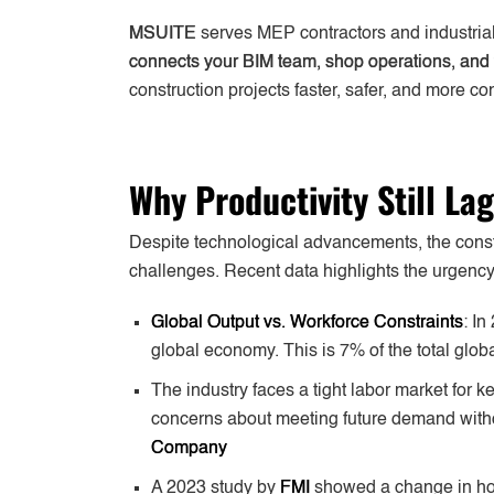
MSUITE
serves MEP contractors and industrial
connects your BIM team, shop operations, and 
construction projects faster, safer, and more con
Why Productivity Still La
Despite technological advancements, the constru
challenges. Recent data highlights the urgency 
Global Output vs. Workforce Constraints
: In
global economy. This is 7% of the total globa
The industry faces a tight labor market for 
concerns about meeting future demand withou
Company
A 2023 study by
FMI
showed a change in how 