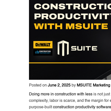
Posted on
June 2, 2025
by
MSUITE Marketing
Doing more in construction with less
is not jus
complexity, labor is scarce, and the margin for 
purpose-built
construction productivity softwar