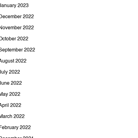
January 2023
December 2022
November 2022
October 2022
September 2022
August 2022
July 2022
June 2022
May 2022
April 2022
March 2022
February 2022