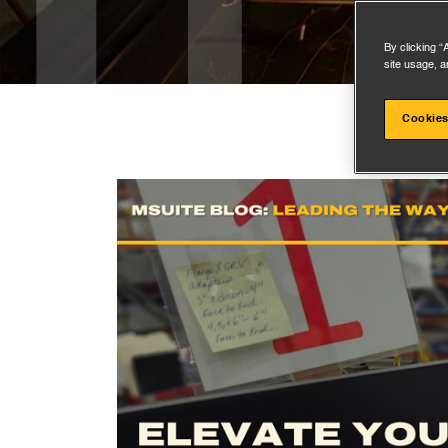
By clicking “
site usage, a
Cookies