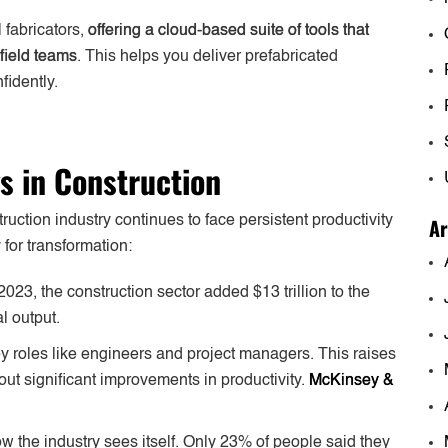
 fabricators,
offering a cloud-based suite of tools that
field teams
. This helps you deliver prefabricated
fidently.
gs in Construction
Ar
ction industry continues to face persistent productivity
for transformation:
 2023, the construction sector added $13 trillion to the
l output.
key roles like engineers and project managers. This raises
t significant improvements in productivity.
McKinsey &
the industry sees itself. Only 23% of people said they