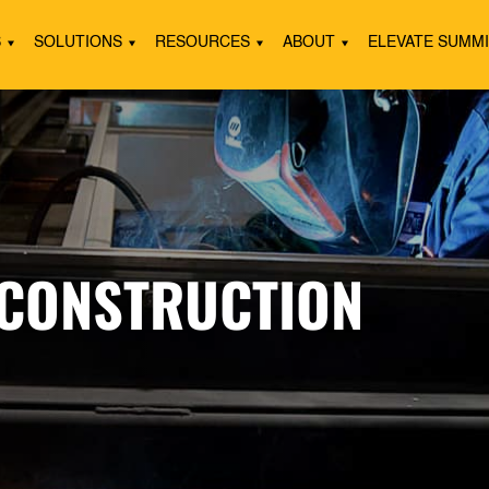
S
SOLUTIONS
RESOURCES
ABOUT
ELEVATE SUMM
 CONSTRUCTION