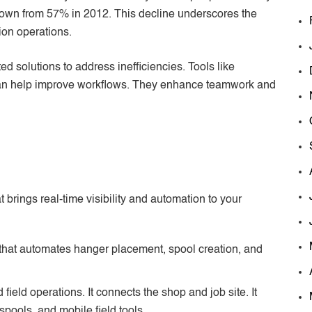
 down from 57% in 2012. This decline underscores the
ion operations.
d solutions to address inefficiencies. Tools like
can help improve workflows. They enhance teamwork and
brings real-time visibility and automation to your
 that automates hanger placement, spool creation, and
d field operations. It connects the shop and job site. It
spools, and mobile field tools.