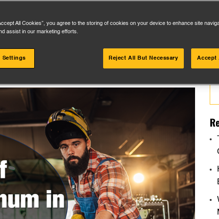
Accept All Cookies”, you agree to the storing of cookies on your device to enhance site navig
nd assist in our marketing efforts.
 Settings
Reject All But Necessary
Accept 
Se
for
Re