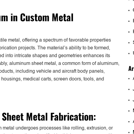
num in Custom Metal
le metal, offering a spectrum of favorable properties
rication projects. The material’s ability to be formed,
ded into intricate shapes and geometries enhances its
otably, aluminum sheet metal, a common form of aluminum,
Ar
roducts, including vehicle and aircraft body panels,
c housings, medical carts, screen doors, tools, and
Sheet Metal Fabrication:
metal undergoes processes like rolling, extrusion, or