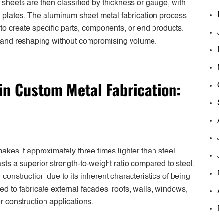
sheets are then classified by thickness or gauge, with
as plates. The aluminum sheet metal fabrication process
to create specific parts, components, or end products.
l and reshaping without compromising volume.
n Custom Metal Fabrication:
akes it approximately three times lighter than steel.
sts a superior strength-to-weight ratio compared to steel.
construction due to its inherent characteristics of being
lized to fabricate external facades, roofs, walls, windows,
er construction applications.