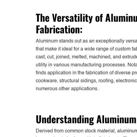
The Versatility of Alumi
Fabrication:
Aluminum stands out as an exceptionally versati
that make it ideal for a wide range of custom fab
cast, cut, joined, melted, machined, and extru
utility in various manufacturing processes. N
finds application in the fabrication of diverse p
cookware, structural sidings, roofing, electroni
numerous other applications.
Understanding Aluminum 
Derived from common stock material, aluminum 