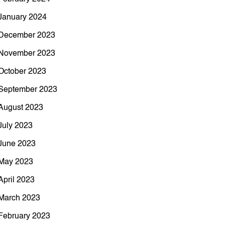
January 2024
December 2023
November 2023
October 2023
September 2023
August 2023
July 2023
June 2023
May 2023
April 2023
March 2023
February 2023