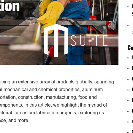
Ca
ucing an extensive array of products globally, spanning
nal mechanical and chemical properties, aluminum
ortation, construction, manufacturing, food and
ponents. In this article, we highlight the myriad of
ial for custom fabrication projects, exploring its
ance, and more.