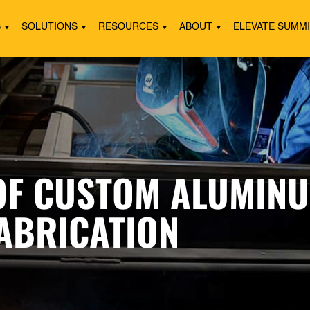
S
SOLUTIONS
RESOURCES
ABOUT
ELEVATE SUMM
 OF CUSTOM ALUMINU
FABRICATION