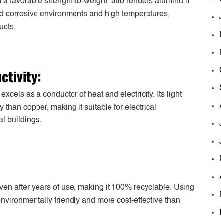
 a favorable strength-to-weight ratio renders aluminum
and corrosive environments and high temperatures,
ucts.
ctivity:
cels as a conductor of heat and electricity. Its light
 than copper, making it suitable for electrical
al buildings.
 even after years of use, making it 100% recyclable. Using
nvironmentally friendly and more cost-effective than