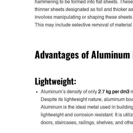
hammering to be formed into flat sheets. These 
thinner sheets designated as foil and thicker 
involves manipulating or shaping these sheets 
This may include selective removal of materia
Advantages of Aluminum i
Lightweight:
Aluminum’s density of only
2.7 kg per dm3
m
Despite its lightweight nature, aluminum boa
Aluminum is the ideal metal used in building 
lightweight and corrosion resistant. It is uti
doors, staircases, railings, shelves, and oth