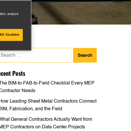
ation, analyze
All Cookies
arch
:
cent Posts
The BIM-to-FAB-to-Field Checklist Every MEP
Contractor Needs
How Leading Sheet Metal Contractors Connect
BIM, Fabrication, and the Field
What General Contractors Actually Want from
MEP Contractors on Data Center Projects