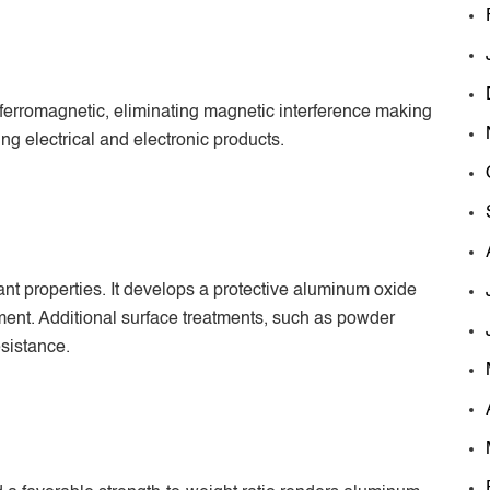
ferromagnetic, eliminating magnetic interference making
ng electrical and electronic products.
t properties. It develops a protective aluminum oxide
ent. Additional surface treatments, such as powder
sistance.