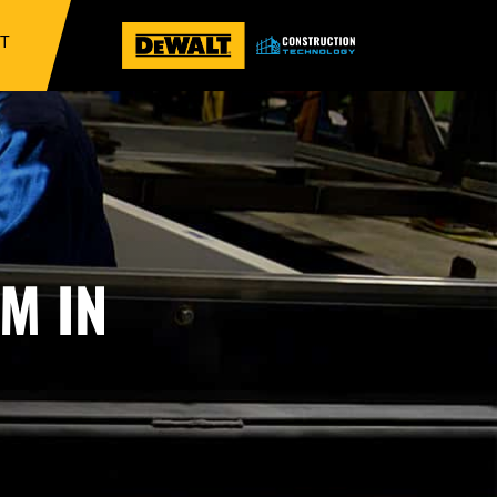
IT
M IN