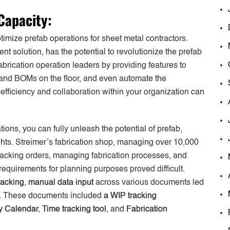
Capacity:
imize prefab operations for sheet metal contractors.
nt solution, has the potential to revolutionize the prefab
brication operation leaders by providing features to
, and BOMs on the floor, and even automate the
fficiency and collaboration within your organization can
tions, you can fully unleash the potential of prefab,
ghts. Streimer’s fabrication shop, managing over 10,000
racking orders, managing fabrication processes, and
 requirements for planning purposes proved difficult.
racking
,
manual data input
across various documents led
ion. These documents included
a WIP tracking
y Calendar
,
Time tracking tool
, and
Fabrication