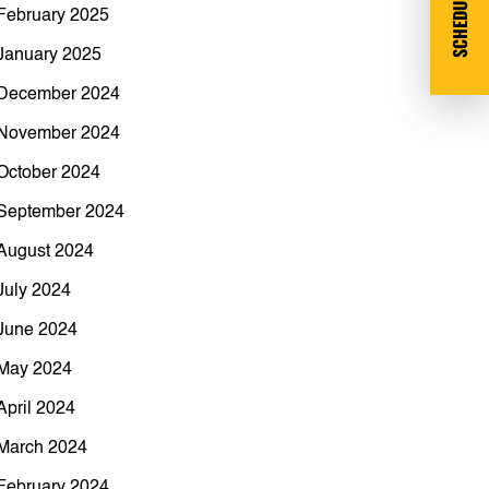
SCHEDULE DEMO
February 2025
January 2025
December 2024
November 2024
October 2024
September 2024
August 2024
July 2024
June 2024
May 2024
April 2024
March 2024
February 2024