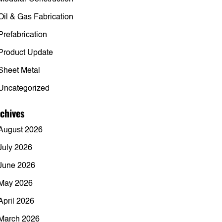
Oil & Gas Fabrication
Prefabrication
Product Update
Sheet Metal
Uncategorized
chives
August 2026
July 2026
June 2026
May 2026
April 2026
March 2026