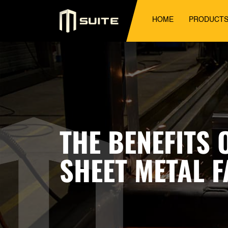
HOME
PRODUCT
THE BENEFITS
SHEET METAL 