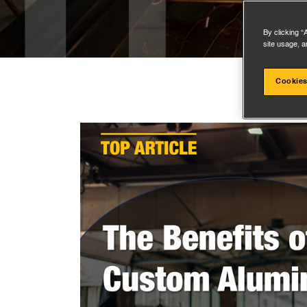
By clicking “
site usage, a
Cookies