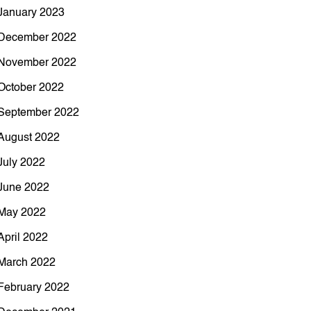
January 2023
December 2022
November 2022
October 2022
September 2022
August 2022
July 2022
June 2022
May 2022
April 2022
March 2022
February 2022