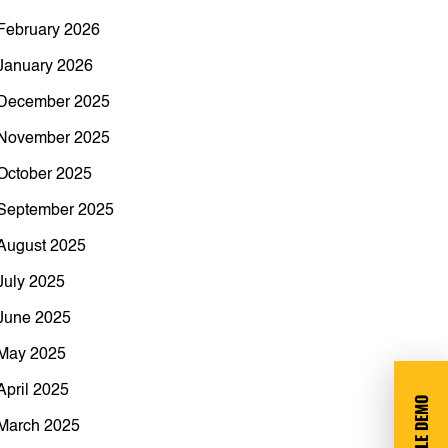
February 2026
January 2026
December 2025
November 2025
October 2025
September 2025
August 2025
July 2025
June 2025
May 2025
April 2025
March 2025