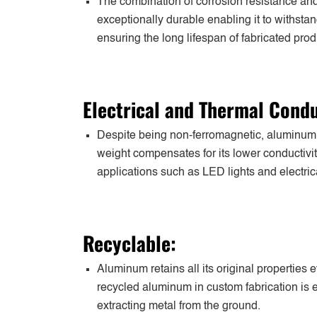
The combination of corrosion resistance and
exceptionally durable enabling it to withst
ensuring the long lifespan of fabricated prod
Electrical and Thermal Condu
Despite being non-ferromagnetic, aluminum ex
weight compensates for its lower conductivity
applications such as LED lights and electric
Recyclable:
Aluminum retains all its original properties
recycled aluminum in custom fabrication is e
extracting metal from the ground.