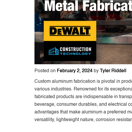
Posted on
February 2, 2024
by
Tyler Riddell
Custom aluminum fabrication is pivotal in prod
various industries. Renowned for its exceptio
fabricated products are indispensable in transp
beverage, consumer durables, and electrical com
advantages that make aluminum a preferred mater
versatility, lightweight nature, corrosion resist