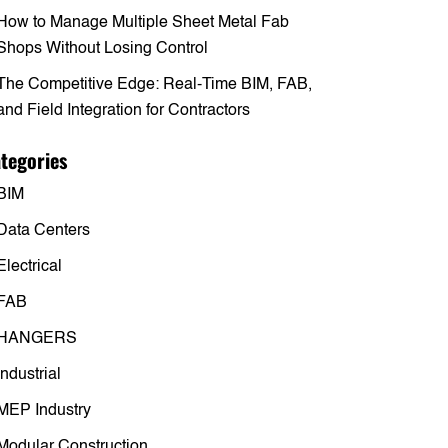
How to Manage Multiple Sheet Metal Fab
Shops Without Losing Control
The Competitive Edge: Real-Time BIM, FAB,
and Field Integration for Contractors
tegories
BIM
Data Centers
Electrical
FAB
HANGERS
Industrial
MEP Industry
Modular Construction