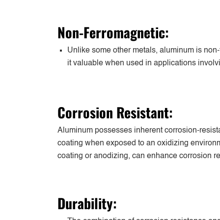
Non-Ferromagnetic:
Unlike some other metals, aluminum is non-
it valuable when used in applications involvi
Corrosion Resistant:
Aluminum possesses inherent corrosion-resistan
coating when exposed to an oxidizing environm
coating or anodizing, can enhance corrosion re
Durability: