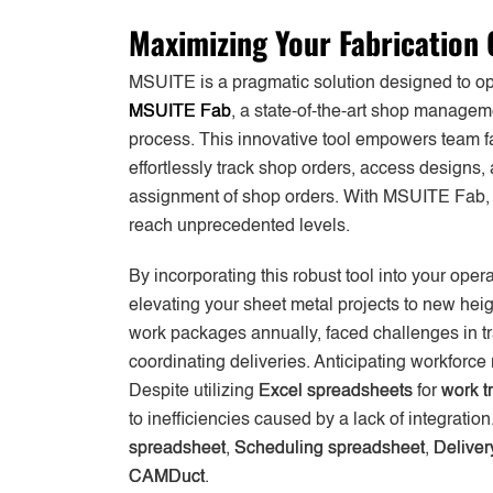
Maximizing Your Fabrication 
MSUITE is a pragmatic solution designed to opt
MSUITE Fab
, a state-of-the-art shop manageme
process. This innovative tool empowers team fa
effortlessly track shop orders, access designs
assignment of shop orders. With MSUITE Fab, e
reach unprecedented levels.
By incorporating this robust tool into your opera
elevating your sheet metal projects to new hei
work packages annually, faced challenges in t
coordinating deliveries. Anticipating workforce
Despite utilizing
Excel spreadsheets
for
work t
to inefficiencies caused by a lack of integrat
spreadsheet
,
Scheduling spreadsheet
,
Deliver
CAMDuct
.