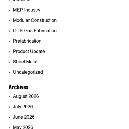
MEP Industry
Modular Construction
Oil & Gas Fabrication
Prefabrication
Product Update
Sheet Metal
Uncategorized
Archives
August 2026
July 2026
June 2026
May 2026