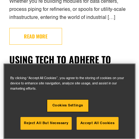
Whether you’re building modules for data centers,
process piping for refineries, or spools for utility-scale
infrastructure, entering the world of industrial […]
READ MORE
USING TECH TO ADHERE TO
STANDARDS IN INDUSTRIAL
FABRICATION
By clicking “Accept All Cookies”, you agree to the storing of cookies on your
device to enhance site navigation, analyze site usage, and assist in our
marketing efforts.
Cookies Settings
Reject All But Necessary
Accept All Cookies