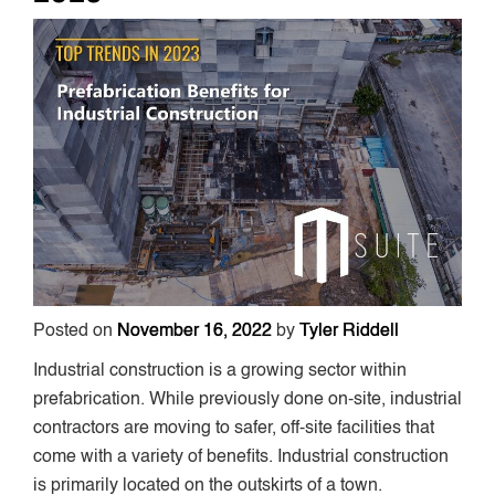
Posted on
November 16, 2022
by
Tyler Riddell
Industrial construction is a growing sector within
prefabrication. While previously done on-site, industrial
contractors are moving to safer, off-site facilities that
come with a variety of benefits. Industrial construction
is primarily located on the outskirts of a town.