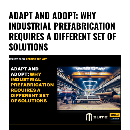
ADAPT AND ADOPT: WHY
INDUSTRIAL PREFABRICATION
REQUIRES A DIFFERENT SET OF
SOLUTIONS