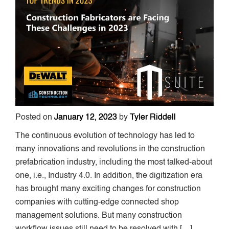
Posted on
January 12, 2023
by
Tyler Riddell
The continuous evolution of technology has led to
many innovations and revolutions in the construction
prefabrication industry, including the most talked-about
one, i.e., Industry 4.0. In addition, the digitization era
has brought many exciting changes for construction
companies with cutting-edge connected shop
management solutions. But many construction
workflow issues still need to be resolved with […]