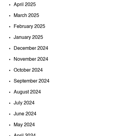
April 2025
March 2025
February 2025
January 2025
December 2024
November 2024
October 2024
September 2024
August 2024
July 2024
June 2024
May 2024
April 2024