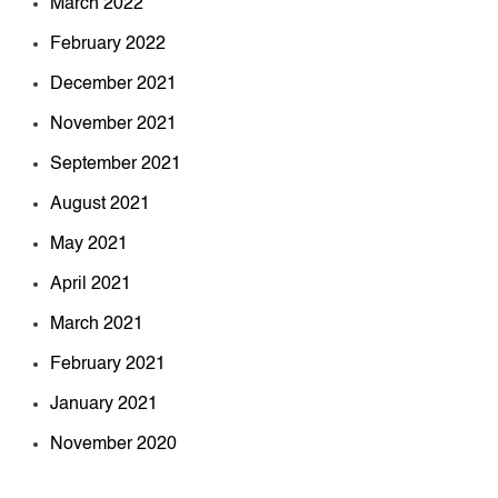
March 2022
February 2022
December 2021
November 2021
September 2021
August 2021
May 2021
April 2021
March 2021
February 2021
January 2021
November 2020