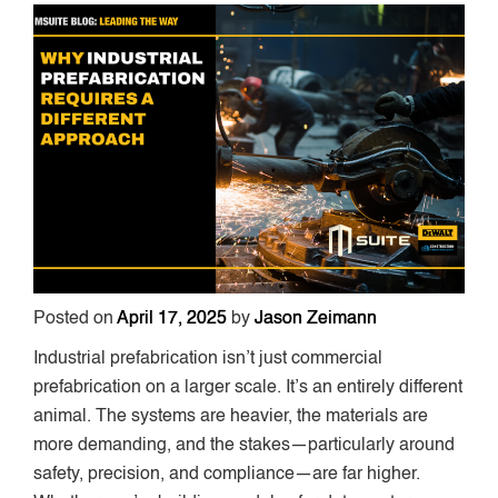
Posted on
April 17, 2025
by
Jason Zeimann
Industrial prefabrication isn’t just commercial
prefabrication on a larger scale. It’s an entirely different
animal. The systems are heavier, the materials are
more demanding, and the stakes—particularly around
safety, precision, and compliance—are far higher.