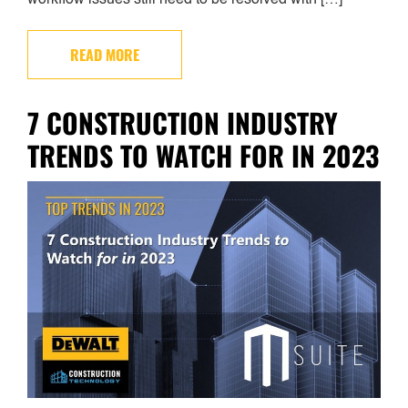
READ MORE
7 CONSTRUCTION INDUSTRY
TRENDS TO WATCH FOR IN 2023