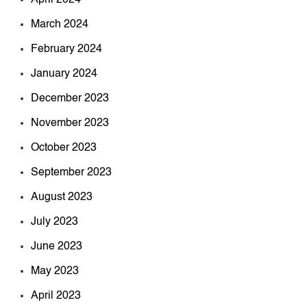
March 2024
February 2024
January 2024
December 2023
November 2023
October 2023
September 2023
August 2023
July 2023
June 2023
May 2023
April 2023