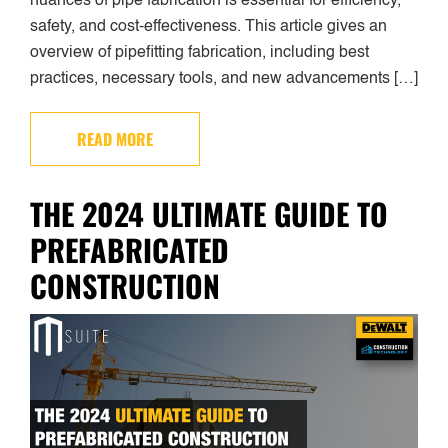
nuances of pipe fabrication is essential for efficiency,
safety, and cost-effectiveness. This article gives an
overview of pipefitting fabrication, including best
practices, necessary tools, and new advancements […]
READ MORE
THE 2024 ULTIMATE GUIDE TO
PREFABRICATED
CONSTRUCTION