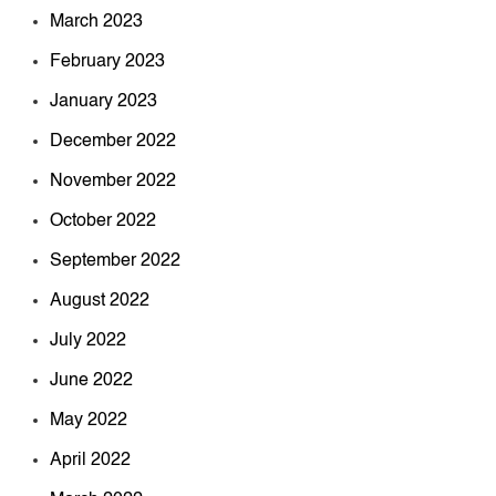
March 2023
February 2023
January 2023
December 2022
November 2022
October 2022
September 2022
August 2022
July 2022
June 2022
May 2022
April 2022