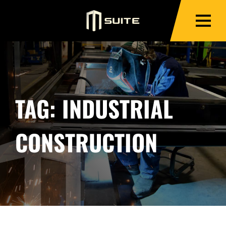
TAG:
INDUSTRIAL
CONSTRUCTION