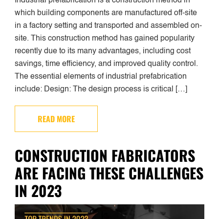
Industrial prefabrication is a construction method in
which building components are manufactured off-site
in a factory setting and transported and assembled on-
site. This construction method has gained popularity
recently due to its many advantages, including cost
savings, time efficiency, and improved quality control.
The essential elements of industrial prefabrication
include: Design: The design process is critical […]
READ MORE
CONSTRUCTION FABRICATORS
ARE FACING THESE CHALLENGES
IN 2023