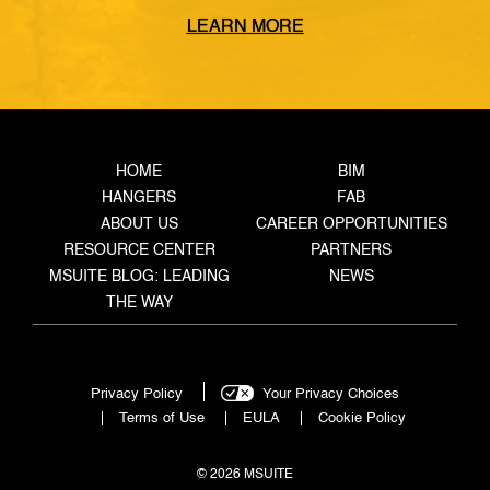
from the coordinated model, through the
LEARN MORE
fabrication shop, to field installation. It defines
what data must transfer at each stage, who owns
the handoff, and what triggers the next step —
closing the gaps where rework, delays, and […]
HOME
BIM
HANGERS
FAB
ABOUT US
CAREER OPPORTUNITIES
RESOURCE CENTER
PARTNERS
MSUITE BLOG: LEADING
NEWS
THE WAY
Privacy Policy
Your Privacy Choices
Terms of Use
EULA
Cookie Policy
© 2026 MSUITE