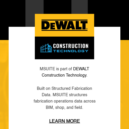
MSUITE is part of
DEWALT
Construction Technology
.
Built on Structured Fabrication
Data. MSUITE structures
fabrication operations data across
BIM, shop, and field.
LEARN MORE