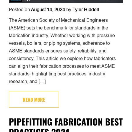
Posted on
August 14, 2024
by
Tyler Riddell
The American Society of Mechanical Engineers
(ASME) sets the benchmark for standards in the
fabrication industry. Whether working with pressure
vessels, boilers, or piping systems, adherence to
ASME standards ensures safety, reliability, and
consistency. This article we explore how fabricators
can align their fabrication processes to meet ASME
standards, highlighting best practices, industry
research, and […]
READ MORE
PIPEFITTING FABRICATION BEST