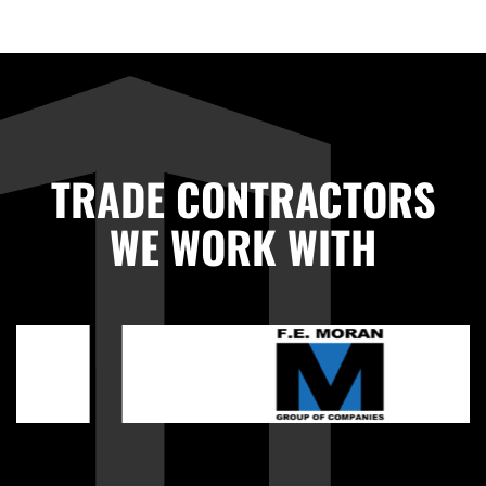
TRADE CONTRACTORS
WE WORK WITH