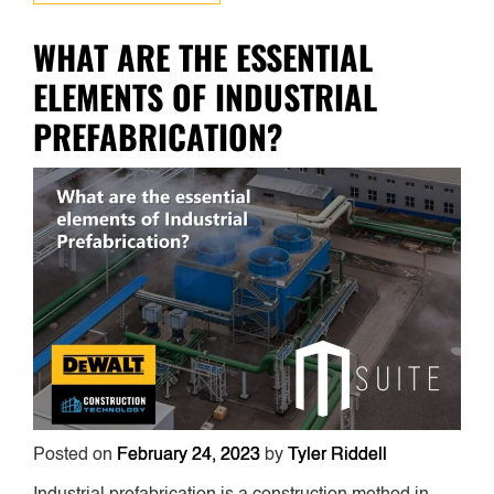
WHAT ARE THE ESSENTIAL
ELEMENTS OF INDUSTRIAL
PREFABRICATION?
Posted on
February 24, 2023
by
Tyler Riddell