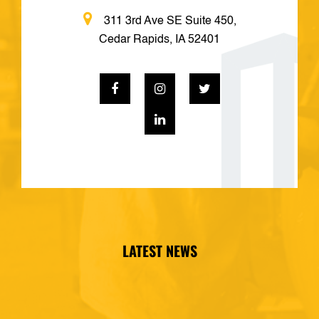
311 3rd Ave SE Suite 450,
Cedar Rapids, IA 52401
LATEST NEWS