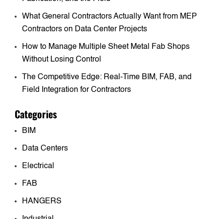
What General Contractors Actually Want from MEP
Contractors on Data Center Projects
How to Manage Multiple Sheet Metal Fab Shops
Without Losing Control
The Competitive Edge: Real-Time BIM, FAB, and
Field Integration for Contractors
Categories
BIM
Data Centers
Electrical
FAB
HANGERS
Industrial