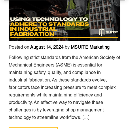
Posted on
August 14, 2024
by
MSUITE Marketing
Following strict standards from the American Society of
Mechanical Engineers (ASME) is essential for
maintaining safety, quality, and compliance in
industrial fabrication. As these standards evolve,
fabricators face increasing pressure to meet complex
requirements while maintaining efficiency and
productivity. An effective way to navigate these
challenges is by leveraging shop management
technology to streamline workflows. […]