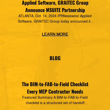
Applied Software, GRAITEC Group
Announce MSUITE Partnership
ATLANTA, Oct. 14, 2024 /PRNewswire/ Applied
Software, GRAITEC Group today announced its
formal partnership with MSUITE, part of DEWALT
Construction Technology, making it a preferred
LEARN MORE
vendor of MSUITE solutions. Applied Software
has a decades-long history of dedication to the
mechanical, electrical and plumbing (MEP)
industry in construction, as well as the skilled
BLOG
trades. The MSUITE products […]
The BIM-to-FAB-to-Field Checklist
Every MEP Contractor Needs
Featured Summary A BIM-to-FAB-to-Field
checklist is a structured set of handoff
requirements that govern how information moves