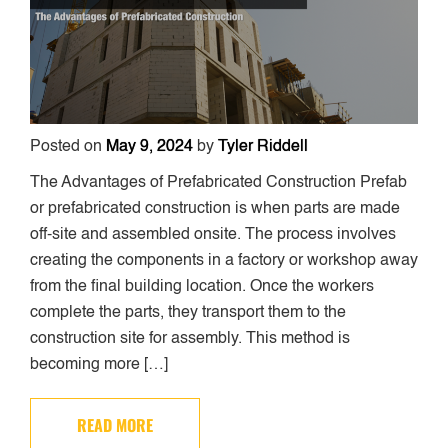
Posted on
May 9, 2024
by
Tyler Riddell
The Advantages of Prefabricated Construction Prefab
or prefabricated construction is when parts are made
off-site and assembled onsite. The process involves
creating the components in a factory or workshop away
from the final building location. Once the workers
complete the parts, they transport them to the
construction site for assembly. This method is
becoming more […]
READ MORE