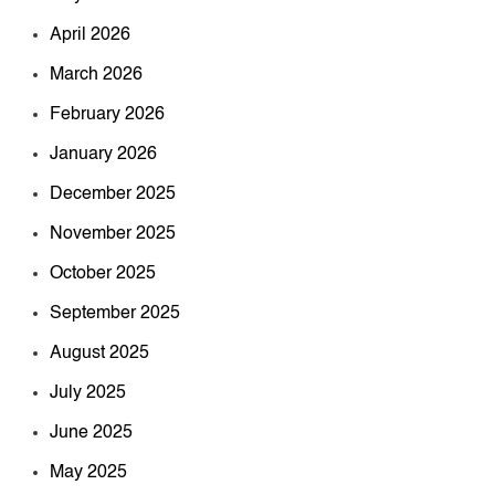
April 2026
March 2026
February 2026
January 2026
December 2025
November 2025
October 2025
September 2025
August 2025
July 2025
June 2025
May 2025