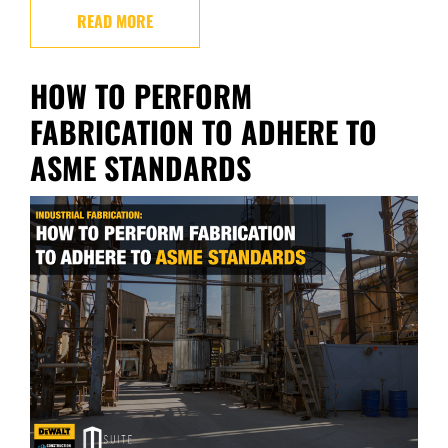
READ MORE
HOW TO PERFORM
FABRICATION TO ADHERE TO
ASME STANDARDS