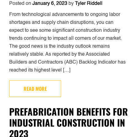
Posted on
January 6, 2023
by
Tyler Riddell
From technological advancements to ongoing labor
shortages and supply chain disruptions, you can
expect to see some significant construction industry
trends continuing to impact all corners of our market.
The good news is the industry outlook remains
relatively stable. As reported by the Associated
Builders and Contractors (ABC) Backlog Indicator has
reached its highest level […]
READ MORE
PREFABRICATION BENEFITS FOR
INDUSTRIAL CONSTRUCTION IN
2023