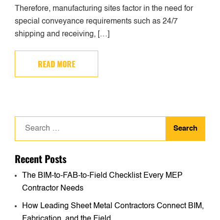
Therefore, manufacturing sites factor in the need for
special conveyance requirements such as 24/7
shipping and receiving, […]
READ MORE
Search
for:
Recent Posts
The BIM-to-FAB-to-Field Checklist Every MEP
Contractor Needs
How Leading Sheet Metal Contractors Connect BIM,
Fabrication, and the Field