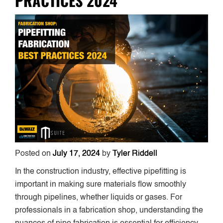
PRACTICES 2024
Posted on
July 17, 2024
by
Tyler Riddell
In the construction industry, effective pipefitting is
important in making sure materials flow smoothly
through pipelines, whether liquids or gases. For
professionals in a fabrication shop, understanding the