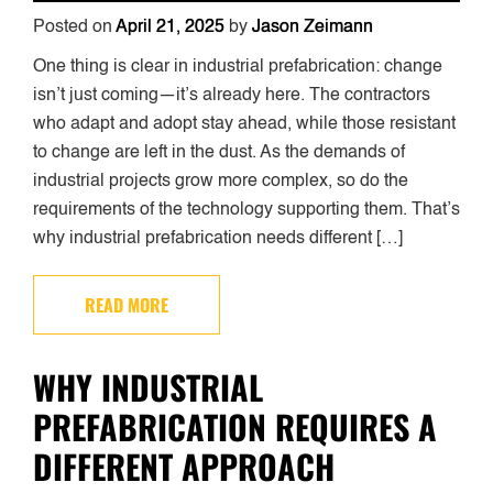
Posted on
April 21, 2025
by
Jason Zeimann
One thing is clear in industrial prefabrication: change
isn’t just coming—it’s already here. The contractors
who adapt and adopt stay ahead, while those resistant
to change are left in the dust. As the demands of
industrial projects grow more complex, so do the
requirements of the technology supporting them. That’s
why industrial prefabrication needs different […]
READ MORE
WHY INDUSTRIAL
PREFABRICATION REQUIRES A
DIFFERENT APPROACH