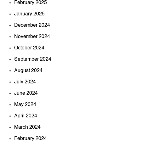
February 2025
January 2025
December 2024
November 2024
October 2024
September 2024
August 2024
July 2024
June 2024
May 2024
April 2024
March 2024
February 2024