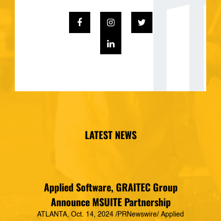
LATEST NEWS
Applied Software, GRAITEC Group
Announce MSUITE Partnership
ATLANTA, Oct. 14, 2024 /PRNewswire/ Applied