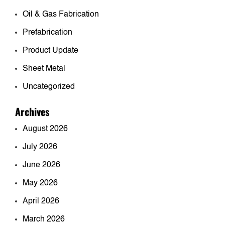
Oil & Gas Fabrication
Prefabrication
Product Update
Sheet Metal
Uncategorized
Archives
August 2026
July 2026
June 2026
May 2026
April 2026
March 2026