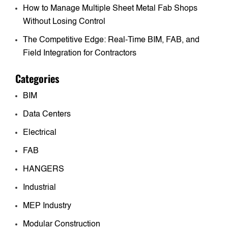
How to Manage Multiple Sheet Metal Fab Shops
Without Losing Control
The Competitive Edge: Real-Time BIM, FAB, and
Field Integration for Contractors
Categories
BIM
Data Centers
Electrical
FAB
HANGERS
Industrial
MEP Industry
Modular Construction