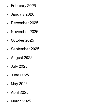
February 2026
January 2026
December 2025
November 2025
October 2025
September 2025
August 2025
July 2025
June 2025
May 2025
April 2025
March 2025