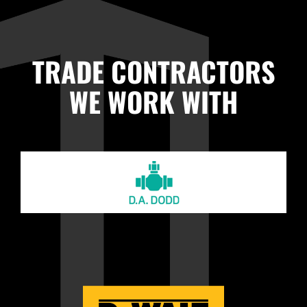
TRADE CONTRACTORS
WE WORK WITH