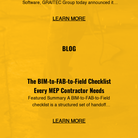
Software, GRAITEC Group today announced its
formal partnership with MSUITE, part of DEWALT
Construction Technology, making it a preferred
LEARN MORE
vendor of MSUITE solutions. Applied Software
has a decades-long history of dedication to the
mechanical, electrical and plumbing (MEP)
industry in construction, as well as the skilled
BLOG
trades. The MSUITE products […]
The BIM-to-FAB-to-Field Checklist
Every MEP Contractor Needs
Featured Summary A BIM-to-FAB-to-Field
checklist is a structured set of handoff
requirements that govern how information moves
from the coordinated model, through the
LEARN MORE
fabrication shop, to field installation. It defines
what data must transfer at each stage, who owns