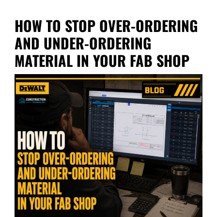
HOW TO STOP OVER-ORDERING
AND UNDER-ORDERING
MATERIAL IN YOUR FAB SHOP