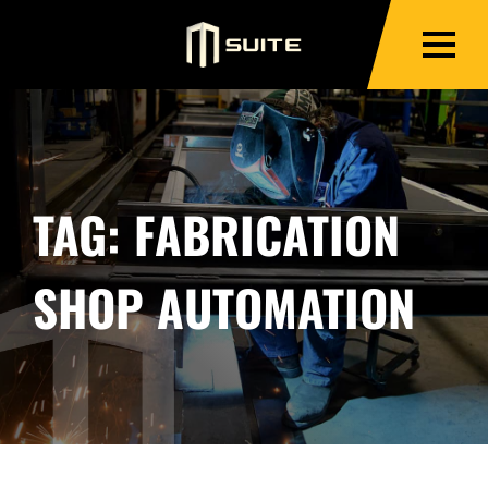
TAG:
FABRICATION
SHOP AUTOMATION