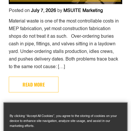
Posted on
July 7, 2026
by
MSUITE Marketing
Material waste is one of the most controllable costs in
MEP fabrication, yet most construction fabrication
shops do not treat it as such. Over-ordering buries
cash in pipe, fittings, and valves sitting in a laydown
yard. Under-ordering stalls production, idles crews,
and pushes delivery dates. Both problems trace back
to the same root cause: […]
READ MORE
WHAT IS PREFABRICATION IN
CONSTRUCTION? A PRACTICAL
By clicking “Accept All Cookies”, you agree to the storing of cookies on your
device to enhance site navigation, analyze site usage, and assist in our
GUIDE FOR MEP CONTRACTORS
marketing efforts.