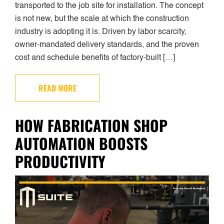
transported to the job site for installation. The concept
is not new, but the scale at which the construction
industry is adopting it is. Driven by labor scarcity,
owner-mandated delivery standards, and the proven
cost and schedule benefits of factory-built […]
READ MORE
HOW FABRICATION SHOP
AUTOMATION BOOSTS
PRODUCTIVITY