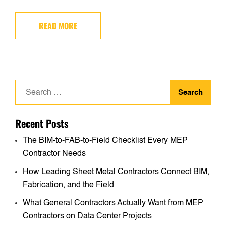
READ MORE
Search
for:
Recent Posts
The BIM-to-FAB-to-Field Checklist Every MEP
Contractor Needs
How Leading Sheet Metal Contractors Connect BIM,
Fabrication, and the Field
What General Contractors Actually Want from MEP
Contractors on Data Center Projects