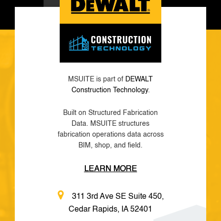
MSUITE is part of
DEWALT
Construction Technology
.
Built on Structured Fabrication
Data. MSUITE structures
fabrication operations data across
BIM, shop, and field.
LEARN MORE
311 3rd Ave SE Suite 450,
Cedar Rapids, IA 52401