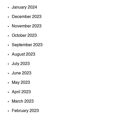
January 2024
December 2023
November 2023
October 2023
September 2023
August 2023
July 2023
June 2023
May 2023
April 2023
March 2023
February 2023