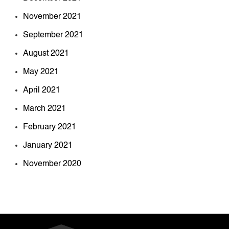
November 2021
September 2021
August 2021
May 2021
April 2021
March 2021
February 2021
January 2021
November 2020