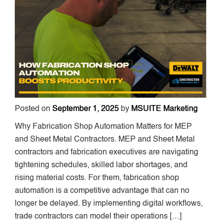
Posted on
September 1, 2025
by
MSUITE Marketing
Why Fabrication Shop Automation Matters for MEP
and Sheet Metal Contractors. MEP and Sheet Metal
contractors and fabrication executives are navigating
tightening schedules, skilled labor shortages, and
rising material costs. For them, fabrication shop
automation is a competitive advantage that can no
longer be delayed. By implementing digital workflows,
trade contractors can model their operations […]