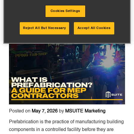
IN 2026
Cookies Settings
Reject All But Necessary
Accept All Cookies
Posted on
May 7, 2026
by
MSUITE Marketing
Prefabrication is the practice of manufacturing building
components in a controlled facility before they are