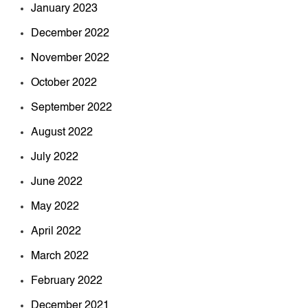
January 2023
December 2022
November 2022
October 2022
September 2022
August 2022
July 2022
June 2022
May 2022
April 2022
March 2022
February 2022
December 2021