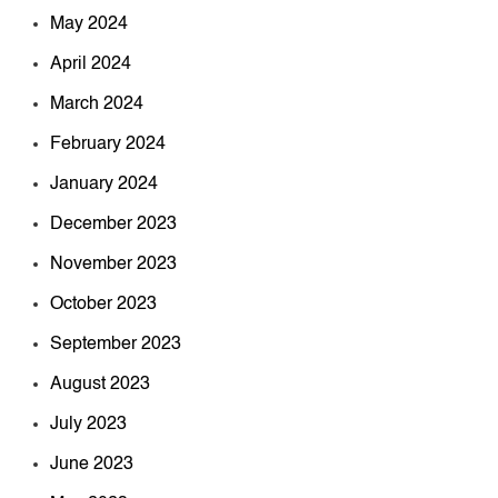
May 2024
April 2024
March 2024
February 2024
January 2024
December 2023
November 2023
October 2023
September 2023
August 2023
July 2023
June 2023