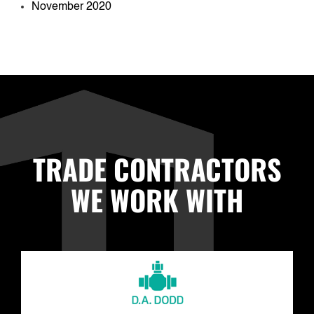
November 2020
TRADE CONTRACTORS
WE WORK WITH