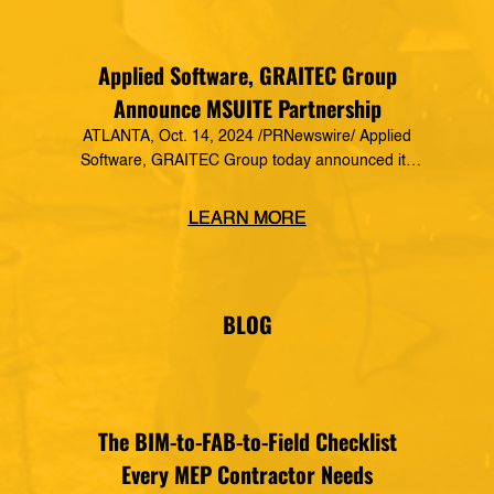
Applied Software, GRAITEC Group
Announce MSUITE Partnership
ATLANTA, Oct. 14, 2024 /PRNewswire/ Applied
Software, GRAITEC Group today announced its
formal partnership with MSUITE, part of DEWALT
Construction Technology, making it a preferred
LEARN MORE
vendor of MSUITE solutions. Applied Software
has a decades-long history of dedication to the
mechanical, electrical and plumbing (MEP)
industry in construction, as well as the skilled
BLOG
trades. The MSUITE products […]
The BIM-to-FAB-to-Field Checklist
Every MEP Contractor Needs