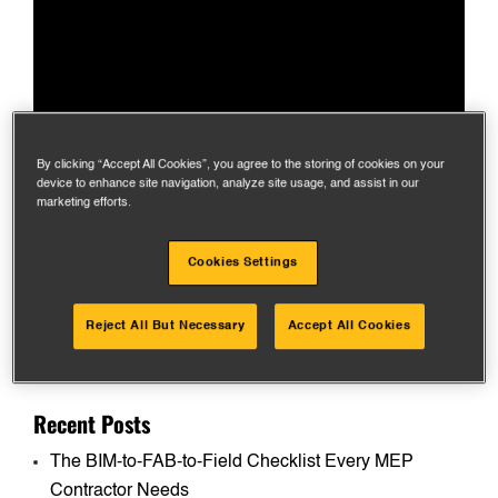
By clicking “Accept All Cookies”, you agree to the storing of cookies on your
device to enhance site navigation, analyze site usage, and assist in our
marketing efforts.
Cookies Settings
Reject All But Necessary
Accept All Cookies
Search
for:
Recent Posts
The BIM-to-FAB-to-Field Checklist Every MEP
Contractor Needs