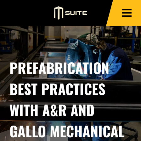
PREFABRICATION
BEST PRACTICES
WITH A&R AND
GALLO MECHANICAL