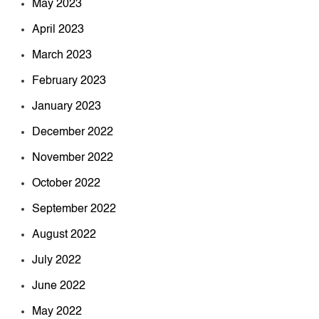
May 2023
April 2023
March 2023
February 2023
January 2023
December 2022
November 2022
October 2022
September 2022
August 2022
July 2022
June 2022
May 2022