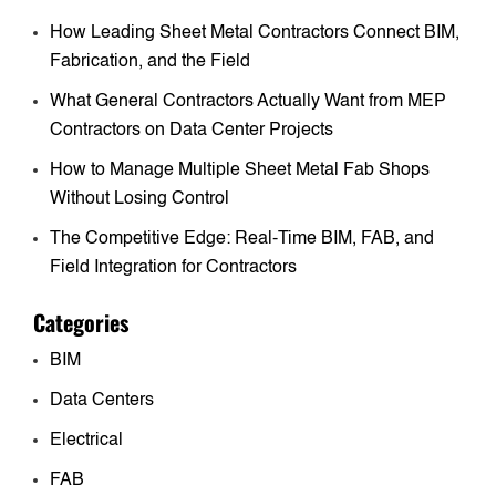
How Leading Sheet Metal Contractors Connect BIM,
Fabrication, and the Field
What General Contractors Actually Want from MEP
Contractors on Data Center Projects
How to Manage Multiple Sheet Metal Fab Shops
Without Losing Control
The Competitive Edge: Real-Time BIM, FAB, and
Field Integration for Contractors
Categories
BIM
Data Centers
Electrical
FAB