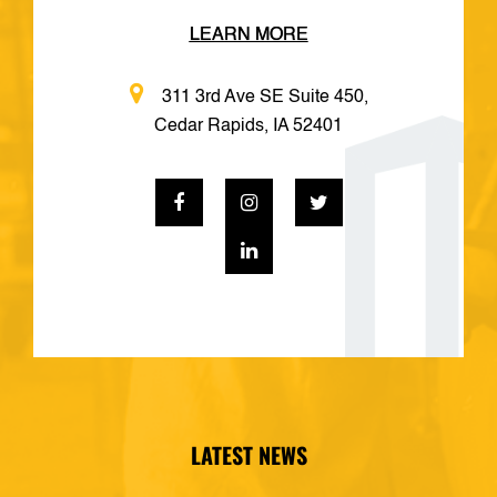
LEARN MORE
311 3rd Ave SE Suite 450,
Cedar Rapids, IA 52401
LATEST NEWS