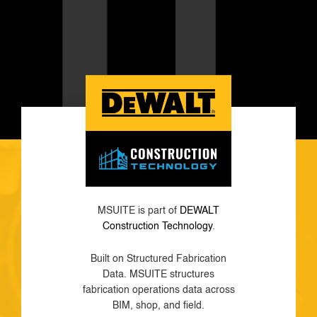
MSUITE is part of
DEWALT
Construction Technology
.
Built on Structured Fabrication
Data. MSUITE structures
fabrication operations data across
BIM, shop, and field.