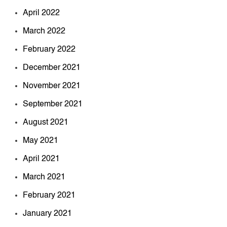
April 2022
March 2022
February 2022
December 2021
November 2021
September 2021
August 2021
May 2021
April 2021
March 2021
February 2021
January 2021