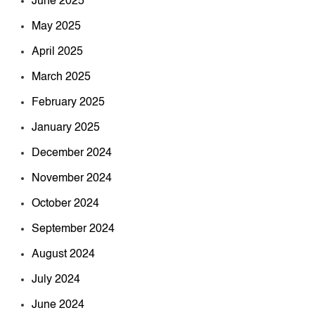
June 2025
May 2025
April 2025
March 2025
February 2025
January 2025
December 2024
November 2024
October 2024
September 2024
August 2024
July 2024
June 2024