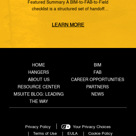
Featured Summary A BIM-to-FAB-to-Field
checklist is a structured set of handoff
requirements that govern how information moves
from the coordinated model, through the
LEARN MORE
fabrication shop, to field installation. It defines
what data must transfer at each stage, who owns
the handoff, and what triggers the next step —
closing the gaps where rework, delays, and […]
HOME
BIM
HANGERS
FAB
ABOUT US
CAREER OPPORTUNITIES
RESOURCE CENTER
PARTNERS
MSUITE BLOG: LEADING
NEWS
THE WAY
Privacy Policy
Your Privacy Choices
Terms of Use
EULA
Cookie Policy