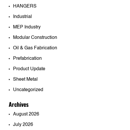
HANGERS
Industrial
MEP Industry
Modular Construction
Oil & Gas Fabrication
Prefabrication
Product Update
Sheet Metal
Uncategorized
Archives
August 2026
July 2026