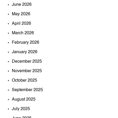
June 2026
May 2026
April 2026
March 2026
February 2026
January 2026
December 2025
November 2025
October 2025
September 2025
August 2025
July 2025