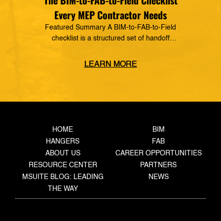
The BIM-to-FAB-to-Field Checklist
Every MEP Contractor Needs
Featured Summary A BIM-to-FAB-to-Field
checklist is a structured set of handoff
requirements that govern how information moves
from the coordinated model, through the
LEARN MORE
fabrication shop, to field installation. It defines
what data must transfer at each stage, who owns
the handoff, and what triggers the next step —
closing the gaps where rework, delays, and […]
HOME
BIM
HANGERS
FAB
ABOUT US
CAREER OPPORTUNITIES
RESOURCE CENTER
PARTNERS
MSUITE BLOG: LEADING
NEWS
THE WAY