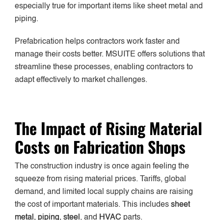
especially true for important items like sheet metal and
piping.
Prefabrication helps contractors work faster and
manage their costs better. MSUITE offers solutions that
streamline these processes, enabling contractors to
adapt effectively to market challenges.
The Impact of Rising Material
Costs on Fabrication Shops
The construction industry is once again feeling the
squeeze from rising material prices. Tariffs, global
demand, and limited local supply chains are raising
the cost of important materials. This includes
sheet
metal, piping, steel
, and
HVAC
parts.