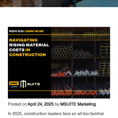
Posted on
April 24, 2025
by
MSUITE Marketing
In 2025, construction leaders face an all-too-familiar