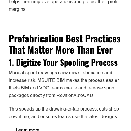
helps them improve operations and protect their profit
margins.
Prefabrication Best Practices
That Matter More Than Ever
1. Digitize Your Spooling Process
Manual spool drawings slow down fabrication and
increase risk. MSUITE BIM makes the process easier.
It lets BIM and VDC teams create and release spool
packages directly from Revit or AutoCAD.
This speeds up the drawing-to-fab process, cuts shop
downtime, and ensures teams use the latest designs.
Learn more