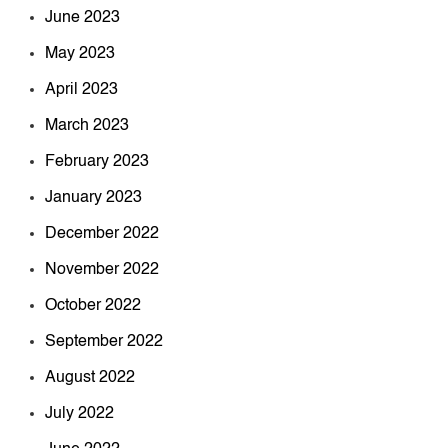
June 2023
May 2023
April 2023
March 2023
February 2023
January 2023
December 2022
November 2022
October 2022
September 2022
August 2022
July 2022