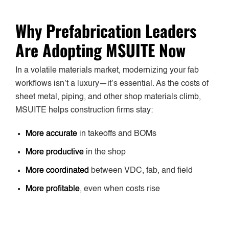
Why Prefabrication Leaders
Are Adopting MSUITE Now
In a volatile materials market, modernizing your fab
workflows isn’t a luxury—it’s essential. As the costs of
sheet metal, piping, and other shop materials climb,
MSUITE helps construction firms stay:
More accurate
in takeoffs and BOMs
More productive
in the shop
More coordinated
between VDC, fab, and field
More profitable
, even when costs rise