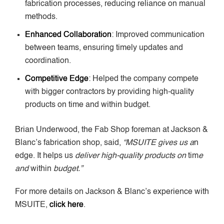
fabrication processes, reducing reliance on manual
methods.
Enhanced Collaboration
: Improved communication
between teams, ensuring timely updates and
coordination.
Competitive Edge
: Helped the company compete
with bigger contractors by providing high-quality
products on time and within budget.
Brian Underwood, the Fab Shop foreman at Jackson &
Blanc’s fabrication shop, said,
“MSUITE gives us a
n
edge. It helps us
deliver high-quality products on
tim
e
and
within
budget.”
For more details on Jackson & Blanc’s experience with
MSUITE,
click here
.