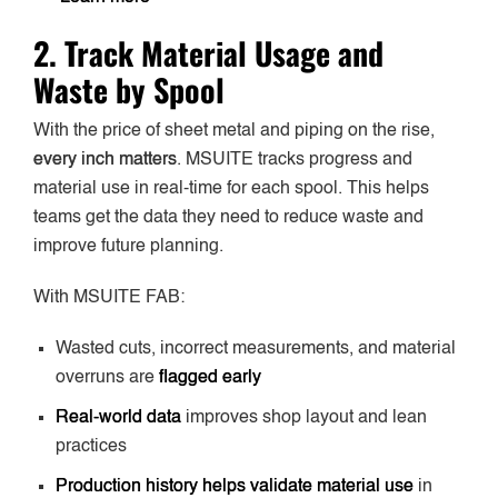
2. Track Material Usage and
Waste by Spool
With the price of sheet metal and piping on the rise,
every inch matters
. MSUITE tracks progress and
material use in real-time for each spool. This helps
teams get the data they need to reduce waste and
improve future planning.
With MSUITE FAB:
Wasted cuts, incorrect measurements, and material
overruns are
flagged early
Real-world data
improves shop layout and lean
practices
Production history helps validate material use
in