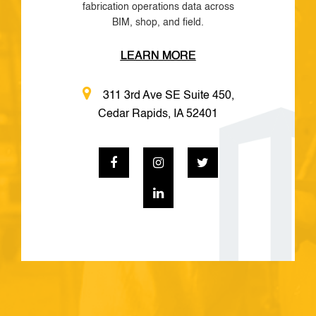
fabrication operations data across
BIM, shop, and field.
LEARN MORE
311 3rd Ave SE Suite 450,
Cedar Rapids, IA 52401