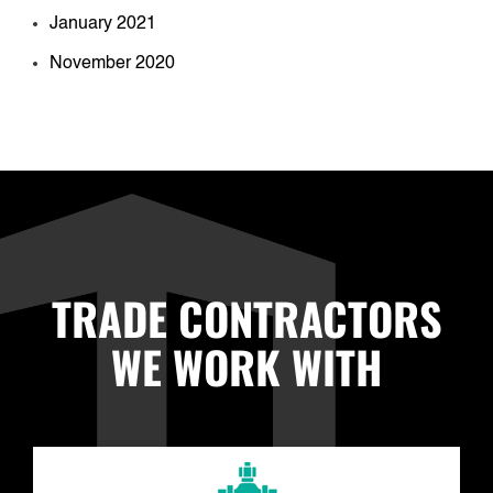
January 2021
November 2020
TRADE CONTRACTORS
WE WORK WITH