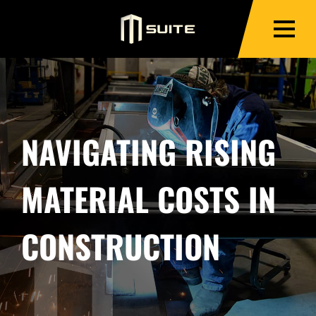
NAVIGATING RISING
MATERIAL COSTS IN
CONSTRUCTION