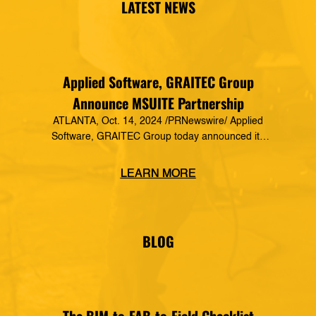
LATEST NEWS
Applied Software, GRAITEC Group
Announce MSUITE Partnership
ATLANTA, Oct. 14, 2024 /PRNewswire/ Applied
Software, GRAITEC Group today announced its
formal partnership with MSUITE, part of DEWALT
Construction Technology, making it a preferred
LEARN MORE
vendor of MSUITE solutions. Applied Software
has a decades-long history of dedication to the
mechanical, electrical and plumbing (MEP)
industry in construction, as well as the skilled
BLOG
trades. The MSUITE products […]