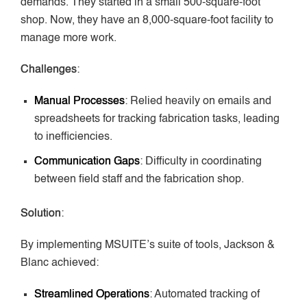
demands. They started in a small 500-square-foot
shop. Now, they have an 8,000-square-foot facility to
manage more work.
Challenges
:
Manual Processes
: Relied heavily on emails and
spreadsheets for tracking fabrication tasks, leading
to inefficiencies.
Communication Gaps
: Difficulty in coordinating
between field staff and the fabrication shop.
Solution
:
By implementing MSUITE’s suite of tools, Jackson &
Blanc achieved:
Streamlined Operations
: Automated tracking of