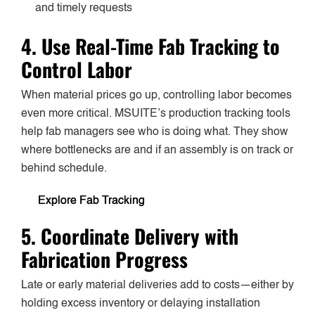
and timely requests
4. Use Real-Time Fab Tracking to
Control Labor
When material prices go up, controlling labor becomes
even more critical. MSUITE’s production tracking tools
help fab managers see who is doing what. They show
where bottlenecks are and if an assembly is on track or
behind schedule.
Explore Fab Tracking
5. Coordinate Delivery with
Fabrication Progress
Late or early material deliveries add to costs—either by
holding excess inventory or delaying installation