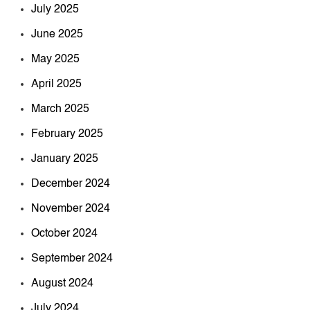
July 2025
June 2025
May 2025
April 2025
March 2025
February 2025
January 2025
December 2024
November 2024
October 2024
September 2024
August 2024
July 2024