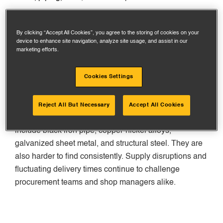
The Associated General Contractors (AGC) say that
prices for steel products and metal structures have
By clicking “Accept All Cookies”, you agree to the storing of cookies on your
device to enhance site navigation, analyze site usage, and assist in our
gone up by more than 10% since last year. This
marketing efforts.
information is from the first quarter of 2025 and not
inclusive of tariffs.
Cookies Settings
Read more from
AGC’s latest inflation alert
Reject All But Necessary
Accept All Cookies
Materials for prefabrication are expensive. These
include black iron pipe, copper-nickel alloys,
galvanized sheet metal, and structural steel. They are
also harder to find consistently. Supply disruptions and
fluctuating delivery times continue to challenge
procurement teams and shop managers alike.