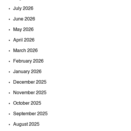
July 2026
June 2026
May 2026
April 2026
March 2026
February 2026
January 2026
December 2025
November 2025
October 2025
September 2025
August 2025