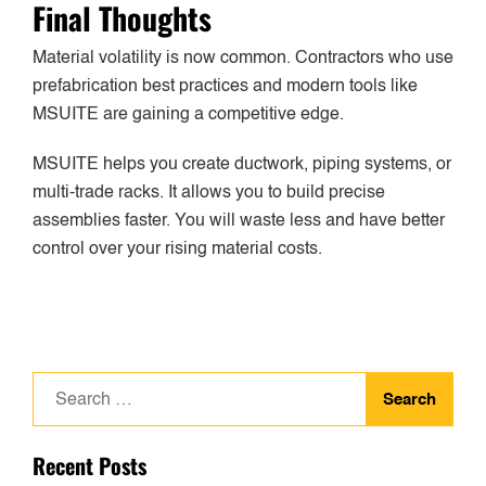
Final Thoughts
Material volatility is now common. Contractors who use
prefabrication best practices and modern tools like
MSUITE are gaining a competitive edge.
MSUITE helps you create ductwork, piping systems, or
multi-trade racks. It allows you to build precise
assemblies faster. You will waste less and have better
control over your rising material costs.
Search
for:
Recent Posts