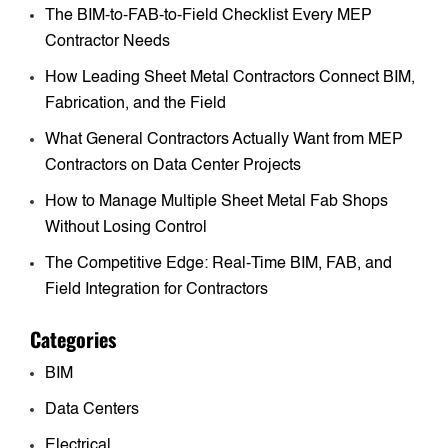
The BIM-to-FAB-to-Field Checklist Every MEP
Contractor Needs
How Leading Sheet Metal Contractors Connect BIM,
Fabrication, and the Field
What General Contractors Actually Want from MEP
Contractors on Data Center Projects
How to Manage Multiple Sheet Metal Fab Shops
Without Losing Control
The Competitive Edge: Real-Time BIM, FAB, and
Field Integration for Contractors
Categories
BIM
Data Centers
Electrical