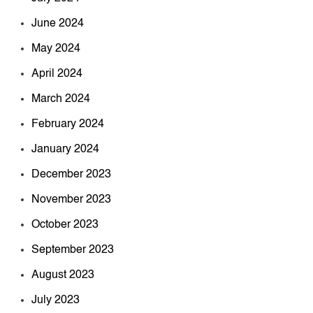
June 2024
May 2024
April 2024
March 2024
February 2024
January 2024
December 2023
November 2023
October 2023
September 2023
August 2023
July 2023