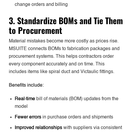
change orders and billing
3. Standardize BOMs and Tie Them
to Procurement
Material mistakes become more costly as prices rise.
MSUITE connects BOMs to fabrication packages and
procurement systems. This helps contractors order
every component accurately and on time. This
includes items like spiral duct and Victaulic fittings.
Benefits include:
Real-time
bill of materials (BOM) updates from the
model
Fewer errors
in purchase orders and shipments
Improved relationships
with suppliers via consistent