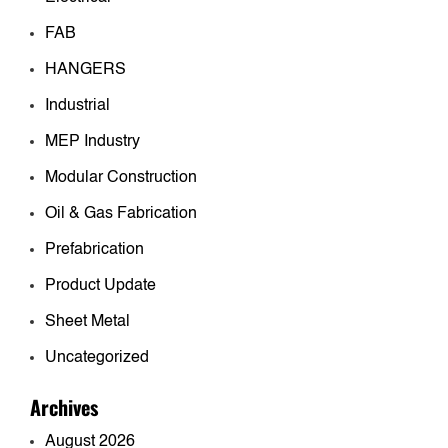
FAB
HANGERS
Industrial
MEP Industry
Modular Construction
Oil & Gas Fabrication
Prefabrication
Product Update
Sheet Metal
Uncategorized
Archives
August 2026