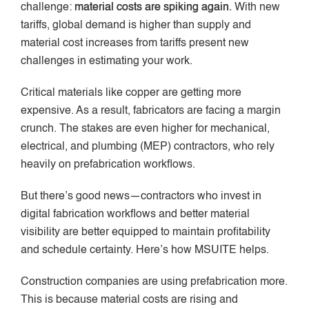
challenge:
material costs are spiking again.
With new
tariffs, global demand is higher than supply and
material cost increases from tariffs present new
challenges in estimating your work.
Critical materials like copper are getting more
expensive. As a result, fabricators are facing a margin
crunch. The stakes are even higher for mechanical,
electrical, and plumbing (MEP) contractors, who rely
heavily on prefabrication workflows.
But there’s good news—contractors who invest in
digital fabrication workflows and better material
visibility are better equipped to maintain profitability
and schedule certainty. Here’s how MSUITE helps.
Construction companies are using prefabrication more.
This is because material costs are rising and