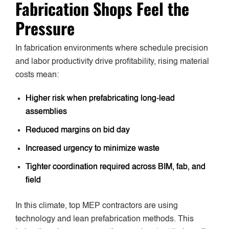
Fabrication Shops Feel the
Pressure
In fabrication environments where schedule precision
and labor productivity drive profitability, rising material
costs mean:
Higher risk when prefabricating long-lead
assemblies
Reduced margins on bid day
Increased urgency to minimize waste
Tighter coordination required across BIM, fab, and
field
In this climate, top MEP contractors are using
technology and lean prefabrication methods. This