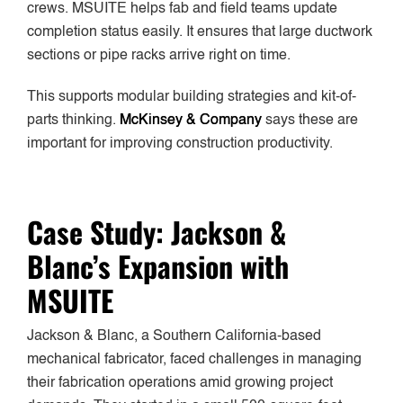
crews. MSUITE helps fab and field teams update
completion status easily. It ensures that large ductwork
sections or pipe racks arrive right on time.
This supports modular building strategies and kit-of-
parts thinking.
McKinsey & Company
says these are
important for improving construction productivity.
Case Study: Jackson &
Blanc’s Expansion with
MSUITE
Jackson & Blanc, a Southern California-based
mechanical fabricator, faced challenges in managing
their fabrication operations amid growing project