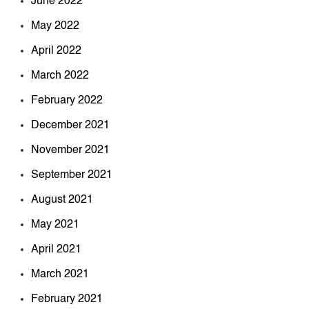
June 2022
May 2022
April 2022
March 2022
February 2022
December 2021
November 2021
September 2021
August 2021
May 2021
April 2021
March 2021
February 2021