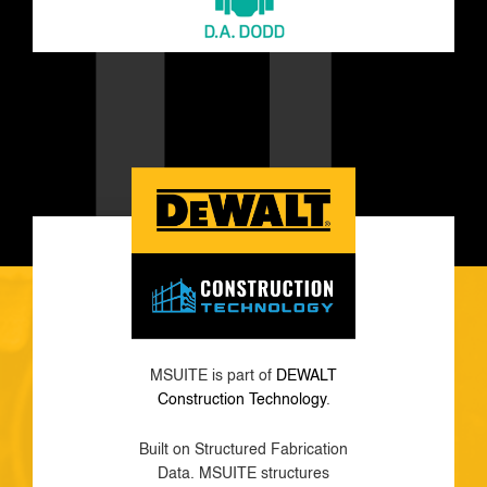
MSUITE is part of
DEWALT
Construction Technology
.
Built on Structured Fabrication
Data. MSUITE structures