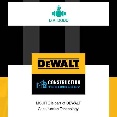
MSUITE is part of
DEWALT
Construction Technology
.