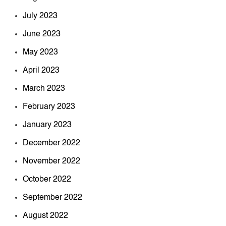
July 2023
June 2023
May 2023
April 2023
March 2023
February 2023
January 2023
December 2022
November 2022
October 2022
September 2022
August 2022