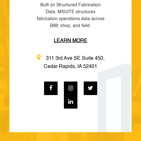
Built on Structured Fabrication
Data. MSUITE structures
fabrication operations data across
BIM, shop, and field.
LEARN MORE
311 3rd Ave SE Suite 450,
Cedar Rapids, IA 52401