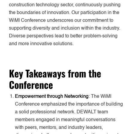
construction technology sector, continuously pushing
the boundaries of innovation. Our participation in the
WiMI Conference underscores our commitment to
supporting diversity and inclusion within the industry.
Diverse perspectives lead to better problem-solving
and more innovative solutions.
Key Takeaways from the
Conference
Empowerment through Networking
: The WiMI
Conference emphasized the importance of building
a solid professional network. DEWALT team
members engaged in meaningful conversations
with peers, mentors, and industry leaders,