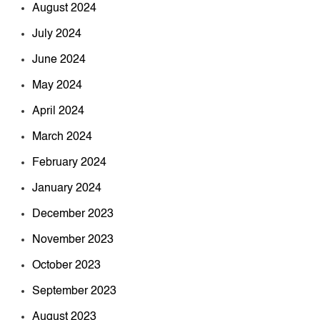
August 2024
July 2024
June 2024
May 2024
April 2024
March 2024
February 2024
January 2024
December 2023
November 2023
October 2023
September 2023
August 2023