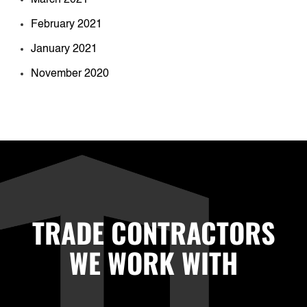
February 2021
January 2021
November 2020
TRADE CONTRACTORS
WE WORK WITH