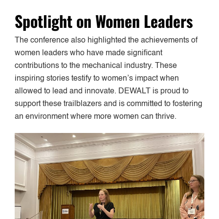
Spotlight on Women Leaders
The conference also highlighted the achievements of
women leaders who have made significant
contributions to the mechanical industry. These
inspiring stories testify to women’s impact when
allowed to lead and innovate. DEWALT is proud to
support these trailblazers and is committed to fostering
an environment where more women can thrive.