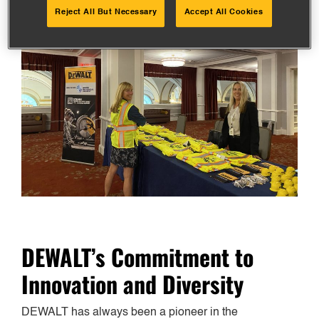
Reject All But Necessary
Accept All Cookies
DEWALT’s Commitment to
Innovation and Diversity
DEWALT has always been a pioneer in the