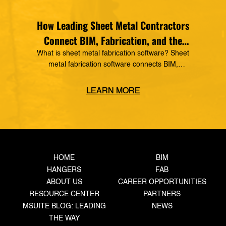
How Leading Sheet Metal Contractors
Connect BIM, Fabrication, and the
Field
What is sheet metal fabrication software? Sheet
metal fabrication software connects BIM,
detailing, production tracking, material
management, and field operations into one digital
LEARN MORE
workflow. It gives sheet metal contractors real-
time production visibility, improves coordination,
reduces rework, and helps fabrication shops
increase throughput. The Competitive
Advantage Today’s Sheet Metal Contractors Need
The pressure on sheet […]
HOME
BIM
HANGERS
FAB
ABOUT US
CAREER OPPORTUNITIES
RESOURCE CENTER
PARTNERS
MSUITE BLOG: LEADING
NEWS
THE WAY