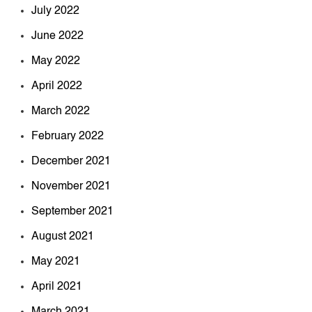
July 2022
June 2022
May 2022
April 2022
March 2022
February 2022
December 2021
November 2021
September 2021
August 2021
May 2021
April 2021
March 2021