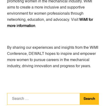
promoting women in the mechanical industry. WiMI
aims to create a more inclusive and supportive
environment for women professionals through
networking, education, and advocacy. Visit
WiMI for
more information
.
By sharing our experiences and insights from the WiMI
Conference, DEWALT hopes to inspire and empower
more women to pursue careers in the mechanical
industry, driving innovation and progress for years.
Search
for: