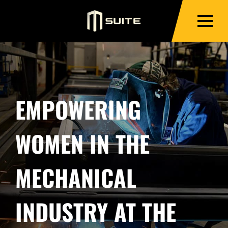
EMPOWERING
WOMEN IN THE
MECHANICAL
INDUSTRY AT THE