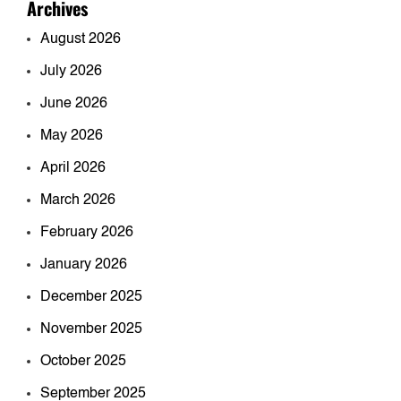
Archives
August 2026
July 2026
June 2026
May 2026
April 2026
March 2026
February 2026
January 2026
December 2025
November 2025
October 2025
September 2025