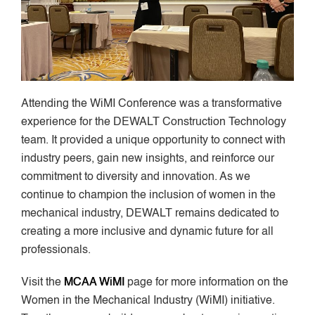
Attending the WiMI Conference was a transformative
experience for the DEWALT Construction Technology
team. It provided a unique opportunity to connect with
industry peers, gain new insights, and reinforce our
commitment to diversity and innovation. As we
continue to champion the inclusion of women in the
mechanical industry, DEWALT remains dedicated to
creating a more inclusive and dynamic future for all
professionals.
Visit the
MCAA WiMI
page for more information on the
Women in the Mechanical Industry (WiMI) initiative.