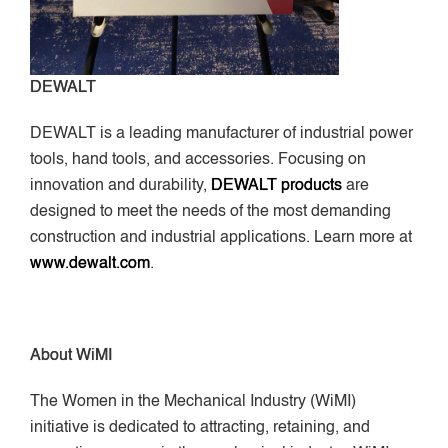
DEWALT
DEWALT is a leading manufacturer of industrial power
tools, hand tools, and accessories. Focusing on
innovation and durability,
DEWALT products
are
designed to meet the needs of the most demanding
construction and industrial applications. Learn more at
www.dewalt.com
.
About WiMI
The Women in the Mechanical Industry (WiMI)
initiative is dedicated to attracting, retaining, and