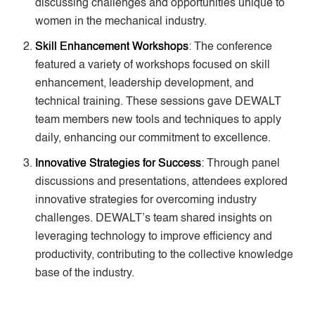
discussing challenges and opportunities unique to
women in the mechanical industry.
Skill Enhancement Workshops
: The conference
featured a variety of workshops focused on skill
enhancement, leadership development, and
technical training. These sessions gave DEWALT
team members new tools and techniques to apply
daily, enhancing our commitment to excellence.
Innovative Strategies for Success
: Through panel
discussions and presentations, attendees explored
innovative strategies for overcoming industry
challenges. DEWALT’s team shared insights on
leveraging technology to improve efficiency and
productivity, contributing to the collective knowledge
base of the industry.