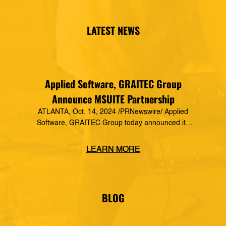
LATEST NEWS
Applied Software, GRAITEC Group
Announce MSUITE Partnership
ATLANTA, Oct. 14, 2024 /PRNewswire/ Applied
Software, GRAITEC Group today announced its
formal partnership with MSUITE, part of DEWALT
Construction Technology, making it a preferred
LEARN MORE
vendor of MSUITE solutions. Applied Software
has a decades-long history of dedication to the
mechanical, electrical and plumbing (MEP)
industry in construction, as well as the skilled
BLOG
trades. The MSUITE products […]