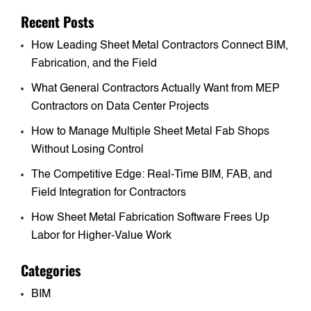
Recent Posts
How Leading Sheet Metal Contractors Connect BIM,
Fabrication, and the Field
What General Contractors Actually Want from MEP
Contractors on Data Center Projects
How to Manage Multiple Sheet Metal Fab Shops
Without Losing Control
The Competitive Edge: Real-Time BIM, FAB, and
Field Integration for Contractors
How Sheet Metal Fabrication Software Frees Up
Labor for Higher-Value Work
Categories
BIM