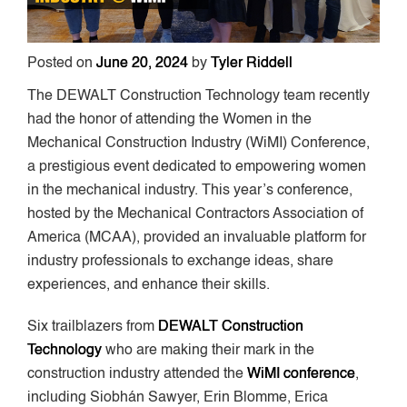
Posted on
June 20, 2024
by
Tyler Riddell
The DEWALT Construction Technology team recently
had the honor of attending the Women in the
Mechanical Construction Industry (WiMI) Conference,
a prestigious event dedicated to empowering women
in the mechanical industry. This year’s conference,
hosted by the Mechanical Contractors Association of
America (MCAA), provided an invaluable platform for
industry professionals to exchange ideas, share
experiences, and enhance their skills.
Six trailblazers from
DEWALT Construction
Technology
who are making their mark in the
construction industry attended the
WiMI conference
,
including Siobhán Sawyer, Erin Blomme, Erica