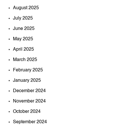
August 2025
July 2025
June 2025
May 2025
April 2025
March 2025
February 2025
January 2025
December 2024
November 2024
October 2024
September 2024