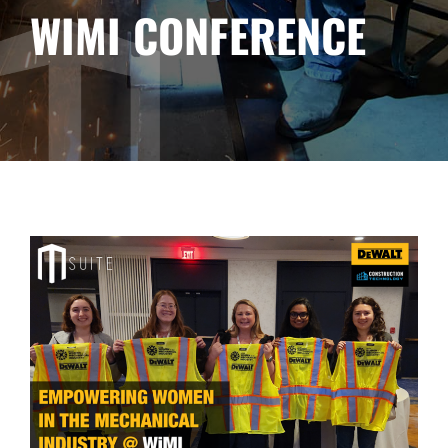
WIMI CONFERENCE