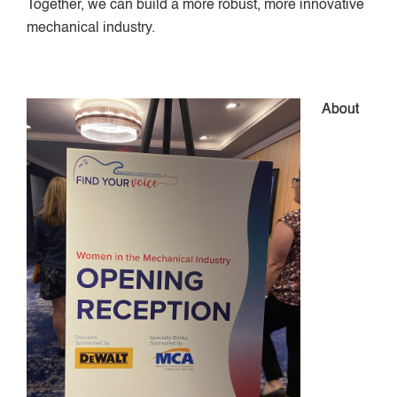
Together, we can build a more robust, more innovative
mechanical industry.
About