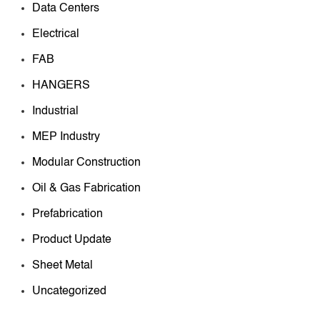
Data Centers
Electrical
FAB
HANGERS
Industrial
MEP Industry
Modular Construction
Oil & Gas Fabrication
Prefabrication
Product Update
Sheet Metal
Uncategorized