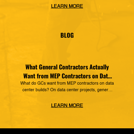
Construction Technology, making it a preferred
LEARN MORE
vendor of MSUITE solutions. Applied Software
has a decades-long history of dedication to the
mechanical, electrical and plumbing (MEP)
industry in construction, as well as the skilled
BLOG
trades. The MSUITE products […]
What General Contractors Actually
Want from MEP Contractors on Data
Center Projects
What do GCs want from MEP contractors on data
center builds? On data center projects, general
contractors expect MEP subcontractors to prove
real fabrication capability, hold to compressed
LEARN MORE
schedules, and back it up with digital
documentation: real-time production status, spool
and weld traceability, and BIM-to-fabrication data
that stays consistent from design through field