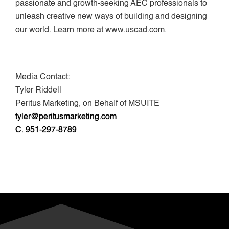
passionate and growth-seeking AEC professionals to
unleash creative new ways of building and designing
our world. Learn more at www.uscad.com.
Media Contact:
Tyler Riddell
Peritus Marketing, on Behalf of MSUITE
tyler@peritusmarketing.com
C. 951-297-8789