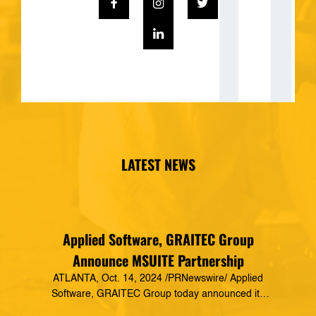
LATEST NEWS
Applied Software, GRAITEC Group
Announce MSUITE Partnership
ATLANTA, Oct. 14, 2024 /PRNewswire/ Applied
Software, GRAITEC Group today announced its
formal partnership with MSUITE, part of DEWALT