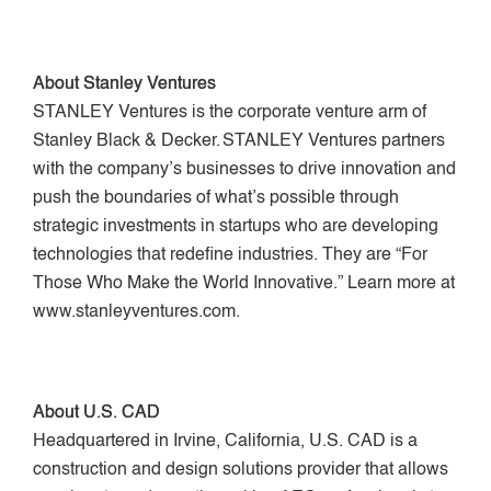
About Stanley Ventures
STANLEY Ventures is the corporate venture arm of
Stanley Black & Decker. STANLEY Ventures partners
with the company’s businesses to drive innovation and
push the boundaries of what’s possible through
strategic investments in startups who are developing
technologies that redefine industries. They are “For
Those Who Make the World Innovative.” Learn more at
www.stanleyventures.com.
About U.S. CAD
Headquartered in Irvine, California, U.S. CAD is a
construction and design solutions provider that allows