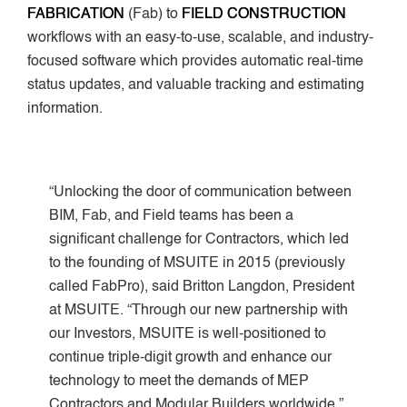
FABRICATION
(Fab) to
FIELD CONSTRUCTION
workflows with an easy-to-use, scalable, and industry-
focused software which provides automatic real-time
status updates, and valuable tracking and estimating
information.
“Unlocking the door of communication between
BIM, Fab, and Field teams has been a
significant challenge for Contractors, which led
to the founding of MSUITE in 2015 (previously
called FabPro), said Britton Langdon, President
at MSUITE. “Through our new partnership with
our Investors, MSUITE is well-positioned to
continue triple-digit growth and enhance our
technology to meet the demands of MEP
Contractors and Modular Builders worldwide.”