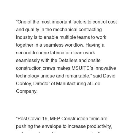
“One of the most important factors to control cost
and quality in the mechanical contracting
industry is to enable multiple teams to work
together in a seamless workflow. Having a
second-to-none fabrication team work
seamlessly with the Detailers and onsite
construction crews makes MSUITE’s innovative
technology unique and remarkable,” said David
Conley, Director of Manufacturing at Lee
Company.
“Post Covid-19, MEP Construction firms are
pushing the envelope to increase productivity,