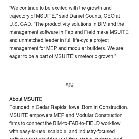
“We continue to be excited with the growth and
trajectory of MSUITE,” said Daniel Counts, CEO at
U.S. CAD. “The productivity solutions in BIM and the
management software in Fab and Field make MSUITE
and unmatched leader in full life-cycle project
management for MEP and modular builders. We are
eager to be a part of MSUITE’s meteoric growth.”
###
About MSUITE
Founded in Cedar Rapids, Iowa. Born in Construction.
MSUITE empowers MEP and Modular Construction
firms to connect the BIM-to-FAB-to-FIELD workflow
with easy-to-use, scalable, and industry-focused