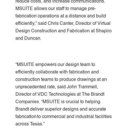
reduce costs, and increase communications.
MSUITE allows our staff to manage pre-
fabrication operations at a distance and build
efficiently,” said Chris Canter, Director of Virtual
Design Construction and Fabrication at Shapiro
and Duncan.
“MSUITE empowers our design team to
efficiently collaborate with fabrication and
construction teams to produce drawings at an
unprecedented rate, said John Trammell,
Director of VDC Technologies at The Brandt
Companies. “MSUITE is crucial to helping
Brandt deliver superior designs and accurate
fabrication to commercial and industrial facilities
across Texas.”