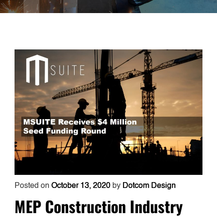
Posted on
October 13, 2020
by
Dotcom Design
MEP Construction Industry