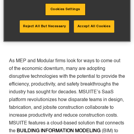
investment from AEC technology firm, U.S. CAD. The
Cookies Settings
new capital will help scale all company areas and
accelerate innovation of its cloud-based platform
already trusted by many
ENR Top 600 Specialty
Reject All But Necessary
Accept All Cookies
Contractors
firms.
As MEP and Modular firms look for ways to come out
of the economic downturn, many are adopting
disruptive technologies with the potential to provide the
efficiency, productivity, and safety breakthroughs the
industry has sought for decades. MSUITE’s SaaS
platform revolutionizes how disparate teams in design,
fabrication, and jobsite construction collaborate to
increase productivity and reduce construction costs.
MSUITE features a cloud-based solution that connects
the
BUILDING INFORMATION MODELING
(BIM) to