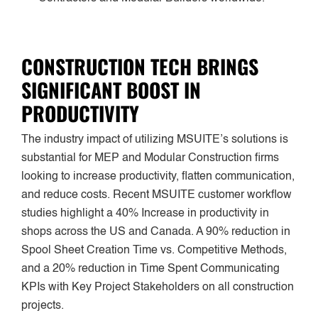
CONSTRUCTION TECH BRINGS
SIGNIFICANT BOOST IN
PRODUCTIVITY
The industry impact of utilizing MSUITE’s solutions is
substantial for MEP and Modular Construction firms
looking to increase productivity, flatten communication,
and reduce costs. Recent MSUITE customer workflow
studies highlight a 40% Increase in productivity in
shops across the US and Canada. A 90% reduction in
Spool Sheet Creation Time vs. Competitive Methods,
and a 20% reduction in Time Spent Communicating
KPIs with Key Project Stakeholders on all construction
projects.