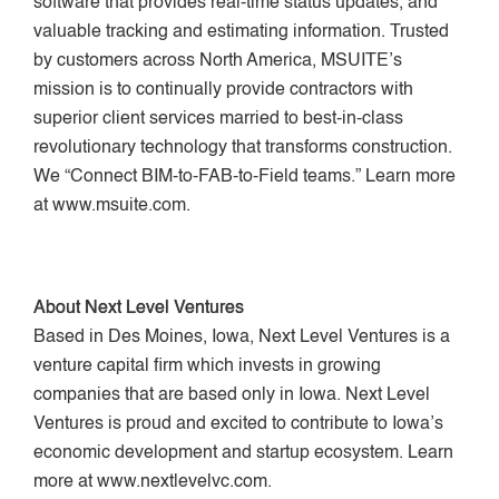
software that provides real-time status updates, and
valuable tracking and estimating information. Trusted
by customers across North America, MSUITE’s
mission is to continually provide contractors with
superior client services married to best-in-class
revolutionary technology that transforms construction.
We “Connect BIM-to-FAB-to-Field teams.” Learn more
at www.msuite.com.
About Next Level Ventures
Based in Des Moines, Iowa, Next Level Ventures is a
venture capital firm which invests in growing
companies that are based only in Iowa. Next Level
Ventures is proud and excited to contribute to Iowa’s
economic development and startup ecosystem. Learn
more at www.nextlevelvc.com.