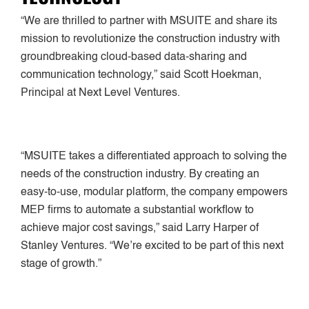
“We are thrilled to partner with MSUITE and share its
mission to revolutionize the construction industry with
groundbreaking cloud-based data-sharing and
communication technology,” said Scott Hoekman,
Principal at Next Level Ventures.
“MSUITE takes a differentiated approach to solving the
needs of the construction industry. By creating an
easy-to-use, modular platform, the company empowers
MEP firms to automate a substantial workflow to
achieve major cost savings,” said Larry Harper of
Stanley Ventures. “We’re excited to be part of this next
stage of growth.”