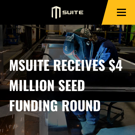
MSUITE RECEIVES $4
MILLION SEED
FUNDING ROUND