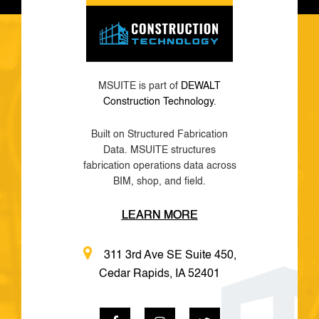
MSUITE is part of
DEWALT
Construction Technology
.
Built on Structured Fabrication
Data. MSUITE structures
fabrication operations data across
BIM, shop, and field.
LEARN MORE
311 3rd Ave SE Suite 450,
Cedar Rapids, IA 52401