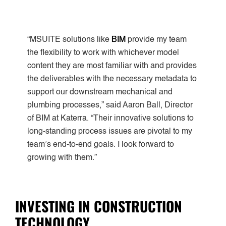
“MSUITE solutions like
BIM
provide my team
the flexibility to work with whichever model
content they are most familiar with and provides
the deliverables with the necessary metadata to
support our downstream mechanical and
plumbing processes,” said Aaron Ball, Director
of BIM at Katerra. “Their innovative solutions to
long-standing process issues are pivotal to my
team’s end-to-end goals. I look forward to
growing with them.”
INVESTING IN CONSTRUCTION
TECHNOLOGY