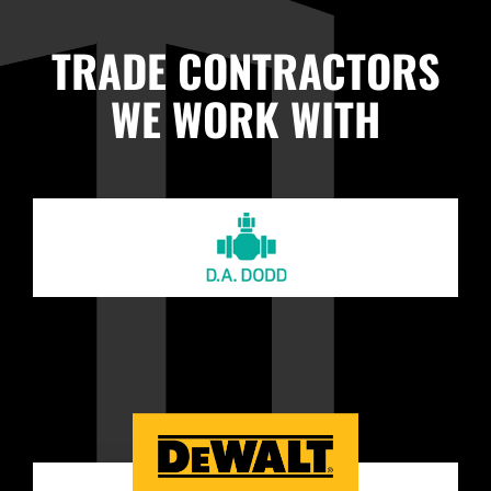
TRADE CONTRACTORS
WE WORK WITH