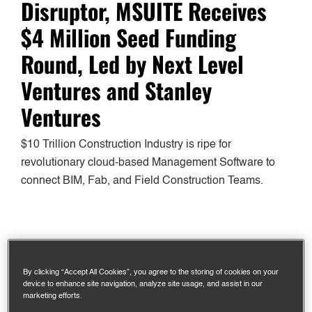
Disruptor, MSUITE Receives
$4 Million Seed Funding
Round, Led by Next Level
Ventures and Stanley
Ventures
$10 Trillion Construction Industry is ripe for
revolutionary cloud-based Management Software to
connect BIM, Fab, and Field Construction Teams.
CEDAR RAPIDS, IOWA, August 20, 2020 – MSUITE
proudly announces completing a $4 million seed
By clicking “Accept All Cookies”, you agree to the storing of cookies on your
funding round led by growth venture capital firms Next
device to enhance site navigation, analyze site usage, and assist in our
marketing efforts.
Level Ventures and Stanley Ventures, and a strategic