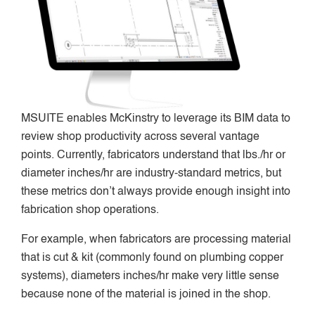
MSUITE enables McKinstry to leverage its BIM data to
review shop productivity across several vantage
points. Currently, fabricators understand that lbs./hr or
diameter inches/hr are industry-standard metrics, but
these metrics don’t always provide enough insight into
fabrication shop operations.
For example, when fabricators are processing material
that is cut & kit (commonly found on plumbing copper
systems), diameters inches/hr make very little sense
because none of the material is joined in the shop.