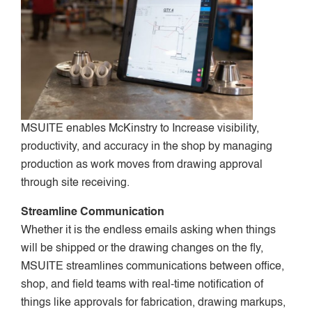
MSUITE enables McKinstry to Increase visibility,
productivity, and accuracy in the shop by managing
production as work moves from drawing approval
through site receiving.
Streamline Communication
Whether it is the endless emails asking when things
will be shipped or the drawing changes on the fly,
MSUITE streamlines communications between office,
shop, and field teams with real-time notification of
things like approvals for fabrication, drawing markups,