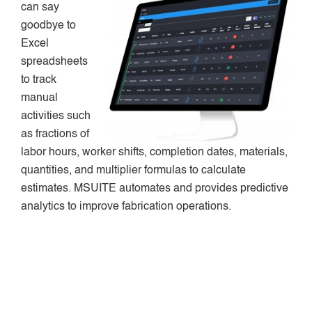
can say
goodbye to
Excel
spreadsheets
to track
manual
activities such
as fractions of
labor hours, worker shifts, completion dates, materials,
quantities, and multiplier formulas to calculate
estimates. MSUITE automates and provides predictive
analytics to improve fabrication operations.