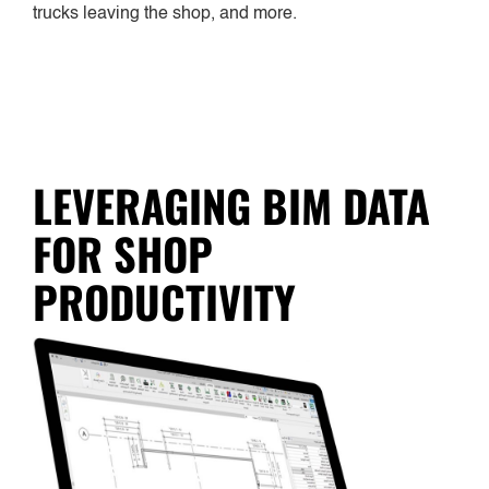
trucks leaving the shop, and more.
LEVERAGING BIM DATA
FOR SHOP
PRODUCTIVITY