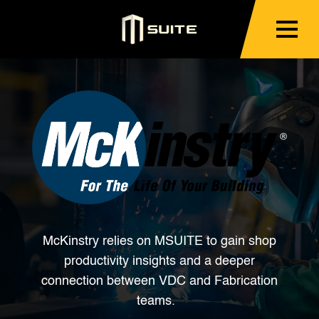
McKinstry relies on MSUITE to gain shop
productivity insights and a deeper
connection between VDC and Fabrication
teams.