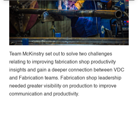
Team McKinstry set out to solve two challenges
relating to improving fabrication shop productivity
insights and gain a deeper connection between VDC
and Fabrication teams. Fabrication shop leadership
needed greater visibility on production to improve
communication and productivity.