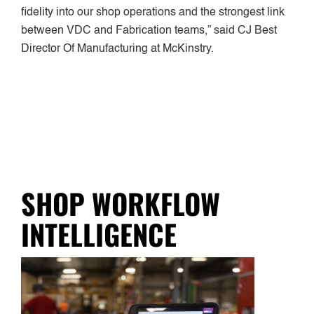
fidelity into our shop operations and the strongest link
between VDC and Fabrication teams,” said CJ Best
Director Of Manufacturing at McKinstry.
SHOP WORKFLOW
INTELLIGENCE