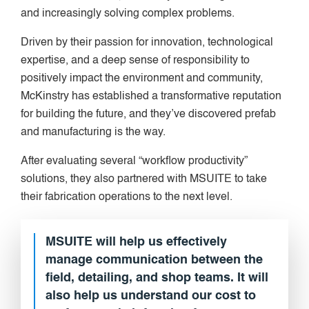
and increasingly solving complex problems.
Driven by their passion for innovation, technological
expertise, and a deep sense of responsibility to
positively impact the environment and community,
McKinstry has established a transformative reputation
for building the future, and they’ve discovered prefab
and manufacturing is the way.
After evaluating several “workflow productivity”
solutions, they also partnered with MSUITE to take
their fabrication operations to the next level.
MSUITE will help us effectively
manage communication between the
field, detailing, and shop teams. It will
also help us understand our cost to