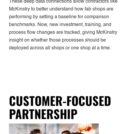
These deep data connections allow contractors like
McKinstry to better understand how fab shops are
performing by setting a baseline for comparison
benchmarks. Now, new investment, training, and
process flow changes are tracked, giving McKinstry
insight on whether those processes should be
deployed across all shops or one shop at a time.
CUSTOMER-FOCUSED
PARTNERSHIP