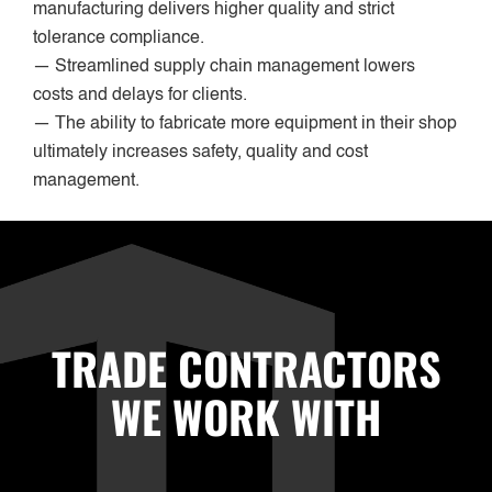
manufacturing delivers higher quality and strict
tolerance compliance.
— Streamlined supply chain management lowers
costs and delays for clients.
— The ability to fabricate more equipment in their shop
ultimately increases safety, quality and cost
management.
TRADE CONTRACTORS
WE WORK WITH