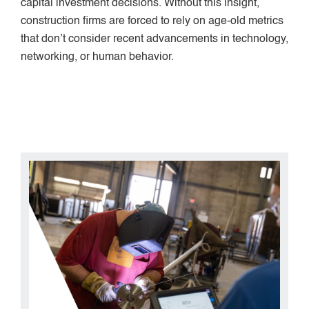
capital investment decisions. Without this insight,
construction firms are forced to rely on age-old metrics
that don’t consider recent advancements in technology,
networking, or human behavior.