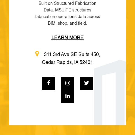
Built on Structured Fabrication
Data. MSUITE structures
fabrication operations data across
BIM, shop, and field.
LEARN MORE
311 3rd Ave SE Suite 450,
Cedar Rapids, IA 52401