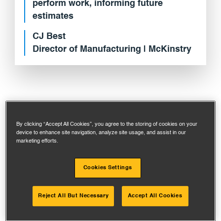
perform work, informing future
estimates
CJ Best
Director of Manufacturing | McKinstry
By clicking “Accept All Cookies”, you agree to the storing of cookies on your
device to enhance site navigation, analyze site usage, and assist in our
SITUATION ANALYSIS
marketing efforts.
Cookies Settings
Reject All But Necessary
Accept All Cookies