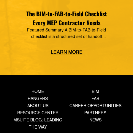
The BIM-to-FAB-to-Field Checklist
Every MEP Contractor Needs
Featured Summary A BIM-to-FAB-to-Field
checklist is a structured set of handoff
requirements that govern how information moves
from the coordinated model, through the
LEARN MORE
fabrication shop, to field installation. It defines
what data must transfer at each stage, who owns
the handoff, and what triggers the next step —
closing the gaps where rework, delays, and […]
HOME
BIM
HANGERS
FAB
ABOUT US
CAREER OPPORTUNITIES
RESOURCE CENTER
PARTNERS
MSUITE BLOG: LEADING
NEWS
THE WAY