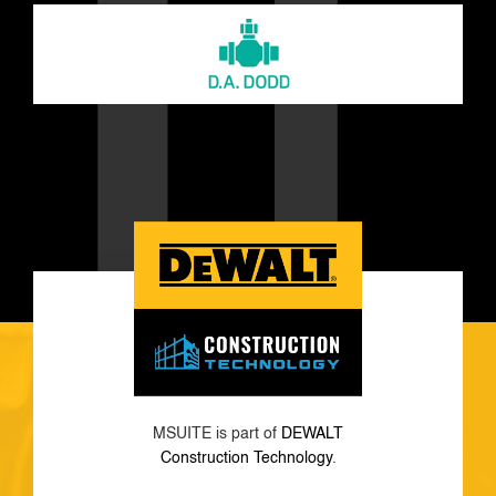
MSUITE is part of
DEWALT
Construction Technology
.