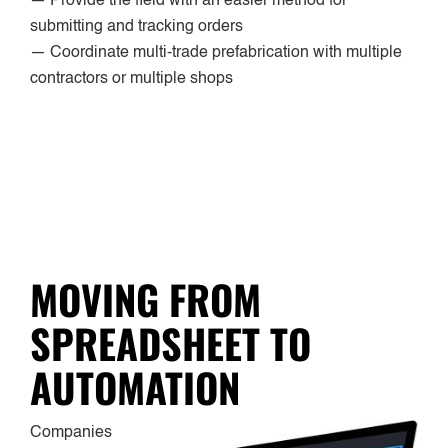
— Provide the field with an easier method for
submitting and tracking orders
— Coordinate multi-trade prefabrication with multiple
contractors or multiple shops
MOVING FROM
SPREADSHEET TO
AUTOMATION
Companies