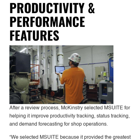
PRODUCTIVITY &
PERFORMANCE
FEATURES
After a review process, McKinstry selected MSUITE for
helping it improve productivity tracking, status tracking,
and demand forecasting for shop operations.
“We selected MSUITE because it provided the greatest