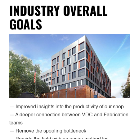
INDUSTRY OVERALL
GOALS
— Improved insights into the productivity of our shop
— A deeper connection between VDC and Fabrication
teams
— Remove the spooling bottleneck