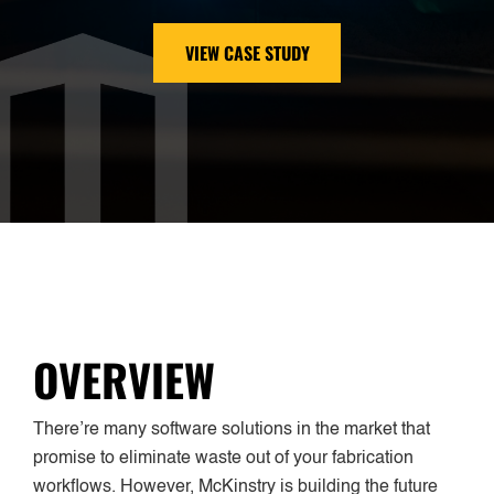
VIEW CASE STUDY
OVERVIEW
There’re many software solutions in the market that
promise to eliminate waste out of your fabrication
workflows. However, McKinstry is building the future