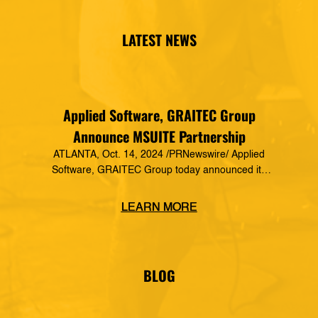
LATEST NEWS
Applied Software, GRAITEC Group
Announce MSUITE Partnership
ATLANTA, Oct. 14, 2024 /PRNewswire/ Applied
Software, GRAITEC Group today announced its
formal partnership with MSUITE, part of DEWALT
Construction Technology, making it a preferred
LEARN MORE
vendor of MSUITE solutions. Applied Software
has a decades-long history of dedication to the
mechanical, electrical and plumbing (MEP)
industry in construction, as well as the skilled
BLOG
trades. The MSUITE products […]