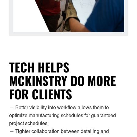
TECH HELPS
MCKINSTRY DO MORE
FOR CLIENTS
— Better visibility into workflow allows them to
optimize manufacturing schedules for guaranteed
project schedules.
— Tighter collaboration between detailing and