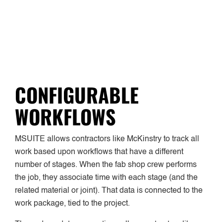
CONFIGURABLE
WORKFLOWS
MSUITE allows contractors like McKinstry to track all
work based upon workflows that have a different
number of stages. When the fab shop crew performs
the job, they associate time with each stage (and the
related material or joint). That data is connected to the
work package, tied to the project.