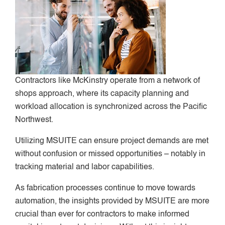
Contractors like McKinstry operate from a network of
shops approach, where its capacity planning and
workload allocation is synchronized across the Pacific
Northwest.
Utilizing MSUITE can ensure project demands are met
without confusion or missed opportunities – notably in
tracking material and labor capabilities.
As fabrication processes continue to move towards
automation, the insights provided by MSUITE are more
crucial than ever for contractors to make informed