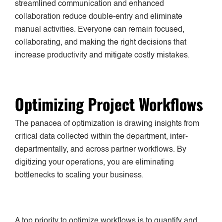
streamlined communication and enhanced
collaboration reduce double-entry and eliminate
manual activities. Everyone can remain focused,
collaborating, and making the right decisions that
increase productivity and mitigate costly mistakes.
Optimizing Project Workflows
The panacea of optimization is drawing insights from
critical data collected within the department, inter-
departmentally, and across partner workflows. By
digitizing your operations, you are eliminating
bottlenecks to scaling your business.
A top priority to optimize workflows is to quantify and