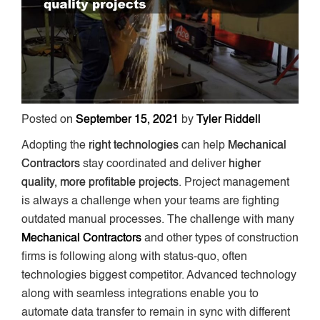
Posted on
September 15, 2021
by
Tyler Riddell
Adopting the
right technologies
can help
Mechanical
Contractors
stay coordinated and deliver
higher
quality, more profitable projects
. Project management
is always a challenge when your teams are fighting
outdated manual processes. The challenge with many
Mechanical Contractors
and other types of construction
firms is following along with status-quo, often
technologies biggest competitor. Advanced technology
along with seamless integrations enable you to
automate data transfer to remain in sync with different