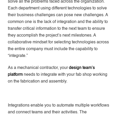
solve all the problems faced across the organization.
Each department using different technologies to solve
their business challenges can pose new challenges. A
common one is the lack of integration and the ability to
transfer critical information to the next team to ensure
they accomplish the project’s next milestones. A
collaborative mindset for selecting technologies across
the entire company must include the capability to
“integrate.”
As a mechanical contractor, your
design team’s
platform
needs to integrate with your fab shop working
on the fabrication and assembly.
Integrations enable you to automate multiple workflows
and connect teams and their activities. The