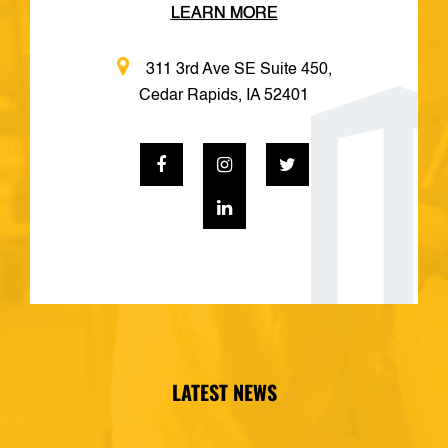
LEARN MORE
311 3rd Ave SE Suite 450,
Cedar Rapids, IA 52401
LATEST NEWS