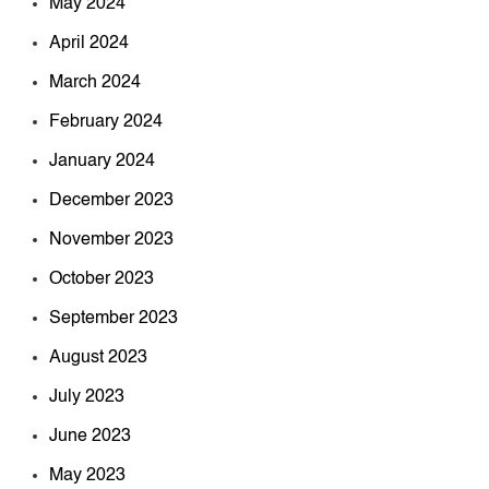
May 2024
April 2024
March 2024
February 2024
January 2024
December 2023
November 2023
October 2023
September 2023
August 2023
July 2023
June 2023
May 2023