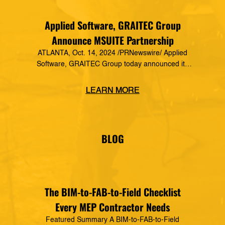
Applied Software, GRAITEC Group
Announce MSUITE Partnership
ATLANTA, Oct. 14, 2024 /PRNewswire/ Applied
Software, GRAITEC Group today announced its
formal partnership with MSUITE, part of DEWALT
Construction Technology, making it a preferred
LEARN MORE
vendor of MSUITE solutions. Applied Software
has a decades-long history of dedication to the
mechanical, electrical and plumbing (MEP)
industry in construction, as well as the skilled
BLOG
trades. The MSUITE products […]
The BIM-to-FAB-to-Field Checklist
Every MEP Contractor Needs
Featured Summary A BIM-to-FAB-to-Field