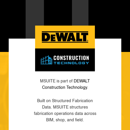
MSUITE is part of
DEWALT
Construction Technology
.
Built on Structured Fabrication
Data. MSUITE structures
fabrication operations data across
BIM, shop, and field.