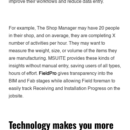
improve their workflows and reduce data entry.
For example, The Shop Manager may have 20 people
in their shop, and on average, they are completing X
number of activities per hour. They may want to
measure the weight, size, or volume of the items they
are manufacturing. MSUITE provides these kinds of
insights without manual entry, saving users of all types,
hours of effort.
FieldPro
gives transparency into the
BIM and Fab stages while allowing Field foreman to
easily track Receiving and Installation Progress on the
jobsite.
Technology makes you more