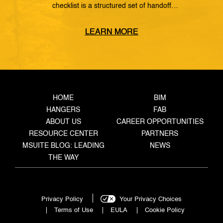
checklist is a structured set of handoff
requirements that govern how information moves
from the coordinated model, through the
LEARN MORE
fabrication shop, to field installation. It defines
what data must transfer at each stage, who owns
the handoff, and what triggers the next step —
closing the gaps where rework, delays, and […]
HOME
BIM
HANGERS
FAB
ABOUT US
CAREER OPPORTUNITIES
RESOURCE CENTER
PARTNERS
MSUITE BLOG: LEADING
NEWS
THE WAY
Privacy Policy
Your Privacy Choices
Terms of Use
EULA
Cookie Policy