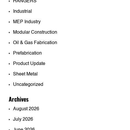
HANGERS
Industrial
MEP Industry
Modular Construction
Oil & Gas Fabrication
Prefabrication
Product Update
Sheet Metal
Uncategorized
Archives
August 2026
July 2026