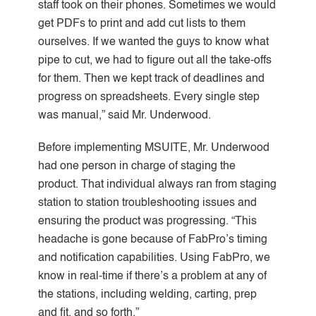
staff took on their phones. Sometimes we would
get PDFs to print and add cut lists to them
ourselves. If we wanted the guys to know what
pipe to cut, we had to figure out all the take-offs
for them. Then we kept track of deadlines and
progress on spreadsheets. Every single step
was manual,” said Mr. Underwood.
Before implementing MSUITE, Mr. Underwood
had one person in charge of staging the
product. That individual always ran from staging
station to station troubleshooting issues and
ensuring the product was progressing. “This
headache is gone because of FabPro’s timing
and notification capabilities. Using FabPro, we
know in real-time if there’s a problem at any of
the stations, including welding, carting, prep
and fit, and so forth.”