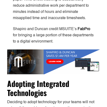
reduce administrative work per department to
minutes instead of hours and eliminate
misapplied time and inaccurate timesheets.
Shapiro and Duncan credit MSUITE’s
FabPro
for bringing a large portion of these departments
to a digital environment.
Adopting Integrated
Technologies
Deciding to adopt technology for your teams will not