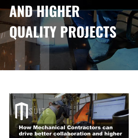
AND HIGHER
QUALITY PROJECTS