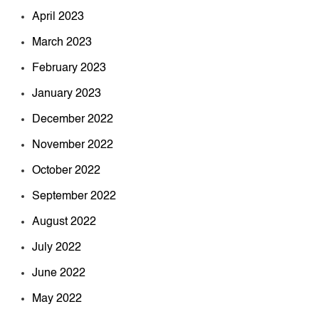
April 2023
March 2023
February 2023
January 2023
December 2022
November 2022
October 2022
September 2022
August 2022
July 2022
June 2022
May 2022