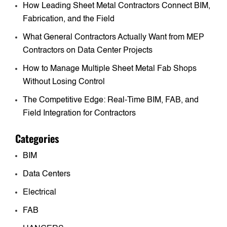
How Leading Sheet Metal Contractors Connect BIM,
Fabrication, and the Field
What General Contractors Actually Want from MEP
Contractors on Data Center Projects
How to Manage Multiple Sheet Metal Fab Shops
Without Losing Control
The Competitive Edge: Real-Time BIM, FAB, and
Field Integration for Contractors
Categories
BIM
Data Centers
Electrical
FAB