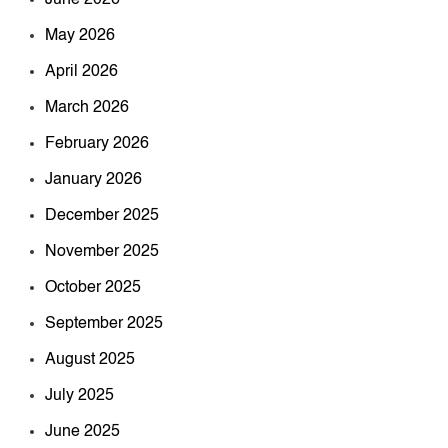
June 2026
May 2026
April 2026
March 2026
February 2026
January 2026
December 2025
November 2025
October 2025
September 2025
August 2025
July 2025
June 2025