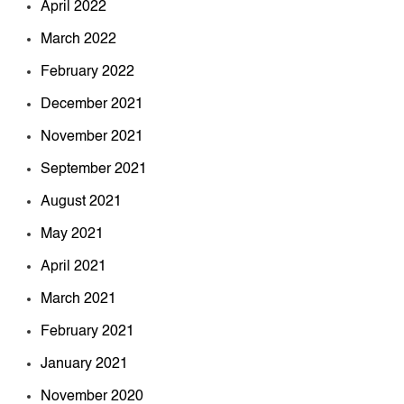
April 2022
March 2022
February 2022
December 2021
November 2021
September 2021
August 2021
May 2021
April 2021
March 2021
February 2021
January 2021
November 2020