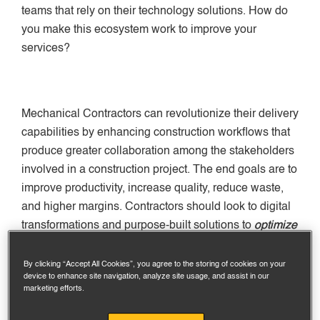
teams that rely on their technology solutions. How do
you make this ecosystem work to improve your
services?
Mechanical Contractors can revolutionize their delivery
capabilities by enhancing construction workflows that
produce greater collaboration among the stakeholders
involved in a construction project. The end goals are to
improve productivity, increase quality, reduce waste,
and higher margins. Contractors should look to digital
transformations and purpose-built solutions to
optimize
workflows
, improve processes that drive better
collaboration and higher quality projects.
By clicking “Accept All Cookies”, you agree to the storing of cookies on your
device to enhance site navigation, analyze site usage, and assist in our
marketing efforts.