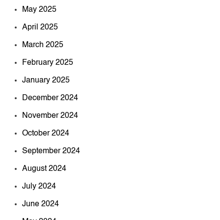
May 2025
April 2025
March 2025
February 2025
January 2025
December 2024
November 2024
October 2024
September 2024
August 2024
July 2024
June 2024