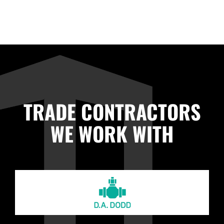
TRADE CONTRACTORS
WE WORK WITH