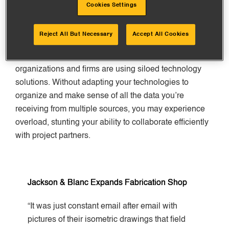
Shift from Paper to Digital
Cookies Settings
The construction industry needs to move away from
Reject All But Necessary
Accept All Cookies
paper. Although this is shifting, technology standards
remain few and somewhat disparate, so many
organizations and firms are using siloed technology
solutions. Without adapting your technologies to
organize and make sense of all the data you’re
receiving from multiple sources, you may experience
overload, stunting your ability to collaborate efficiently
with project partners.
Jackson & Blanc Expands Fabrication Shop
“It was just constant email after email with
pictures of their isometric drawings that field