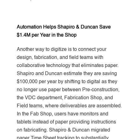
Automation Helps Shapiro & Duncan Save
$1.4M per Year in the Shop
Another way to digitize is to connect your
design, fabrication, and field teams with
collaborative technology that eliminates paper.
Shapiro and Duncan estimate they are saving
$100,000 per year
by shifting to digital as they
no longer use paper between Pre-construction,
the VDC department, Fabrication Shop, and
Field teams, where deliverables are assembled.
In the Fab Shop, users have monitors and
tablets instead of paper providing instructions
on fabricating. Shapiro & Duncan migrated
paper Time Sheet tracking to substantially