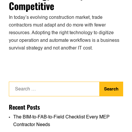
Competitive
In today’s evolving construction market, trade
contractors must adapt and do more with fewer
resources. Adopting the right technology to digitize
your operation and automate workflows is a business
survival strategy and not another IT cost.
Search
for:
Recent Posts
The BIM-to-FAB-to-Field Checklist Every MEP
Contractor Needs