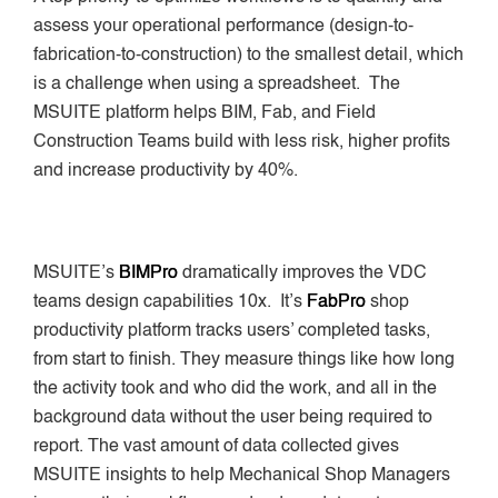
assess your operational performance (design-to-
fabrication-to-construction) to the smallest detail, which
is a challenge when using a spreadsheet. The
MSUITE platform helps BIM, Fab, and Field
Construction Teams build with less risk, higher profits
and increase productivity by 40%.
MSUITE’s
BIMPro
dramatically improves the VDC
teams design capabilities 10x. It’s
FabPro
shop
productivity platform tracks users’ completed tasks,
from start to finish. They measure things like how long
the activity took and who did the work, and all in the
background data without the user being required to
report. The vast amount of data collected gives
MSUITE insights to help Mechanical Shop Managers