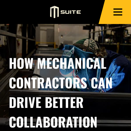
HOW MECHANICAL
CONTRACTORS CAN
DRIVE BETTER
COLLABORATION