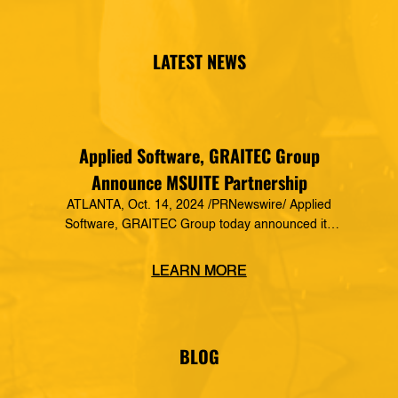
LATEST NEWS
Applied Software, GRAITEC Group
Announce MSUITE Partnership
ATLANTA, Oct. 14, 2024 /PRNewswire/ Applied
Software, GRAITEC Group today announced its
formal partnership with MSUITE, part of DEWALT
Construction Technology, making it a preferred
LEARN MORE
vendor of MSUITE solutions. Applied Software
has a decades-long history of dedication to the
mechanical, electrical and plumbing (MEP)
industry in construction, as well as the skilled
BLOG
trades. The MSUITE products […]