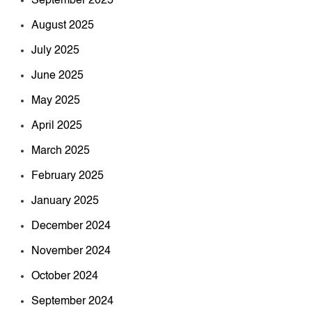
September 2025
August 2025
July 2025
June 2025
May 2025
April 2025
March 2025
February 2025
January 2025
December 2024
November 2024
October 2024
September 2024