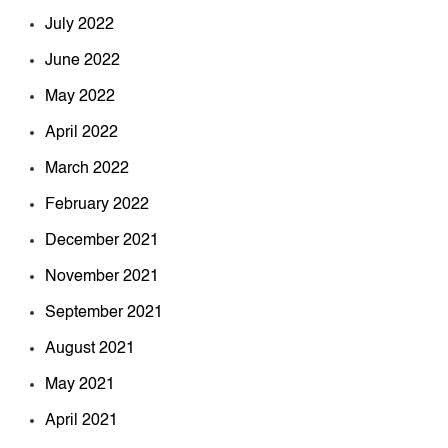
July 2022
June 2022
May 2022
April 2022
March 2022
February 2022
December 2021
November 2021
September 2021
August 2021
May 2021
April 2021