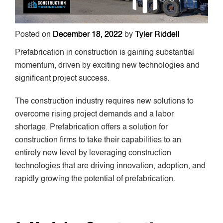
Posted on
December 18, 2022
by
Tyler Riddell
Prefabrication in construction is gaining substantial
momentum, driven by exciting new technologies and
significant project success.
The construction industry requires new solutions to
overcome rising project demands and a labor
shortage. Prefabrication offers a solution for
construction firms to take their capabilities to an
entirely new level by leveraging construction
technologies that are driving innovation, adoption, and
rapidly growing the potential of prefabrication.