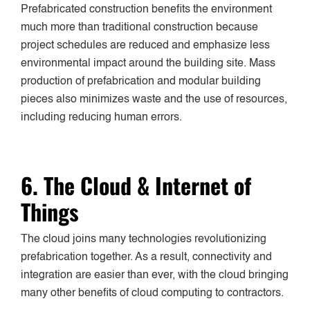
Prefabricated construction benefits the environment
much more than traditional construction because
project schedules are reduced and emphasize less
environmental impact around the building site. Mass
production of prefabrication and modular building
pieces also minimizes waste and the use of resources,
including reducing human errors.
6. The Cloud & Internet of
Things
The cloud joins many technologies revolutionizing
prefabrication together. As a result, connectivity and
integration are easier than ever, with the cloud bringing
many other benefits of cloud computing to contractors.