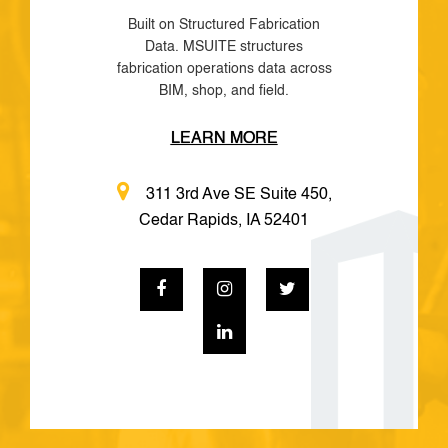
Built on Structured Fabrication
Data. MSUITE structures
fabrication operations data across
BIM, shop, and field.
LEARN MORE
311 3rd Ave SE Suite 450,
Cedar Rapids, IA 52401