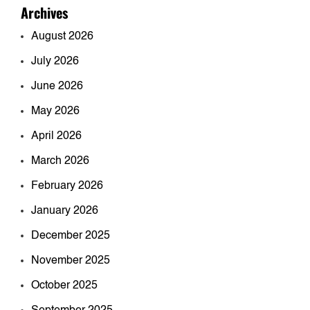
Archives
August 2026
July 2026
June 2026
May 2026
April 2026
March 2026
February 2026
January 2026
December 2025
November 2025
October 2025