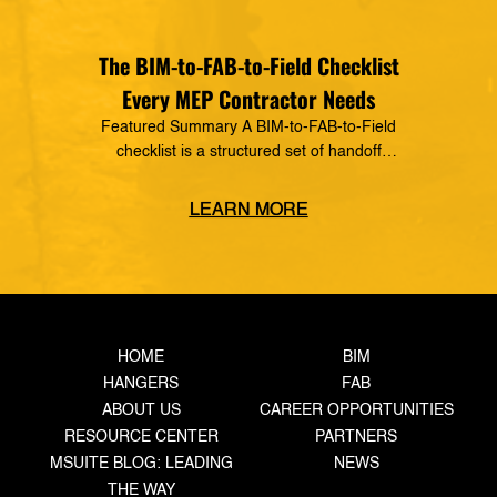
The BIM-to-FAB-to-Field Checklist
Every MEP Contractor Needs
Featured Summary A BIM-to-FAB-to-Field
checklist is a structured set of handoff
requirements that govern how information moves
from the coordinated model, through the
LEARN MORE
fabrication shop, to field installation. It defines
what data must transfer at each stage, who owns
the handoff, and what triggers the next step —
closing the gaps where rework, delays, and […]
HOME
BIM
HANGERS
FAB
ABOUT US
CAREER OPPORTUNITIES
RESOURCE CENTER
PARTNERS
MSUITE BLOG: LEADING
NEWS
THE WAY