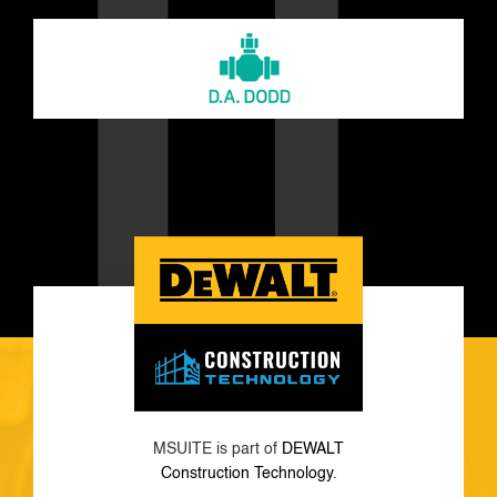
MSUITE is part of
DEWALT
Construction Technology
.