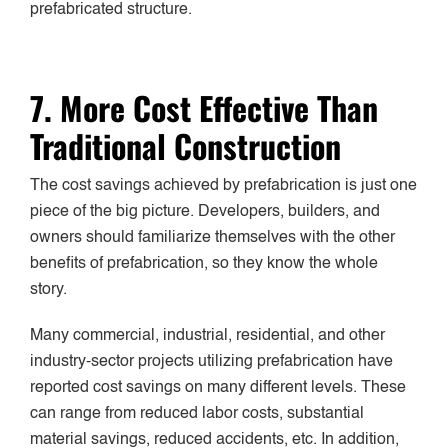
prefabricated structure.
7. More Cost Effective Than
Traditional Construction
The cost savings achieved by prefabrication is just one
piece of the big picture. Developers, builders, and
owners should familiarize themselves with the other
benefits of prefabrication, so they know the whole
story.
Many commercial, industrial, residential, and other
industry-sector projects utilizing prefabrication have
reported cost savings on many different levels. These
can range from reduced labor costs, substantial
material savings, reduced accidents, etc. In addition,