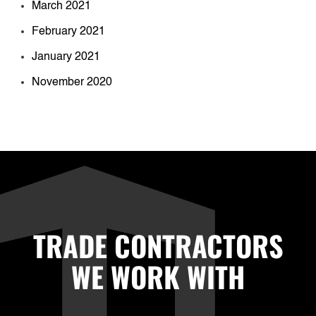
March 2021
February 2021
January 2021
November 2020
TRADE CONTRACTORS
WE WORK WITH