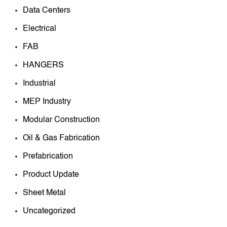
Data Centers
Electrical
FAB
HANGERS
Industrial
MEP Industry
Modular Construction
Oil & Gas Fabrication
Prefabrication
Product Update
Sheet Metal
Uncategorized