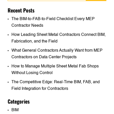
Recent Posts
The BIM-to-FAB-to-Field Checklist Every MEP
Contractor Needs
How Leading Sheet Metal Contractors Connect BIM,
Fabrication, and the Field
What General Contractors Actually Want from MEP
Contractors on Data Center Projects
How to Manage Multiple Sheet Metal Fab Shops
Without Losing Control
The Competitive Edge: Real-Time BIM, FAB, and
Field Integration for Contractors
Categories
BIM