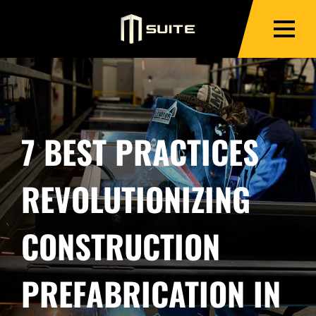
7 BEST PRACTICES
REVOLUTIONIZING
CONSTRUCTION
PREFABRICATION IN