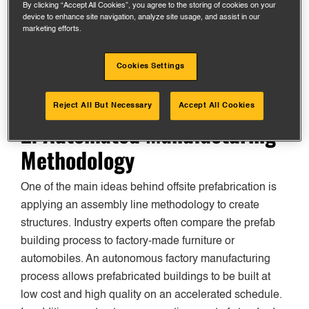
By clicking “Accept All Cookies”, you agree to the storing of cookies on your
device to enhance site navigation, analyze site usage, and assist in our
Modular components are also much easier to repair if
marketing efforts.
parts get damaged during delivery or assembly on the
jobsite because many elements can be swapped out.
Cookies Settings
Reject All But Necessary
Accept All Cookies
2. Automated Manufacturing
Methodology
One of the main ideas behind offsite prefabrication is
applying an assembly line methodology to create
structures. Industry experts often compare the prefab
building process to factory-made furniture or
automobiles. An autonomous factory manufacturing
process allows prefabricated buildings to be built at
low cost and high quality on an accelerated schedule.