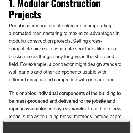
1. Modular Construction
Projects
Prefabrication trade contractors are incorporating
automated manufacturing to maximize advantages in
modular construction projects. Setting cross-
compatible pieces to assemble structures like Lego
blocks makes things easy for guys in the shop and
field. For example, a contractor might design standard
wall panels and other components usable with
different designs and compatible with one another.
This enables
individual components of the building to
be
mass-produced and delivered to the jobsite and
rapidly assembled in days vs. weeks
. In addition, new
ideas, such as “building block” methods instead of pre-
assembled units, are making shipping drastically
easier.