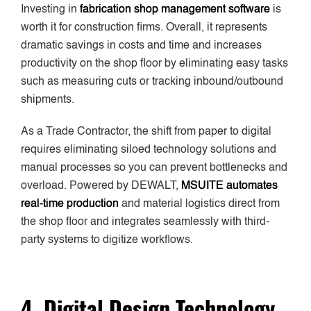
Investing in
fabrication shop management software
is
worth it for construction firms. Overall, it represents
dramatic savings in costs and time and increases
productivity on the shop floor by eliminating easy tasks
such as measuring cuts or tracking inbound/outbound
shipments.
As a Trade Contractor, the shift from paper to digital
requires eliminating siloed technology solutions and
manual processes so you can prevent bottlenecks and
overload. Powered by DEWALT,
MSUITE automates
real-time production
and material logistics direct from
the shop floor and integrates seamlessly with third-
party systems to digitize workflows.
4. Digital Design Technology