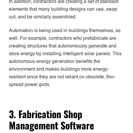
In addition, contractors are creating a set of standard
elements that many building designs can use, swap
out, and be similarly assembled.
Automation is being used in buildings themselves, as
well. For example, contractors who prefabricate are
creating structures that autonomously generate and
store energy by installing intelligent solar panels. This
autonomous energy generation benefits the
environment and makes buildings more energy-
resilient since they are not reliant on obsolete, thin-
spread power grids.
3. Fabrication Shop
Management Software