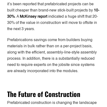
it’s been reported that prefabricated projects can be
built cheaper than brand-new stick-built projects by
10-
30%
. A
McKinsey report
indicated a huge shift that 20-
30% of the value in construction will move to offsite in
the next 3 years.
Prefabrications savings come from builders buying
materials in bulk rather than on a per-project basis,
along with the efficient, assembly-line-style assembly
process. In addition, there is a substantially reduced
need to require experts on the jobsite since systems
are already incorporated into the modules.
The Future of Construction
Prefabricated construction is changing the landscape