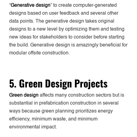
“
Generative design
” to create computer-generated
designs based on user feedback and several other
data points. The generative design takes original
designs to a new level by optimizing them and testing
new ideas for stakeholders to consider before starting
the build. Generative design is amazingly beneficial for
modular offsite construction.
5. Green Design Projects
Green design
affects many construction sectors but is
substantial in prefabrication construction in several
ways because green planning prioritizes energy
efficiency, minimum waste, and minimum
environmental impact.