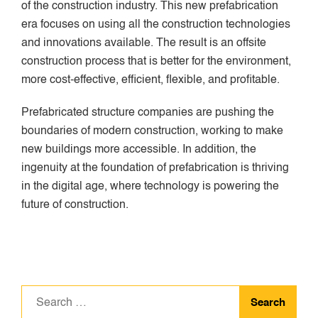
of the construction industry. This new prefabrication
era focuses on using all the construction technologies
and innovations available. The result is an offsite
construction process that is better for the environment,
more cost-effective, efficient, flexible, and profitable.
Prefabricated structure companies are pushing the
boundaries of modern construction, working to make
new buildings more accessible. In addition, the
ingenuity at the foundation of prefabrication is thriving
in the digital age, where technology is powering the
future of construction.
Search
for: