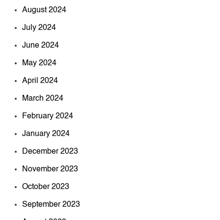
August 2024
July 2024
June 2024
May 2024
April 2024
March 2024
February 2024
January 2024
December 2023
November 2023
October 2023
September 2023