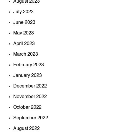
August 2023
July 2023
June 2023
May 2023
April 2023
March 2023
February 2023
January 2023
December 2022
November 2022
October 2022
September 2022
August 2022