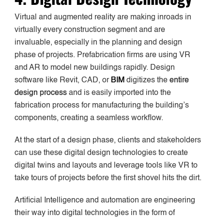
Virtual and augmented reality are making inroads in
virtually every construction segment and are
invaluable, especially in the planning and design
phase of projects. Prefabrication firms are using VR
and AR to model new buildings rapidly. Design
software like Revit, CAD, or
BIM
digitizes the
entire
design process
and is easily imported into the
fabrication process for manufacturing the building’s
components, creating a seamless workflow.
At the start of a design phase, clients and stakeholders
can use these digital design technologies to create
digital twins and layouts and leverage tools like VR to
take tours of projects before the first shovel hits the dirt.
Artificial Intelligence and automation are engineering
their way into digital technologies in the form of