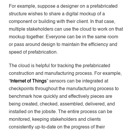
For example, suppose a designer on a prefabricated
structure wishes to share a digital mockup of a
component or building with their client. In that case,
multiple stakeholders can use the cloud to work on that
mockup together. Everyone can be in the same room
or pass around design to maintain the efficiency and
speed of prefabrication.
The cloud is helpful for tracking the prefabricated
construction and manufacturing process. For example,
“
Internet of Things
” sensors can be integrated at
checkpoints throughout the manufacturing process to
benchmark how quickly and effectively pieces are
being created, checked, assembled, delivered, and
installed on the jobsite. The entire process can be
monitored, keeping stakeholders and clients
consistently up-to-date on the progress of their